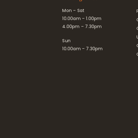
Mon – Sat
10.00am – 1.00pm
4.00pm – 7.30pm
Sun
10.00am – 7.30pm