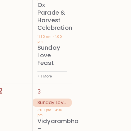
Ox
Parade &
Harvest
Celebration
11:30 am
-
1:00
pm
Sunday
Love
Feast
+ 1 More
0
2
2
3
events,
events,
Sunday Love Feast
3:00 pm
-
4:00
pm
Vidyarambha
–