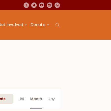
Get involved
Donate
Event
Views
nts
List
Month
Day
Navigation