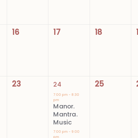
0
0
0
16
17
18
events,
events,
events,
0
2
0
23
25
24
events,
events,
events,
7:00 pm
-
8:30
pm
Manor.
Mantra.
Music
7:00 pm
-
9:00
pm