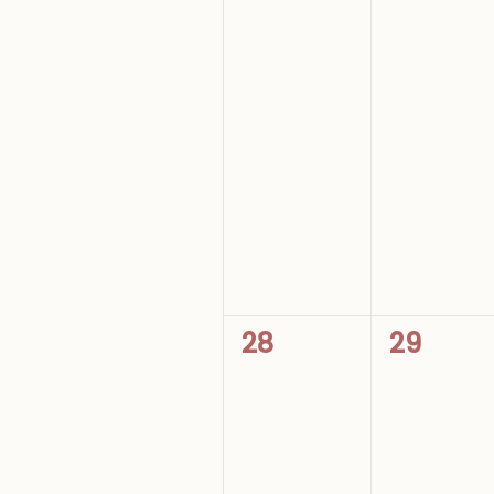
0
0
28
29
events,
events,