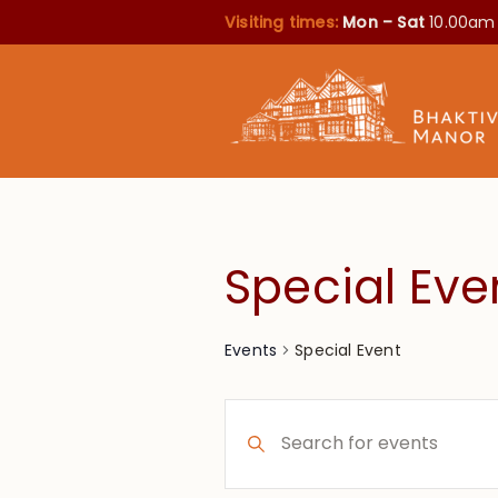
Visiting times:
Mon – Sat
10.00am
Special Eve
Special Event
Events
Events
Enter
Search
Keyword.
Search