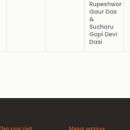
Rupeshwor
Gaur Das
&
Sucharu
Gopi Devi
Dasi
Plan your visit
Manor services