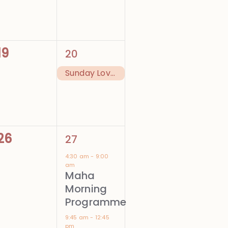
0
1
19
20
events,
event,
Sunday Love Feast
0
4
26
27
events,
events,
4:30 am
-
9:00
am
Maha
Morning
Programme
9:45 am
-
12:45
pm