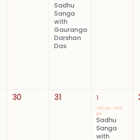
Sadhu
Sanga
with
Gauranga
Darshan
Das
0
0
1
30
31
1
events,
events,
event,
7:00 pm
-
9:00
pm
Sadhu
Sanga
with