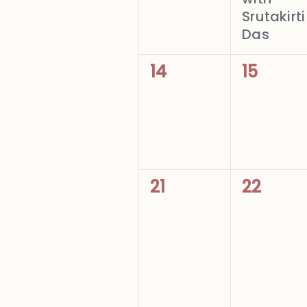
Srutakirti
Das
0
0
14
15
events,
events,
0
0
21
22
events,
events,