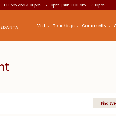
 – 1.00pm and
4.00pm – 7.30pm |
Sun
10.00am – 7.30pm
Visit
Teachings
Community
nt
Find Eve