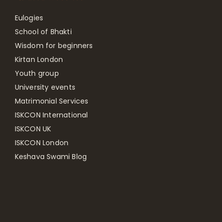
Eulogies
School of Bhakti
Wisdom for beginners
Kirtan London
Youth group
University events
Matrimonial Services
ISKCON International
ISKCON UK
ISKCON London
Keshava Swami Blog