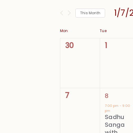
and
for
Views
1/7/
Events
This Month
Navigation
by
Select
Keyword.
date.
Calendar
Mon
Tue
of
0
0
30
1
Events
events,
events,
0
1
7
8
events,
event,
7:00 pm
-
9:00
pm
Sadhu
Sanga
with