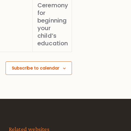
Ceremony
for
beginning
your
child’s
education
Subscribe to calendar
Related websites