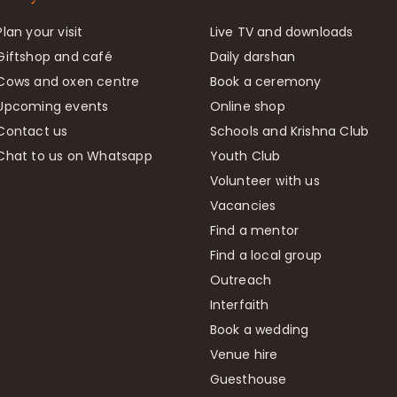
Plan your visit
Live TV and downloads
Giftshop and café
Daily darshan
Cows and oxen centre
Book a ceremony
Upcoming events
Online shop
Contact us
Schools and Krishna Club
Chat to us on Whatsapp
Youth Club
Volunteer with us
Vacancies
Find a mentor
Find a local group
Outreach
Interfaith
Book a wedding
Venue hire
Guesthouse