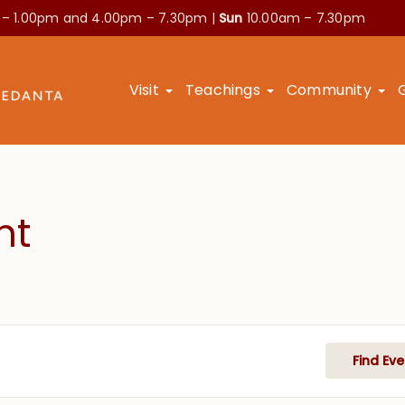
 – 1.00pm and
4.00pm – 7.30pm |
Sun
10.00am – 7.30pm
Visit
Teachings
Community
nt
Find Eve