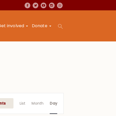
Get involved
Donate
Event
Views
nts
List
Month
Day
Navigation