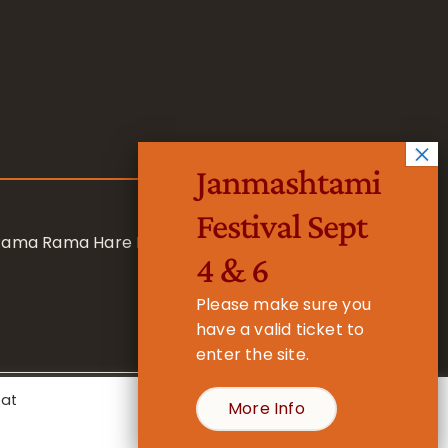
Janmashtami
Festival Sept
 Rama Rama Hare Hare
4 & 6
Please make sure you
have a valid ticket to
enter the site.
eat
More Info
- Registered Charity No. 1157877
Cookie Settings
Accept All