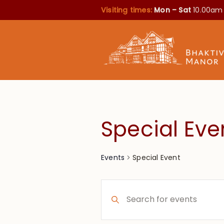
Visiting times:
Mon – Sat
10.00am
Special Eve
Special Event
Events
Events
Enter
Search
Keyword.
Search