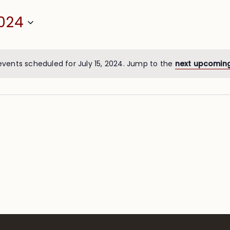
2024
events scheduled for July 15, 2024. Jump to the
next upcomin