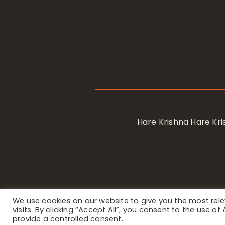
Hare Krishna Hare K
We use cookies on our website to give you the most re
Privacy Notice
/ © 2023 Internat
visits. By clicking “Accept All”, you consent to the use o
provide a controlled consent.