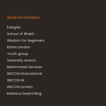
Related websites
Eulogies
School of Bhakti
Wisdom for beginners
Kirtan London
Youth group
University events
Matrimonial Services
ISKCON International
ISKCON UK
ISKCON London
Keshava Swami Blog