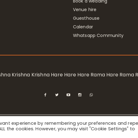
Book a wedding
Venue hire
Guesthouse
Calendar
Whatsapp Community
rishna Krishna Krishna Hare Hare Hare Rama Hare Rama
levant experience by remembering your preferences and rep
ional Society for Krishna Consciousness / Bhaktivedanta Manor 
f ALL the cookies. However, you may visit "Cookie Settings" to