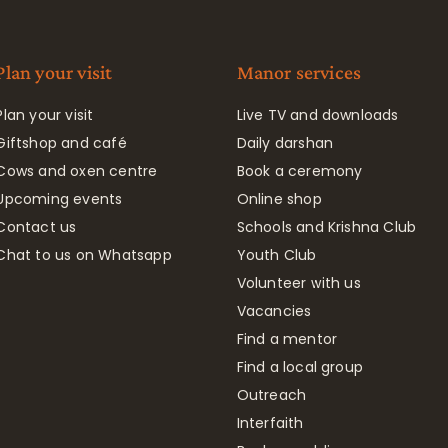
Plan your visit
Manor services
Plan your visit
Live TV and downloads
Giftshop and café
Daily darshan
Cows and oxen centre
Book a ceremony
Upcoming events
Online shop
Contact us
Schools and Krishna Club
Chat to us on Whatsapp
Youth Club
Volunteer with us
Vacancies
Find a mentor
Find a local group
Outreach
Interfaith