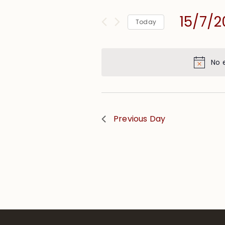
and
for
Views
15/7/
Events
Today
Navigation
by
Select
Keyword.
date.
No 
Previous Day