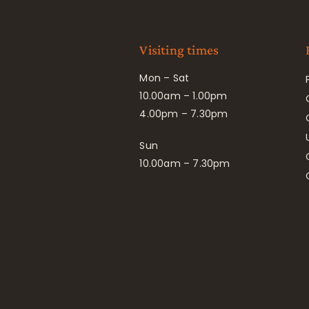
Visiting times
Mon – Sat
10.00am – 1.00pm
4.00pm – 7.30pm
Sun
10.00am – 7.30pm