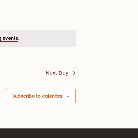
g events
.
Next Day
Subscribe to calendar