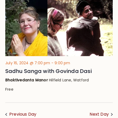
Views
Navig
July 16, 2024 @ 7:00 pm
-
9:00 pm
Sadhu Sanga with Govinda Dasi
Bhaktivedanta Manor
Hilfield Lane, Watford
Free
Previous Day
Next Day