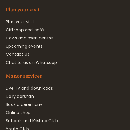
Plan your visit
Plan your visit
Giftshop and café
Cows and oxen centre
Upcoming events
Contact us
Chat to us on Whatsapp
Manor services
Live TV and downloads
Daily darshan
Book a ceremony
Online shop
Schools and Krishna Club
Youth Club