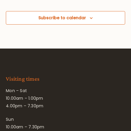
Subscribe to calendar
Visiting times
Mon – Sat
10.00am – 1.00pm
4.00pm – 7.30pm
Sun
10.00am – 7.30pm