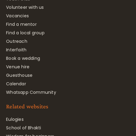
Volunteer with us
Vacancies
Find a mentor
Find a local group
Outreach
Interfaith
Book a wedding
Venue hire
Guesthouse
Calendar
Whatsapp Community
Related websites
Eulogies
School of Bhakti