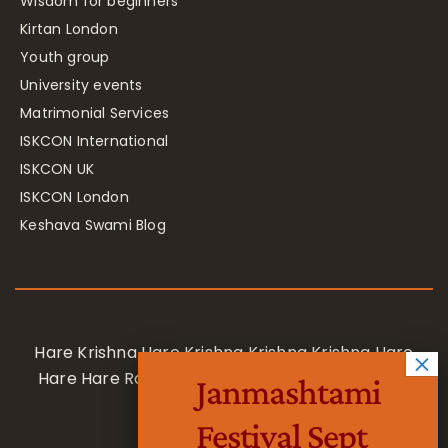
Wisdom for beginners
Kirtan London
Youth group
University events
Matrimonial Services
ISKCON International
ISKCON UK
ISKCON London
Keshava Swami Blog
Hare Krishna Hare Krishna Krishna Krishna Hare
Hare Hare Rama Hare Rama Rama Rama Hare
Janmashtami
Hare
Festival Sept