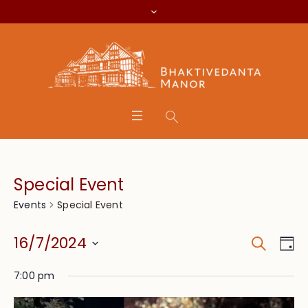
Special Event
Special Event
Events
Search
Event
Eve
16/7/2024
Da
Vie
Searc
Select
Nav
7:00 pm
date.
and