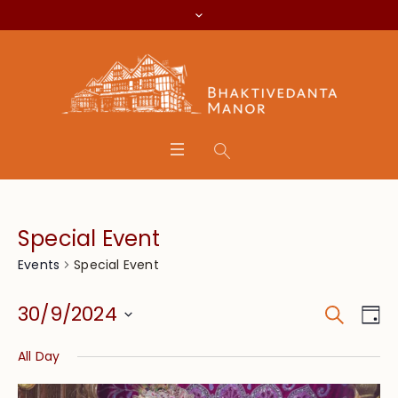
Special Event
Special Event
Events
Search
Event
Eve
30/9/2024
Da
Vie
Searc
Select
Nav
All Day
date.
and