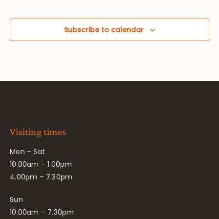
Subscribe to calendar
Visiting times
Mon – Sat
10.00am – 1.00pm
4.00pm – 7.30pm
Sun
10.00am – 7.30pm