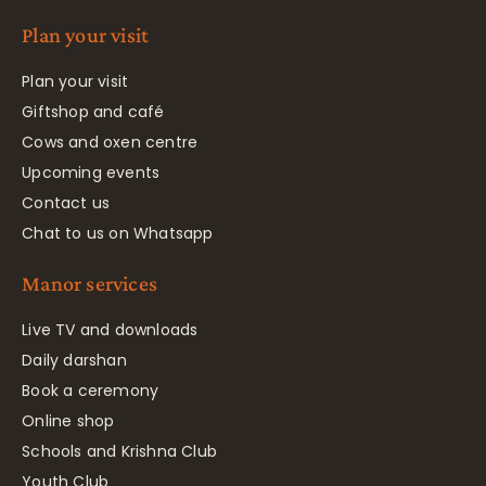
Plan your visit
Plan your visit
Giftshop and café
Cows and oxen centre
Upcoming events
Contact us
Chat to us on Whatsapp
Manor services
Live TV and downloads
Daily darshan
Book a ceremony
Online shop
Schools and Krishna Club
Youth Club