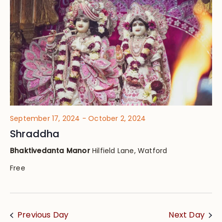
Views
Navig
September 17, 2024
-
October 2, 2024
Shraddha
Bhaktivedanta Manor
Hilfield Lane, Watford
Free
Previous Day
Next Day