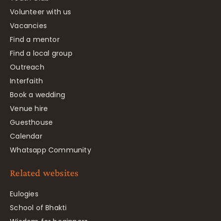
Volunteer with us
Vacancies
Find a mentor
Find a local group
Outreach
Interfaith
Book a wedding
Venue hire
Guesthouse
Calendar
Whatsapp Community
Related websites
Eulogies
School of Bhakti