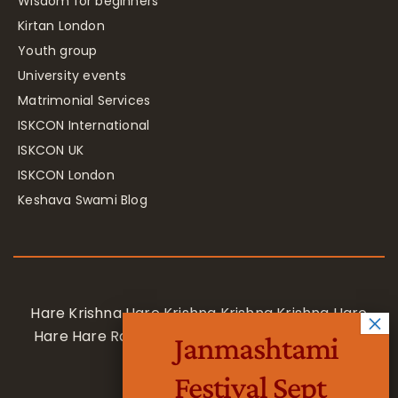
Wisdom for beginners
Kirtan London
Youth group
University events
Matrimonial Services
ISKCON International
ISKCON UK
ISKCON London
Keshava Swami Blog
Hare Krishna Hare Krishna Krishna Krishna Hare
Hare Hare Rama Hare Rama Rama Rama Hare
Janmashtami
Hare
Festival Sept