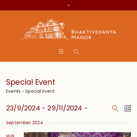
Special Event
Special Event
Events
Search
Event
Eve
23/9/2024
 - 
29/11/2024
Lis
Vie
Searc
Select
Nav
September 2024
date.
and
MON