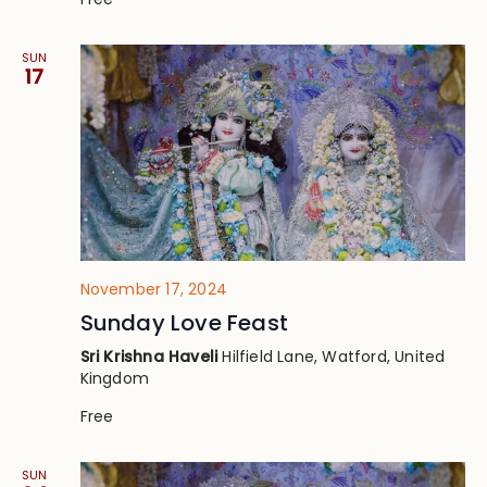
SUN
17
November 17, 2024
Sunday Love Feast
Sri Krishna Haveli
Hilfield Lane, Watford, United
Kingdom
Free
SUN