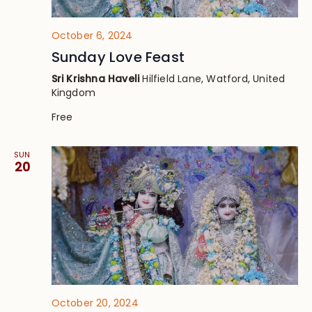
October 6, 2024
Sunday Love Feast
Sri Krishna Haveli
Hilfield Lane, Watford, United
Kingdom
Free
SUN
20
October 20, 2024