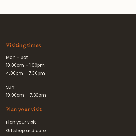
Visiting times
Mon – Sat
10.00am – 1.00pm
4.00pm – 7.30pm
Sun
10.00am – 7.30pm
Plan your visit
Plan your visit
Giftshop and café