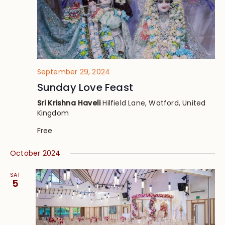
September 29, 2024
Sunday Love Feast
Sri Krishna Haveli
Hilfield Lane, Watford, United
Kingdom
Free
October 2024
SAT
5