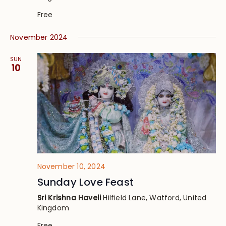
Free
November 2024
SUN
10
November 10, 2024
Sunday Love Feast
Sri Krishna Haveli
Hilfield Lane, Watford, United
Kingdom
Free