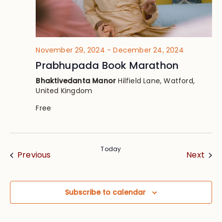
November 29, 2024
-
December 24, 2024
Prabhupada Book Marathon
Bhaktivedanta Manor
Hilfield Lane, Watford,
United Kingdom
Free
Today
Events
Eve
Previous
Next
Subscribe to calendar