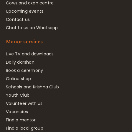
Cows and oxen centre
Upcoming events
Contact us
Chat to us on Whatsapp
Manor services
Live TV and downloads
Daily darshan
Book a ceremony
Online shop
Schools and Krishna Club
Youth Club
Volunteer with us
Vacancies
Find a mentor
Find a local group