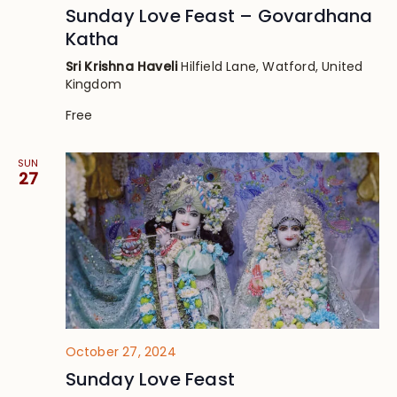
Sunday Love Feast – Govardhana
Katha
Sri Krishna Haveli
Hilfield Lane, Watford, United
Kingdom
Free
SUN
27
October 27, 2024
Sunday Love Feast