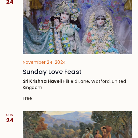
24
November 24, 2024
Sunday Love Feast
Sri Krishna Haveli
Hilfield Lane, Watford, United
Kingdom
Free
SUN
24