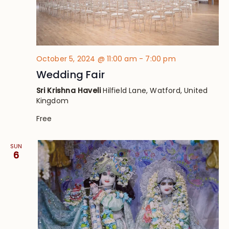
October 5, 2024 @ 11:00 am
-
7:00 pm
Wedding Fair
Sri Krishna Haveli
Hilfield Lane, Watford, United
Kingdom
Free
SUN
6