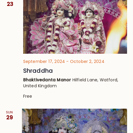
Views
23
Navig
September 17, 2024
-
October 2, 2024
Shraddha
Bhaktivedanta Manor
Hilfield Lane, Watford,
United Kingdom
Free
SUN
29