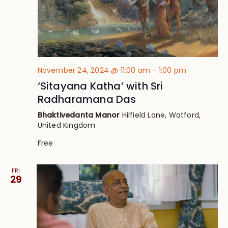
November 24, 2024 @ 11:00 am
-
1:00 pm
‘Sitayana Katha’ with Sri
Radharamana Das
Bhaktivedanta Manor
Hilfield Lane, Watford,
United Kingdom
Free
FRI
29