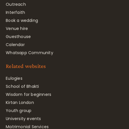
Outreach
Interfaith
Book a wedding
Venue hire
Guesthouse
Calendar
Whatsapp Community
Related websites
Eulogies
School of Bhakti
Wisdom for beginners
Kirtan London
Youth group
University events
Matrimonial Services