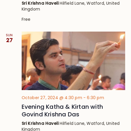
Sri Krishna Haveli
Hilfield Lane, Watford, United
Kingdom
Free
SUN
27
October 27, 2024 @ 4:30 pm
-
6:30 pm
Evening Katha & Kirtan with
Govind Krishna Das
Sri Krishna Haveli
Hilfield Lane, Watford, United
Kingdom