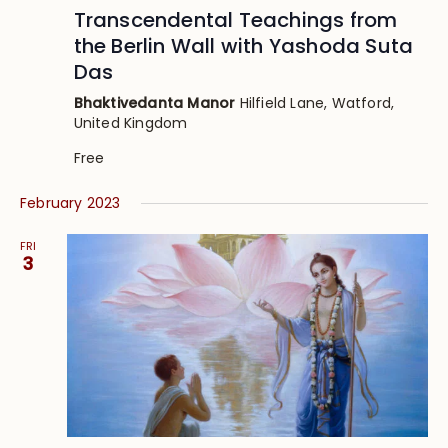
Transcendental Teachings from
the Berlin Wall with Yashoda Suta
Das
Bhaktivedanta Manor
Hilfield Lane, Watford,
United Kingdom
Free
February 2023
FRI
3