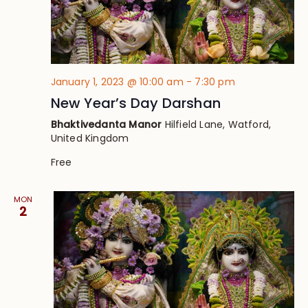
January 1, 2023 @ 10:00 am
-
7:30 pm
New Year’s Day Darshan
Bhaktivedanta Manor
Hilfield Lane, Watford,
United Kingdom
Free
MON
2