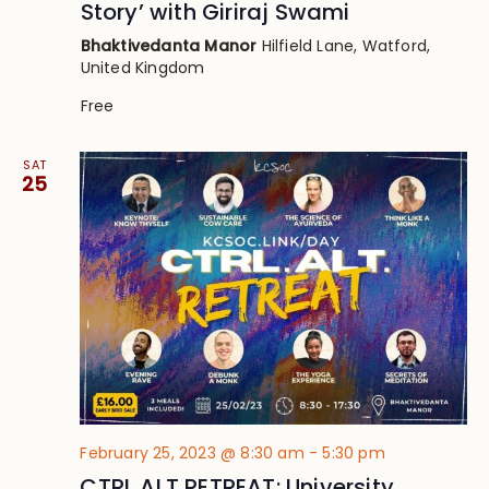
Story’ with Giriraj Swami
Bhaktivedanta Manor
Hilfield Lane, Watford,
United Kingdom
Free
SAT
25
February 25, 2023 @ 8:30 am
-
5:30 pm
CTRL ALT RETREAT: University