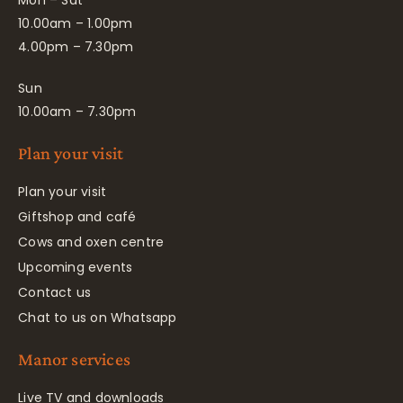
10.00am – 1.00pm
4.00pm – 7.30pm
Sun
10.00am – 7.30pm
Plan your visit
Plan your visit
Giftshop and café
Cows and oxen centre
Upcoming events
Contact us
Chat to us on Whatsapp
Manor services
Live TV and downloads