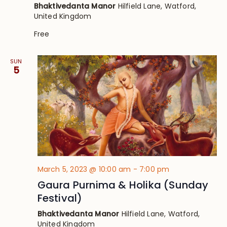
Bhaktivedanta Manor
Hilfield Lane, Watford,
United Kingdom
Free
SUN
5
March 5, 2023 @ 10:00 am
-
7:00 pm
Gaura Purnima & Holika (Sunday
Festival)
Bhaktivedanta Manor
Hilfield Lane, Watford,
United Kingdom