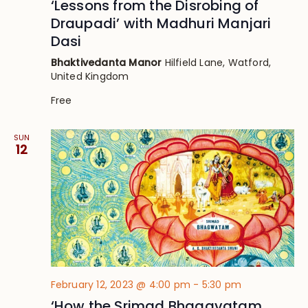
‘Lessons from the Disrobing of
Draupadi’ with Madhuri Manjari
Dasi
Bhaktivedanta Manor
Hilfield Lane, Watford,
United Kingdom
Free
SUN
12
February 12, 2023 @ 4:00 pm
-
5:30 pm
‘How the Srimad Bhagavatam