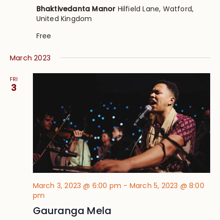
Bhaktivedanta Manor
Hilfield Lane, Watford,
United Kingdom
Free
March 2023
FRI
3
March 3, 2023 @ 6:00 pm
-
March 5, 2023 @ 8:00
pm
Gauranga Mela