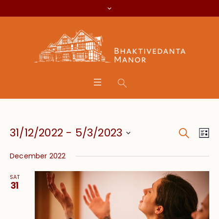
Search
Event
Eve
31/12/2022
 - 
5/3/2023
Lis
Vie
Searc
Select
Nav
December 2022
date.
and
SAT
Views
31
Navig