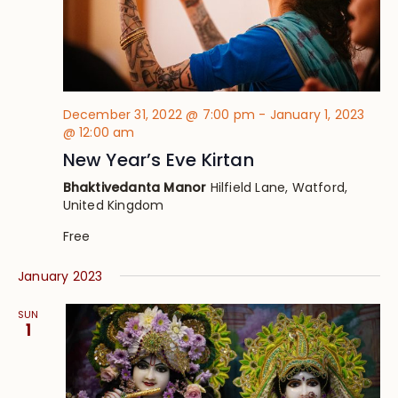
December 31, 2022 @ 7:00 pm
-
January 1, 2023
@ 12:00 am
New Year’s Eve Kirtan
Bhaktivedanta Manor
Hilfield Lane, Watford,
United Kingdom
Free
January 2023
SUN
1