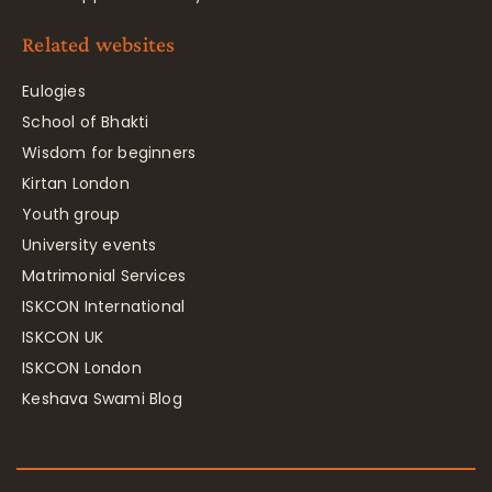
Related websites
Eulogies
School of Bhakti
Wisdom for beginners
Kirtan London
Youth group
University events
Matrimonial Services
ISKCON International
ISKCON UK
ISKCON London
Keshava Swami Blog