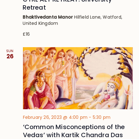
Retreat
Bhaktivedanta Manor
Hilfield Lane, Watford,
United Kingdom
£16
SUN
26
February 26, 2023 @ 4:00 pm
-
5:30 pm
‘Common Misconceptions of the
Vedas’ with Kartik Chandra Das