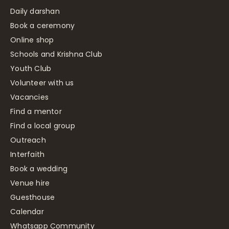
Daily darshan
Book a ceremony
Online shop
Schools and Krishna Club
Youth Club
Volunteer with us
Vacancies
Find a mentor
Find a local group
Outreach
Interfaith
Book a wedding
Venue hire
Guesthouse
Calendar
Whatsapp Community