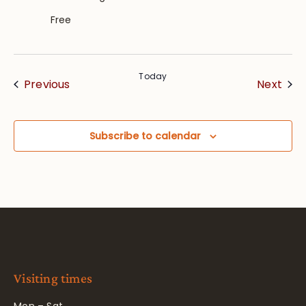
Free
Today
Events
Eve
Previous
Next
Subscribe to calendar
Visiting times
Mon – Sat