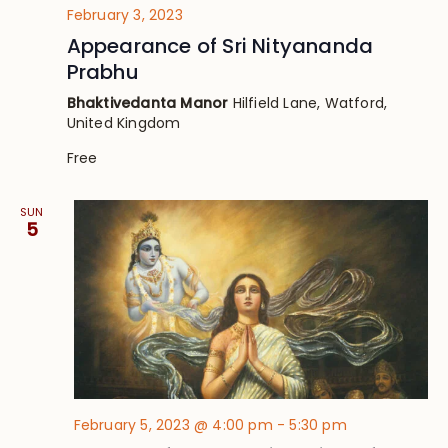
February 3, 2023
Appearance of Sri Nityananda
Prabhu
Bhaktivedanta Manor
Hilfield Lane, Watford,
United Kingdom
Free
SUN
5
February 5, 2023 @ 4:00 pm
-
5:30 pm