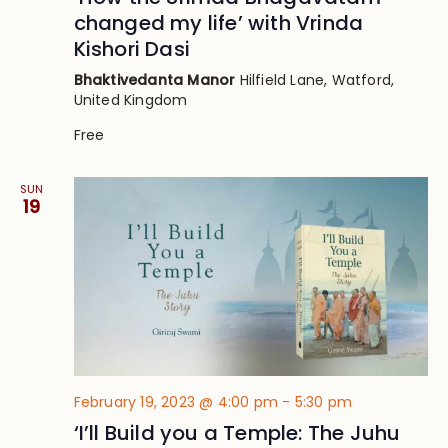
changed my life’ with Vrinda
Kishori Dasi
Bhaktivedanta Manor
Hilfield Lane, Watford,
United Kingdom
Free
SUN
19
February 19, 2023 @ 4:00 pm
-
5:30 pm
‘I’ll Build you a Temple: The Juhu