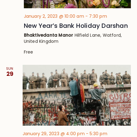
January 2, 2023 @ 10:00 am
-
7:30 pm
New Year’s Bank Holiday Darshan
Bhaktivedanta Manor
Hilfield Lane, Watford,
United Kingdom
Free
SUN
29
January 29, 2023 @ 4:00 pm
-
5:30 pm