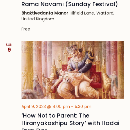
Rama Navami (Sunday Festival)
Bhaktivedanta Manor
Hilfield Lane, Watford,
United Kingdom
Free
SUN
9
April 9, 2023 @ 4:00 pm
-
5:30 pm
‘How Not to Parent: The
Hiranyakashipu Story’ with Hadai