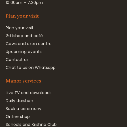
10.00am – 7.30pm
Plan your visit
Plan your visit
Giftshop and café
Cows and oxen centre
Upcoming events
Contact us
Chat to us on Whatsapp
Manor services
Live TV and downloads
Daily darshan
Book a ceremony
Online shop
Schools and Krishna Club