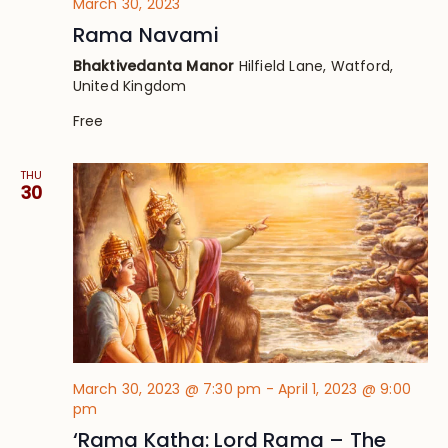
March 30, 2023
Rama Navami
Bhaktivedanta Manor
Hilfield Lane, Watford,
United Kingdom
Free
THU
30
March 30, 2023 @ 7:30 pm
-
April 1, 2023 @ 9:00
pm
‘Rama Katha: Lord Rama – The