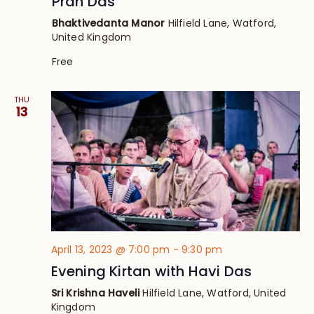
Pran Das
Bhaktivedanta Manor
Hilfield Lane, Watford,
United Kingdom
Free
THU
13
April 13, 2023 @ 7:00 pm
-
9:30 pm
Evening Kirtan with Havi Das
Sri Krishna Haveli
Hilfield Lane, Watford, United
Kingdom