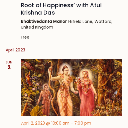
Root of Happiness’ with Atul
Krishna Das
Bhaktivedanta Manor
Hilfield Lane, Watford,
United Kingdom
Free
April 2023
SUN
2
April 2, 2023 @ 10:00 am
-
7:00 pm