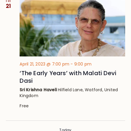
FRI
21
April 21, 2023 @ 7:00 pm
-
9:00 pm
‘The Early Years’ with Malati Devi
Dasi
Sri Krishna Haveli
Hilfield Lane, Watford, United
Kingdom
Free
Today