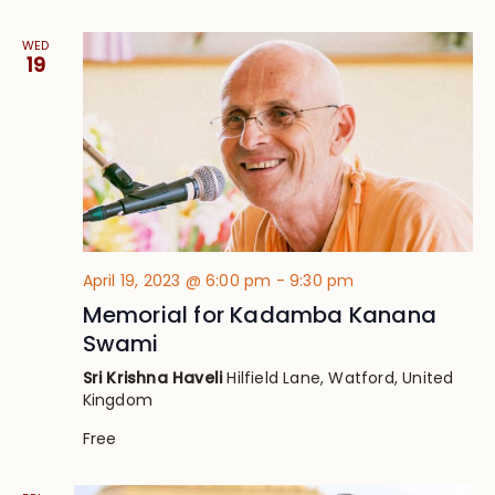
WED
19
April 19, 2023 @ 6:00 pm
-
9:30 pm
Memorial for Kadamba Kanana
Swami
Sri Krishna Haveli
Hilfield Lane, Watford, United
Kingdom
Free