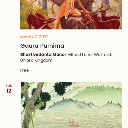
March 7, 2023
Gaura Purnima
Bhaktivedanta Manor
Hilfield Lane, Watford,
United Kingdom
Free
SUN
12