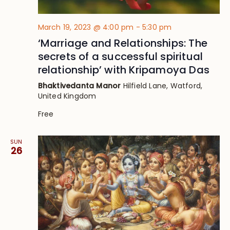
March 19, 2023 @ 4:00 pm
-
5:30 pm
‘Marriage and Relationships: The
secrets of a successful spiritual
relationship’ with Kripamoya Das
Bhaktivedanta Manor
Hilfield Lane, Watford,
United Kingdom
Free
SUN
26