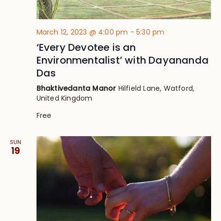
March 12, 2023 @ 4:00 pm
-
5:30 pm
‘Every Devotee is an
Environmentalist’ with Dayananda
Das
Bhaktivedanta Manor
Hilfield Lane, Watford,
United Kingdom
Free
SUN
19