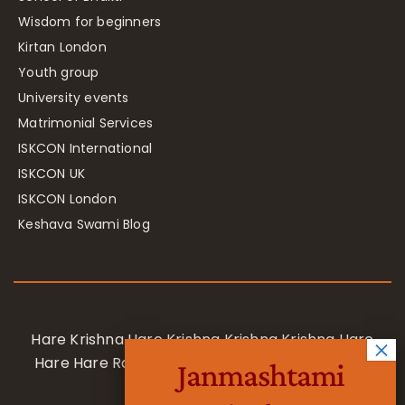
Wisdom for beginners
Kirtan London
Youth group
University events
Matrimonial Services
ISKCON International
ISKCON UK
ISKCON London
Keshava Swami Blog
Hare Krishna Hare Krishna Krishna Krishna Hare
Hare Hare Rama Hare Rama Rama Rama Hare
Janmashtami
Hare