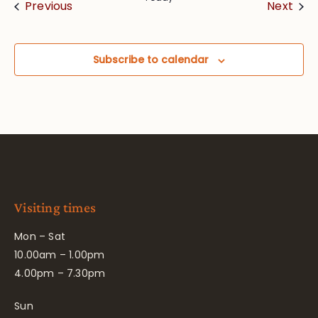
Events
Eve
Previous
Next
Subscribe to calendar
Visiting times
Mon – Sat
10.00am – 1.00pm
4.00pm – 7.30pm
Sun