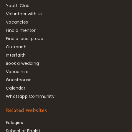
Youth Club
Volunteer with us
Vacancies
Find a mentor
Find a local group
Outreach
Interfaith
Book a wedding
Venue hire
Guesthouse
Calendar
Whatsapp Community
Related websites
Eulogies
School of Bhakti