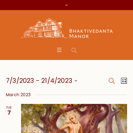
Search
Event
Eve
7/3/2023
 - 
21/4/2023
Lis
Vie
Searc
Select
Nav
March 2023
date.
and
TUE
Views
7
Navig