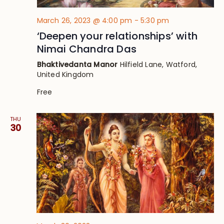
March 26, 2023 @ 4:00 pm
-
5:30 pm
‘Deepen your relationships’ with
Nimai Chandra Das
Bhaktivedanta Manor
Hilfield Lane, Watford,
United Kingdom
Free
THU
30