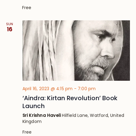
Free
SUN
16
April 16, 2023 @ 4:15 pm
-
7:00 pm
‘Aindra: Kirtan Revolution’ Book
Launch
Sri Krishna Haveli
Hilfield Lane, Watford, United
Kingdom
Free