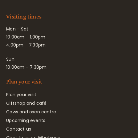
Visiting times
Mon – Sat
10.00am – 1.00pm
4.00pm – 7.30pm
Sun
10.00am – 7.30pm
Plan your visit
Plan your visit
Giftshop and café
Cows and oxen centre
Upcoming events
Contact us
Chat to us on Whatsapp