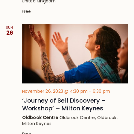
United Kingdom
Free
SUN
26
November 26, 2023 @ 4:30 pm
-
6:30 pm
‘Journey of Self Discovery –
Workshop’ – Milton Keynes
Oldbook Centre
Oldbrook Centre, Oldbrook,
Milton Keynes
Free