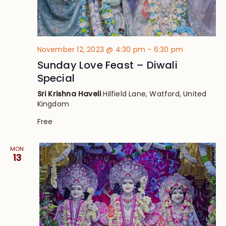
November 12, 2023 @ 4:30 pm
-
6:30 pm
Sunday Love Feast – Diwali
Special
Sri Krishna Haveli
Hilfield Lane, Watford, United
Kingdom
Free
MON
13