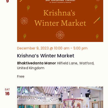
9
December 9, 2023 @ 10:00 am
-
5:00 pm
Krishna’s Winter Market
Bhaktivedanta Manor
Hilfield Lane, Watford,
United Kingdom
Free
SAT
16