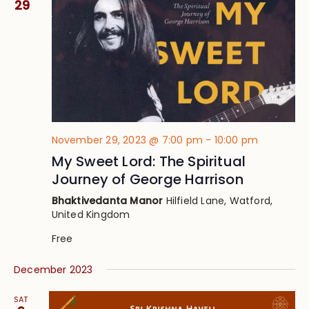
29
November 29, 2023 @ 7:00 pm
-
10:00 pm
My Sweet Lord: The Spiritual
Journey of George Harrison
Bhaktivedanta Manor
Hilfield Lane, Watford,
United Kingdom
Free
December 2023
SAT