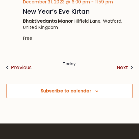
December 31, 2023 @ 6:00 pm
-
11:59 pm
New Year’s Eve Kirtan
Bhaktivedanta Manor
Hilfield Lane, Watford,
United Kingdom
Free
Today
Events
Eve
Previous
Next
Subscribe to calendar