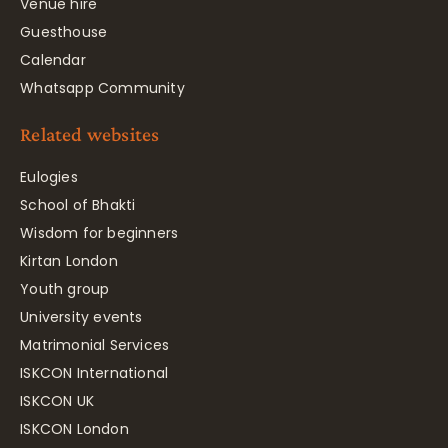
Venue hire
Guesthouse
Calendar
Whatsapp Community
Related websites
Eulogies
School of Bhakti
Wisdom for beginners
Kirtan London
Youth group
University events
Matrimonial Services
ISKCON International
ISKCON UK
ISKCON London