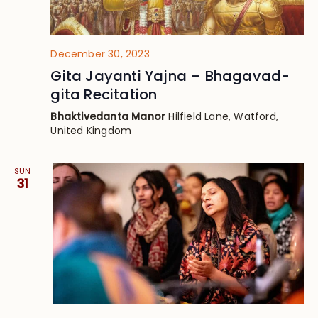
December 30, 2023
Gita Jayanti Yajna – Bhagavad-
gita Recitation
Bhaktivedanta Manor
Hilfield Lane, Watford,
United Kingdom
SUN
31