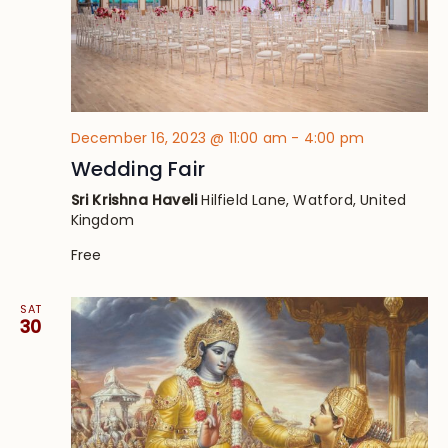
December 16, 2023 @ 11:00 am
-
4:00 pm
Wedding Fair
Sri Krishna Haveli
Hilfield Lane, Watford, United
Kingdom
Free
SAT
30