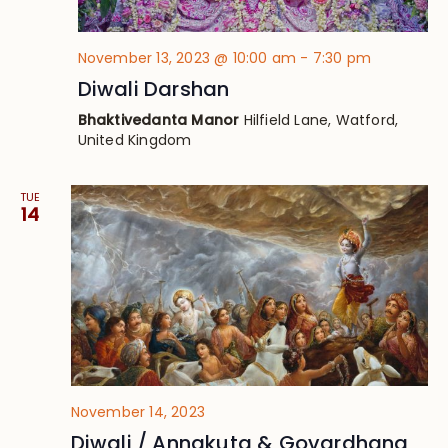
November 13, 2023 @ 10:00 am
-
7:30 pm
Diwali Darshan
Bhaktivedanta Manor
Hilfield Lane, Watford,
United Kingdom
TUE
14
November 14, 2023
Diwali / Annakuta & Govardhana