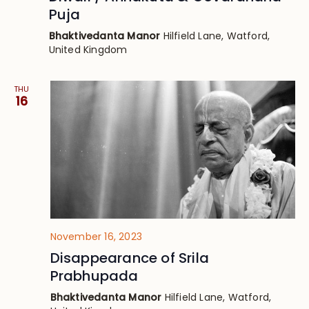
Puja
Bhaktivedanta Manor
Hilfield Lane, Watford,
United Kingdom
THU
16
November 16, 2023
Disappearance of Srila
Prabhupada
Bhaktivedanta Manor
Hilfield Lane, Watford,