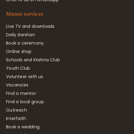
Manor services
Live TV and downloads
Daily darshan
Book a ceremony
Online shop
Schools and Krishna Club
Youth Club
Volunteer with us
Vacancies
Find a mentor
Find a local group
Outreach
Interfaith
Book a wedding