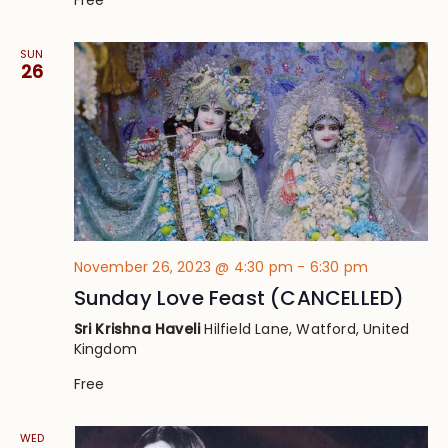
SUN
26
November 26, 2023 @ 4:30 pm
-
6:30 pm
Sunday Love Feast (CANCELLED)
Sri Krishna Haveli
Hilfield Lane, Watford, United
Kingdom
Free
WED