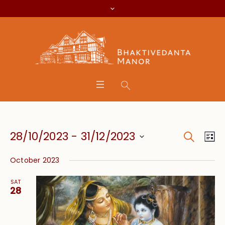
Search
Event
Eve
28/10/2023
 - 
31/12/2023
Lis
Vie
Searc
Select
Nav
October 2023
date.
and
SAT
Views
28
Navig