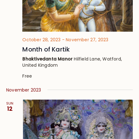
October 28, 2023
-
November 27, 2023
Month of Kartik
Bhaktivedanta Manor
Hilfield Lane, Watford,
United Kingdom
Free
November 2023
SUN
12