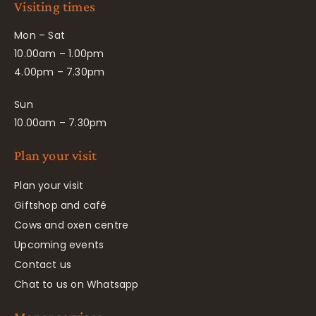
Visiting times
Mon – Sat
10.00am – 1.00pm
4.00pm – 7.30pm
Sun
10.00am – 7.30pm
Plan your visit
Plan your visit
Giftshop and café
Cows and oxen centre
Upcoming events
Contact us
Chat to us on Whatsapp