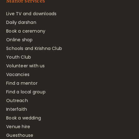
Manor services
Live TV and downloads
Daily darshan
Book a ceremony
Online shop
Schools and Krishna Club
Youth Club
Volunteer with us
Vacancies
Find a mentor
Find a local group
Outreach
Interfaith
Book a wedding
Venue hire
Guesthouse