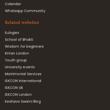
Calendar
Whatsapp Community
Related websites
Eulogies
School of Bhakti
Wisdom for beginners
Kirtan London
Youth group
University events
Matrimonial Services
ISKCON International
ISKCON UK
ISKCON London
Keshava Swami Blog