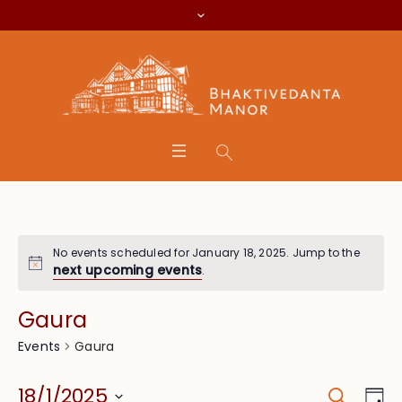
No events scheduled for January 18, 2025. Jump to the
next upcoming events
.
Gaura
Gaura
Events
Search
Event
Eve
18/1/2025
Da