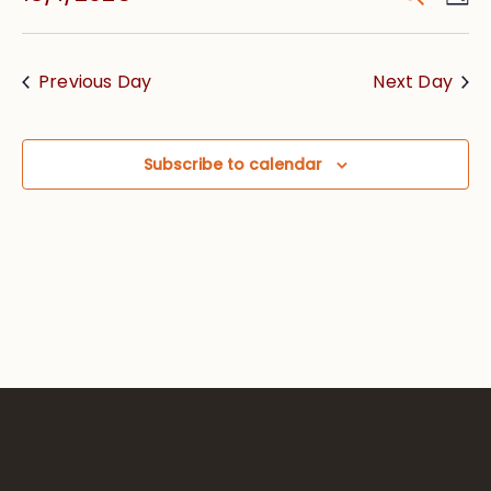
Vie
Searc
Select
Nav
date.
and
Previous Day
Next Day
Views
Navig
Subscribe to calendar