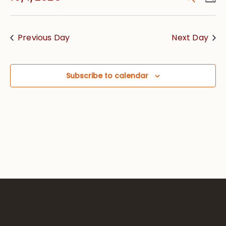
Vie
Searc
Select
Nav
date.
and
Previous Day
Next Day
Views
Navig
Subscribe to calendar