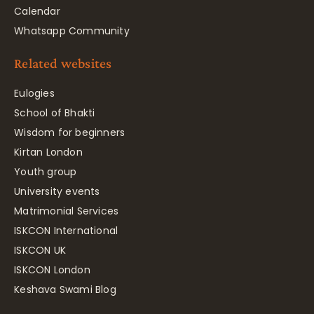
Calendar
Whatsapp Community
Related websites
Eulogies
School of Bhakti
Wisdom for beginners
Kirtan London
Youth group
University events
Matrimonial Services
ISKCON International
ISKCON UK
ISKCON London
Keshava Swami Blog