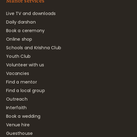
Manor services
Live TV and downloads
Daily darshan
Book a ceremony
Online shop
Schools and Krishna Club
Youth Club
Volunteer with us
Vacancies
Find a mentor
Find a local group
Outreach
Interfaith
Book a wedding
Venue hire
Guesthouse