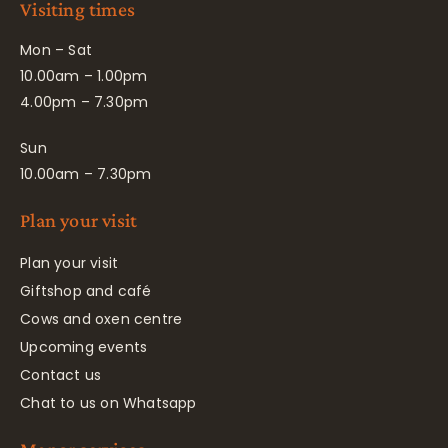
Visiting times
Mon – Sat
10.00am – 1.00pm
4.00pm – 7.30pm
Sun
10.00am – 7.30pm
Plan your visit
Plan your visit
Giftshop and café
Cows and oxen centre
Upcoming events
Contact us
Chat to us on Whatsapp