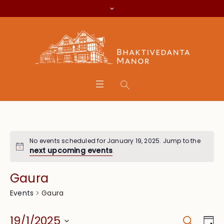
No events scheduled for January 19, 2025. Jump to the
next upcoming events
.
Gaura
Gaura
Events
Search
Event
Eve
19/1/2025
Da