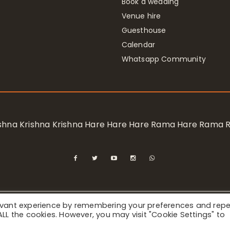
Book a wedding
Venue hire
Guesthouse
Calendar
Whatsapp Community
rishna Krishna Krishna Hare Hare Hare Rama Hare Rama
levant experience by remembering your preferences and rep
ional Society for Krishna Consciousness / Bhaktivedanta Manor 
f ALL the cookies. However, you may visit "Cookie Settings" to