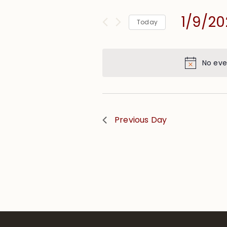
and
for
Views
1/9/20
Events
Today
Navigation
by
Select
Keyword.
date.
No eve
Previous Day