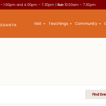
 – 1.00pm and
4.00pm – 7.30pm |
Sun
10.00am – 7.30pm
Visit
Teachings
Community
Find Eve