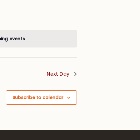
ing events
.
Next Day
Subscribe to calendar