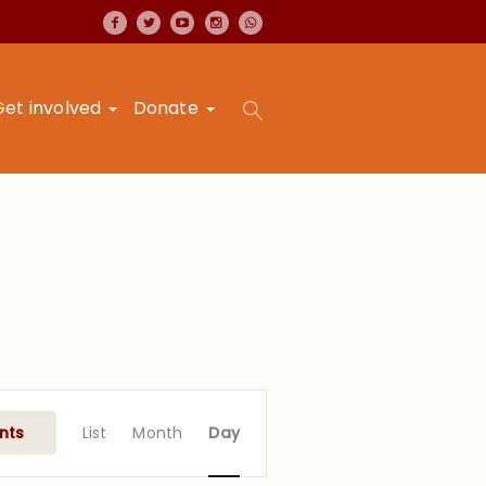
Get involved
Donate
Event
Views
nts
List
Month
Day
Navigation