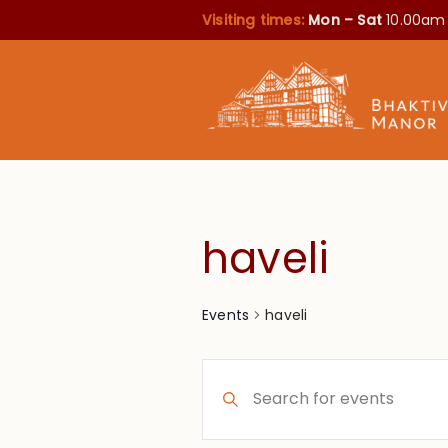
Visiting times:
Mon – Sat
10.00am
haveli
haveli
Events
Events
Enter
Search
Keyword.
Search