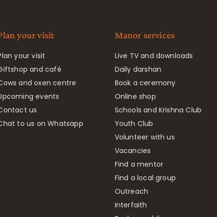
Plan your visit
Manor services
Plan your visit
Live TV and downloads
Giftshop and café
Daily darshan
Cows and oxen centre
Book a ceremony
Upcoming events
Online shop
Contact us
Schools and Krishna Club
Chat to us on Whatsapp
Youth Club
Volunteer with us
Vacancies
Find a mentor
Find a local group
Outreach
Interfaith