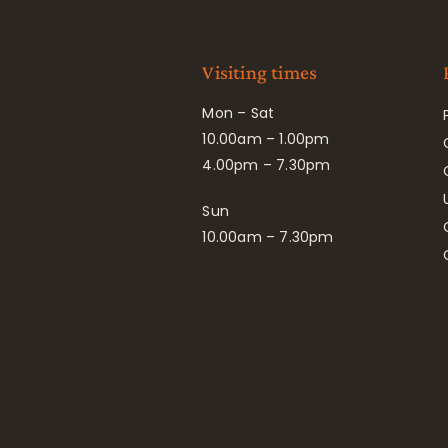
Visiting times
Mon – Sat
10.00am – 1.00pm
4.00pm – 7.30pm
Sun
10.00am – 7.30pm