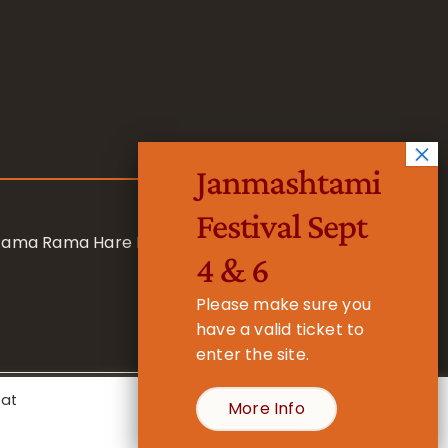
Janmashtami
Festival Sept
 Rama Rama Hare Hare
4 & 6
Please make sure you
have a valid ticket to
enter the site.
eat
More Info
- Registered Charity No. 1157877
Cookie Settings
Accept All