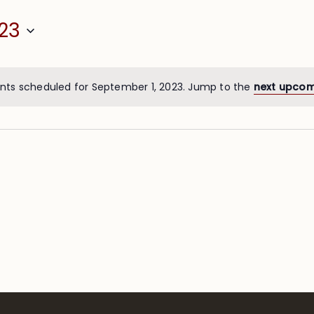
23
nts scheduled for September 1, 2023. Jump to the
next upcom