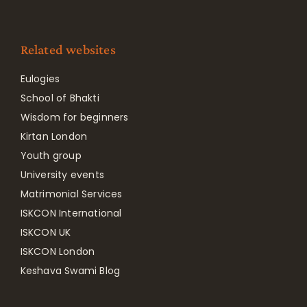
Related websites
Eulogies
School of Bhakti
Wisdom for beginners
Kirtan London
Youth group
University events
Matrimonial Services
ISKCON International
ISKCON UK
ISKCON London
Keshava Swami Blog