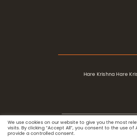
Hare Krishna Hare K
We use cookies on our website to give you the most re
Privacy Notice
/ © 2023 Internat
visits. By clicking “Accept All”, you consent to the use o
provide a controlled consent.