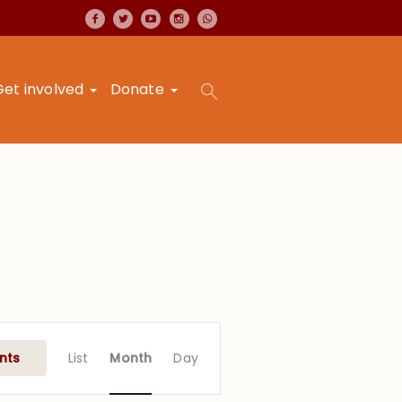
Get involved
Donate
Event
Views
nts
List
Month
Day
Navigation