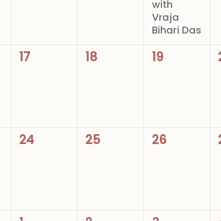
with
Vraja
Bihari Das
0
0
0
17
18
19
events,
events,
events,
0
0
0
24
25
26
events,
events,
events,