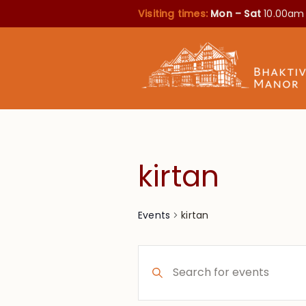
Visiting times:
Mon – Sat
10.00am
kirtan
kirtan
Events
Events
Enter
Search
Keyword.
Search