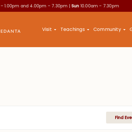
 – 1.00pm and
4.00pm – 7.30pm |
Sun
10.00am – 7.30pm
Visit
Teachings
Community
Find Eve