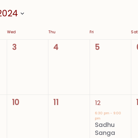
2024
Wed
Thu
Fri
Sat
0
0
0
3
4
5
events,
events,
events,
0
0
1
10
11
12
events,
events,
event,
6:30 pm
-
9:00
pm
Sadhu
Sanga