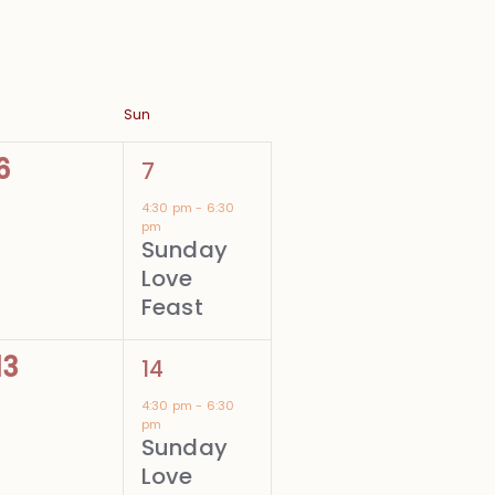
Sun
0
1
6
7
events,
event,
4:30 pm
-
6:30
pm
Sunday
Love
Feast
0
1
13
14
events,
event,
4:30 pm
-
6:30
pm
Sunday
Love