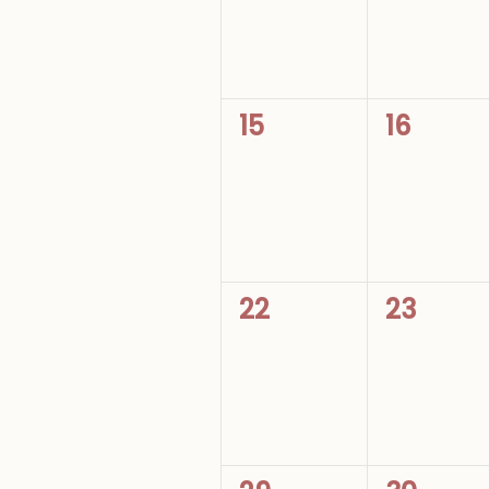
0
0
15
16
events,
events,
0
0
22
23
events,
events,