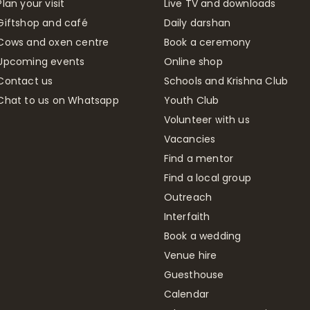
Plan your visit
Live TV and downloads
Giftshop and café
Daily darshan
Cows and oxen centre
Book a ceremony
Upcoming events
Online shop
Contact us
Schools and Krishna Club
Chat to us on Whatsapp
Youth Club
Volunteer with us
Vacancies
Find a mentor
Find a local group
Outreach
Interfaith
Book a wedding
Venue hire
Guesthouse
Calendar