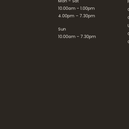
Mon – Sat
10.00am – 1.00pm
4.00pm – 7.30pm
Sun
10.00am – 7.30pm