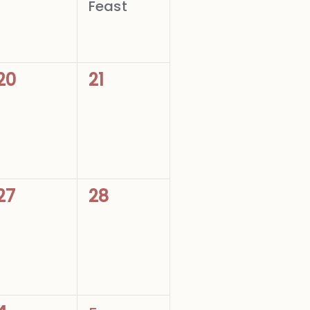
Feast
0
0
20
21
events,
events,
0
0
27
28
events,
events,