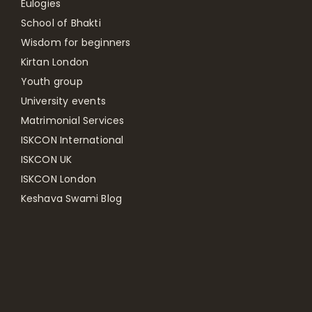
Eulogies
School of Bhakti
Wisdom for beginners
Kirtan London
Youth group
University events
Matrimonial Services
ISKCON International
ISKCON UK
ISKCON London
Keshava Swami Blog