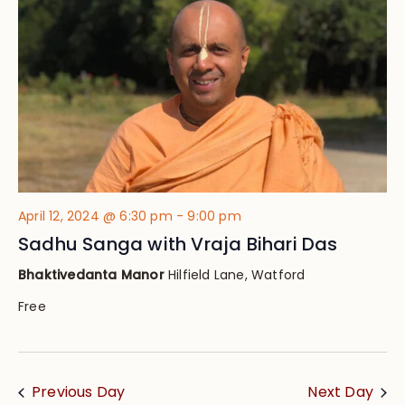
Views
Navig
April 12, 2024 @ 6:30 pm
-
9:00 pm
Sadhu Sanga with Vraja Bihari Das
Bhaktivedanta Manor
Hilfield Lane, Watford
Free
Previous Day
Next Day