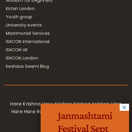
Wisdom for beginners
Kirtan London
Youth group
University events
Matrimonial Services
ISKCON International
ISKCON UK
ISKCON London
Keshava Swami Blog
Hare Krishna Hare Krishna Krishna Krishna Hare
Hare Hare Rama Hare Rama Rama Rama Hare
Janmashtami
Hare
Festival Sept