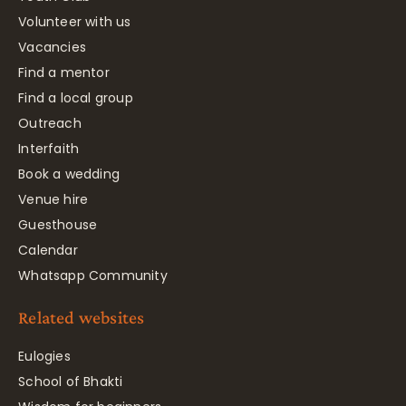
Volunteer with us
Vacancies
Find a mentor
Find a local group
Outreach
Interfaith
Book a wedding
Venue hire
Guesthouse
Calendar
Whatsapp Community
Related websites
Eulogies
School of Bhakti