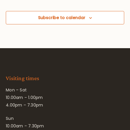
Subscribe to calendar
Visiting times
Mon – Sat
10.00am – 1.00pm
4.00pm – 7.30pm
Sun
10.00am – 7.30pm