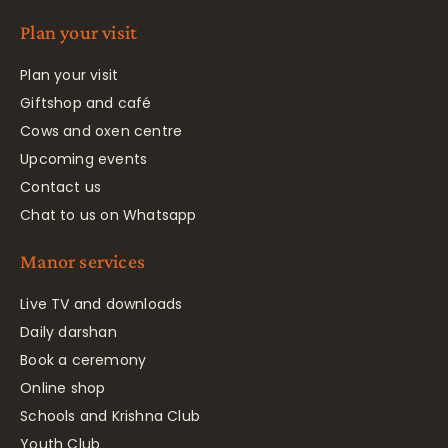
Plan your visit
Plan your visit
Giftshop and café
Cows and oxen centre
Upcoming events
Contact us
Chat to us on Whatsapp
Manor services
Live TV and downloads
Daily darshan
Book a ceremony
Online shop
Schools and Krishna Club
Youth Club