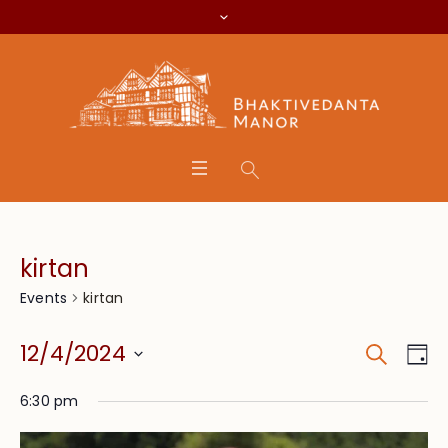
kirtan
kirtan
Events
Search
Event
Eve
12/4/2024
Da
Vie
Searc
Select
Nav
6:30 pm
date.
and