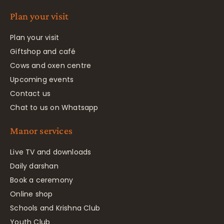
Plan your visit
Plan your visit
Giftshop and café
Cows and oxen centre
Upcoming events
Contact us
Chat to us on Whatsapp
Manor services
Live TV and downloads
Daily darshan
Book a ceremony
Online shop
Schools and Krishna Club
Youth Club