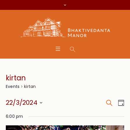
kirtan
kirtan
Events
Search
Event
Eve
22/3/2024
Da
Vie
Searc
Select
Nav
6:00 pm
date.
and