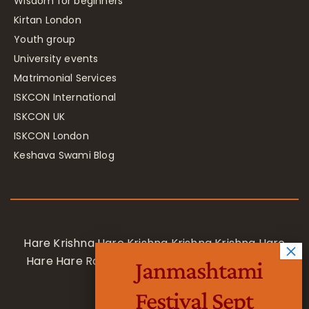
Wisdom for beginners
Kirtan London
Youth group
University events
Matrimonial Services
ISKCON International
ISKCON UK
ISKCON London
Keshava Swami Blog
Hare Krishna Hare Krishna Krishna Krishna Hare
Hare Hare Rama Hare Rama Rama Rama Hare
Janmashtami
Hare
Festival Sept