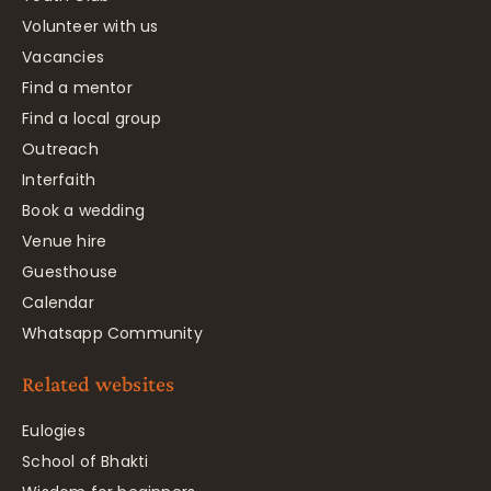
Volunteer with us
Vacancies
Find a mentor
Find a local group
Outreach
Interfaith
Book a wedding
Venue hire
Guesthouse
Calendar
Whatsapp Community
Related websites
Eulogies
School of Bhakti