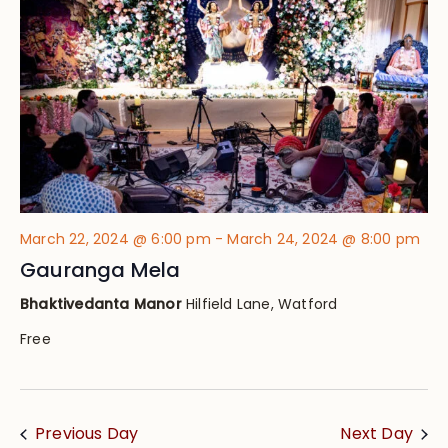
Views
Navig
March 22, 2024 @ 6:00 pm
-
March 24, 2024 @ 8:00 pm
Gauranga Mela
Bhaktivedanta Manor
Hilfield Lane, Watford
Free
Previous Day
Next Day