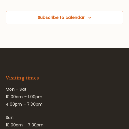
Subscribe to calendar
Visiting times
Mon – Sat
10.00am – 1.00pm
4.00pm – 7.30pm
Sun
10.00am – 7.30pm