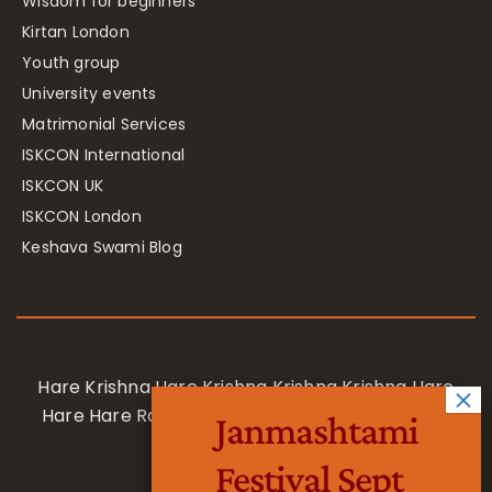
Wisdom for beginners
Kirtan London
Youth group
University events
Matrimonial Services
ISKCON International
ISKCON UK
ISKCON London
Keshava Swami Blog
Hare Krishna Hare Krishna Krishna Krishna Hare
Hare Hare Rama Hare Rama Rama Rama Hare
Janmashtami
Hare
Festival Sept