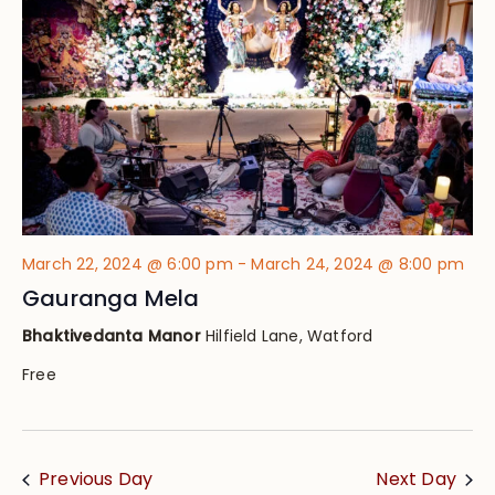
Views
Navig
March 22, 2024 @ 6:00 pm
-
March 24, 2024 @ 8:00 pm
Gauranga Mela
Bhaktivedanta Manor
Hilfield Lane, Watford
Free
Previous Day
Next Day