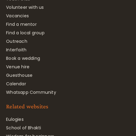
Volunteer with us
Vacancies
Find a mentor
Find a local group
Outreach
Interfaith
Book a wedding
Venue hire
Guesthouse
Calendar
Whatsapp Community
Related websites
Eulogies
School of Bhakti