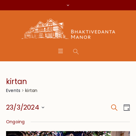
kirtan
kirtan
Events
Search
Event
Eve
23/3/2024
Da
Vie
Searc
Select
Nav
Ongoing
date.
and