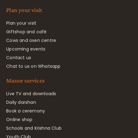
Plan your visit
Plan your visit
Giftshop and café
Cows and oxen centre
Upcoming events
Contact us
Chat to us on Whatsapp
Manor services
Live TV and downloads
Daily darshan
Book a ceremony
Online shop
Schools and Krishna Club
Youth Club