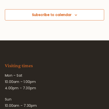
Subscribe to calendar
Visiting times
Mon – Sat
10.00am – 1.00pm
4.00pm – 7.30pm
Sun
10.00am – 7.30pm