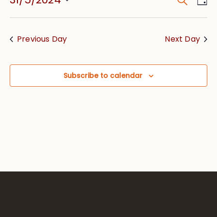
Event
Vie
Searc
Select
Nav
date.
and
Previous Day
Next Day
Views
Navig
Subscribe to calendar