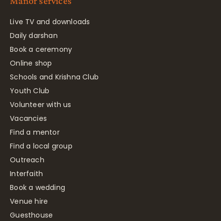
Manor services
Live TV and downloads
Daily darshan
Book a ceremony
Online shop
Schools and Krishna Club
Youth Club
Volunteer with us
Vacancies
Find a mentor
Find a local group
Outreach
Interfaith
Book a wedding
Venue hire
Guesthouse