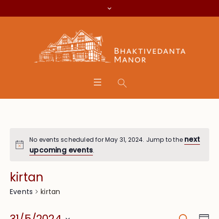
next
No events scheduled for May 31, 2024. Jump to the
upcoming events
.
kirtan
kirtan
Events
Search
Eve
31/5/2024
Da