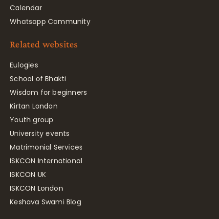
Calendar
Whatsapp Community
Related websites
Eulogies
School of Bhakti
Wisdom for beginners
Kirtan London
Youth group
University events
Matrimonial Services
ISKCON International
ISKCON UK
ISKCON London
Keshava Swami Blog