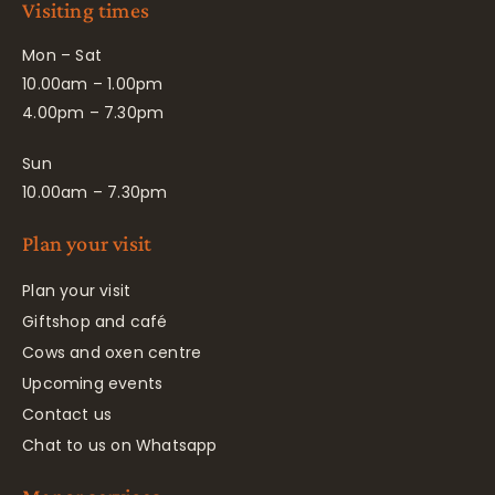
Visiting times
Mon – Sat
10.00am – 1.00pm
4.00pm – 7.30pm
Sun
10.00am – 7.30pm
Plan your visit
Plan your visit
Giftshop and café
Cows and oxen centre
Upcoming events
Contact us
Chat to us on Whatsapp