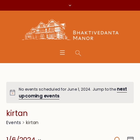
next
No events scheduled for June 1, 2024. Jump to the
upcoming events
.
kirtan
kirtan
Events
Search
Eve
1/6/2024
Da