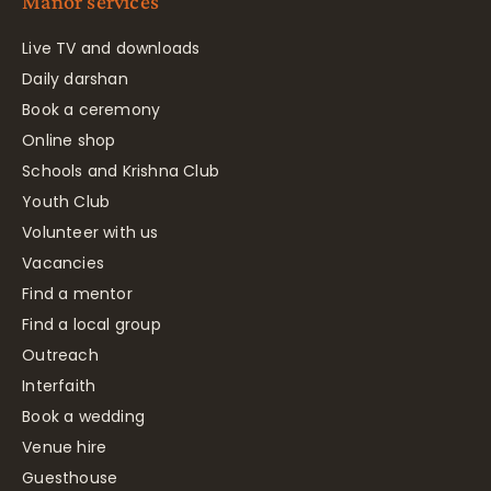
Manor services
Live TV and downloads
Daily darshan
Book a ceremony
Online shop
Schools and Krishna Club
Youth Club
Volunteer with us
Vacancies
Find a mentor
Find a local group
Outreach
Interfaith
Book a wedding
Venue hire
Guesthouse