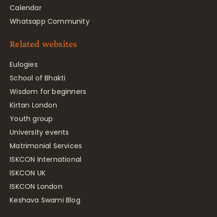
Calendar
Whatsapp Community
Related websites
Eulogies
School of Bhakti
Wisdom for beginners
Kirtan London
Youth group
University events
Matrimonial Services
ISKCON International
ISKCON UK
ISKCON London
Keshava Swami Blog