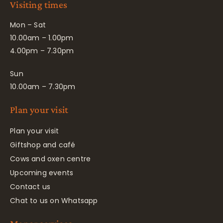
Visiting times
Mon – Sat
10.00am – 1.00pm
4.00pm – 7.30pm
Sun
10.00am – 7.30pm
Plan your visit
Plan your visit
Giftshop and café
Cows and oxen centre
Upcoming events
Contact us
Chat to us on Whatsapp