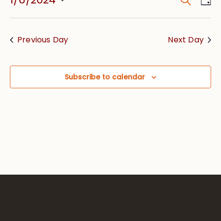
Event
Vie
Searc
Select
Nav
date.
and
Previous Day
Next Day
Views
Navig
Subscribe to calendar