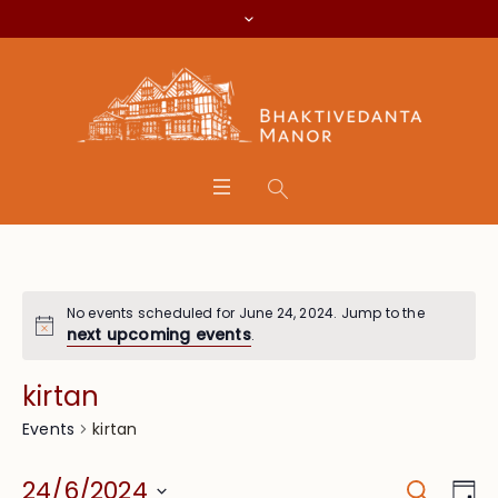
No events scheduled for June 24, 2024. Jump to the
next upcoming events
.
kirtan
kirtan
Events
Search
Event
Eve
24/6/2024
Da