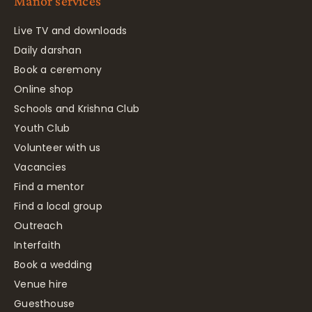
Manor services
Live TV and downloads
Daily darshan
Book a ceremony
Online shop
Schools and Krishna Club
Youth Club
Volunteer with us
Vacancies
Find a mentor
Find a local group
Outreach
Interfaith
Book a wedding
Venue hire
Guesthouse