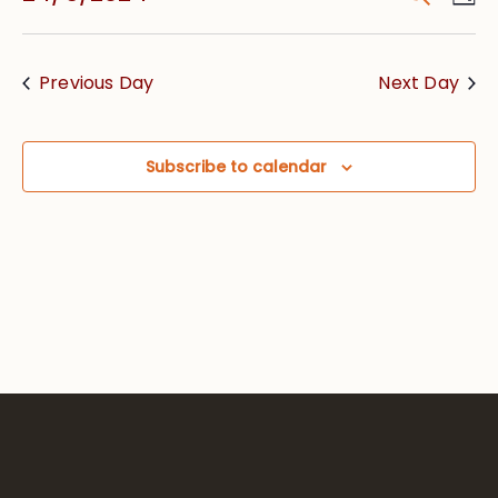
Vie
Searc
Select
Nav
date.
and
Previous Day
Next Day
Views
Navig
Subscribe to calendar