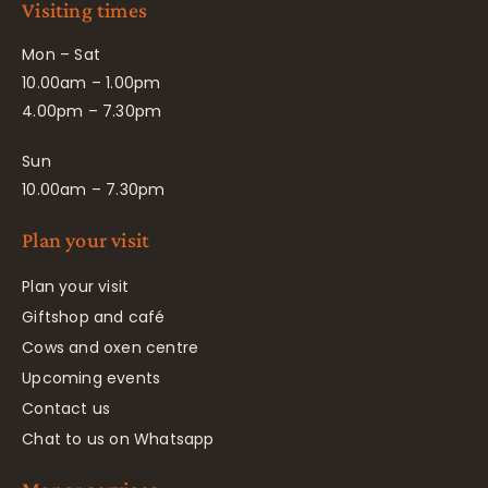
Visiting times
Mon – Sat
10.00am – 1.00pm
4.00pm – 7.30pm
Sun
10.00am – 7.30pm
Plan your visit
Plan your visit
Giftshop and café
Cows and oxen centre
Upcoming events
Contact us
Chat to us on Whatsapp