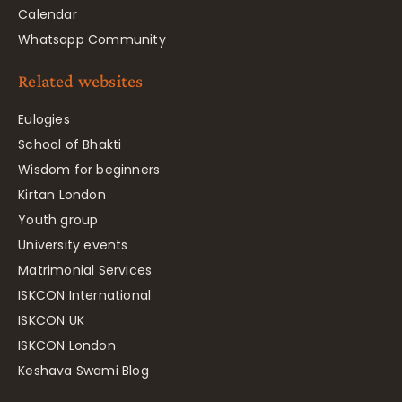
Calendar
Whatsapp Community
Related websites
Eulogies
School of Bhakti
Wisdom for beginners
Kirtan London
Youth group
University events
Matrimonial Services
ISKCON International
ISKCON UK
ISKCON London
Keshava Swami Blog