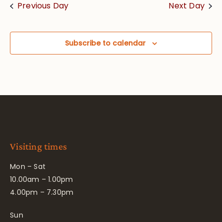
Previous Day
Next Day
Subscribe to calendar
Visiting times
Mon – Sat
10.00am – 1.00pm
4.00pm – 7.30pm
Sun