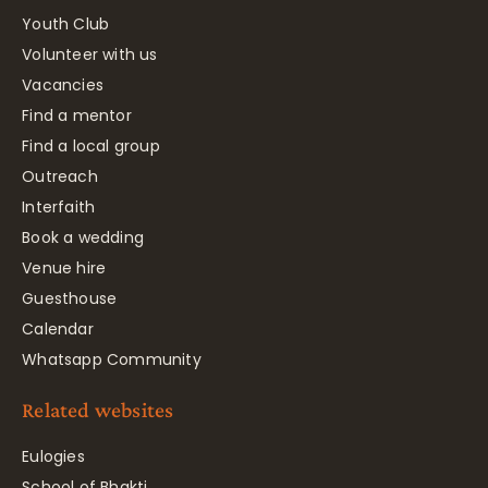
Youth Club
Volunteer with us
Vacancies
Find a mentor
Find a local group
Outreach
Interfaith
Book a wedding
Venue hire
Guesthouse
Calendar
Whatsapp Community
Related websites
Eulogies
School of Bhakti