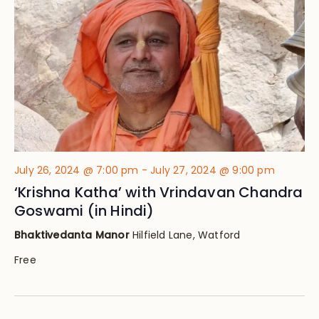
Views
Navig
July 26, 2024 @ 7:00 pm
-
July 27, 2024 @ 9:00 pm
‘Krishna Katha’ with Vrindavan Chandra
Goswami (in Hindi)
Bhaktivedanta Manor
Hilfield Lane, Watford
Free