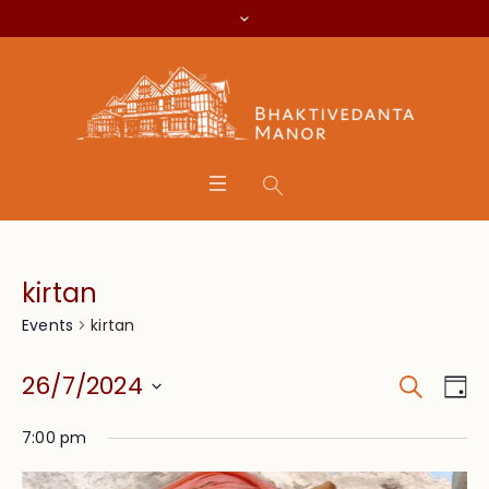
kirtan
kirtan
Events
Search
Event
Eve
26/7/2024
Da
Vie
Searc
Select
Nav
7:00 pm
date.
and