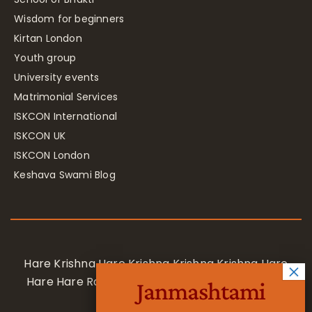
Wisdom for beginners
Kirtan London
Youth group
University events
Matrimonial Services
ISKCON International
ISKCON UK
ISKCON London
Keshava Swami Blog
Hare Krishna Hare Krishna Krishna Krishna Hare
Hare Hare Rama Hare Rama Rama Rama Hare
Janmashtami
Hare