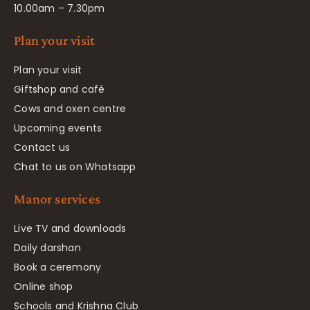
10.00am – 7.30pm
Plan your visit
Plan your visit
Giftshop and café
Cows and oxen centre
Upcoming events
Contact us
Chat to us on Whatsapp
Manor services
Live TV and downloads
Daily darshan
Book a ceremony
Online shop
Schools and Krishna Club