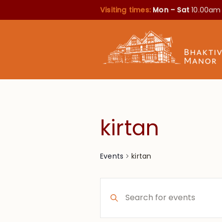
Visiting times:
Mon – Sat
10.00am
kirtan
kirtan
Events
Events
Enter
Search
Keyword.
Search