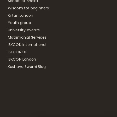
School of Bhakti
Wisdom for beginners
Kirtan London
Youth group
University events
Matrimonial Services
ISKCON International
ISKCON UK
ISKCON London
Keshava Swami Blog