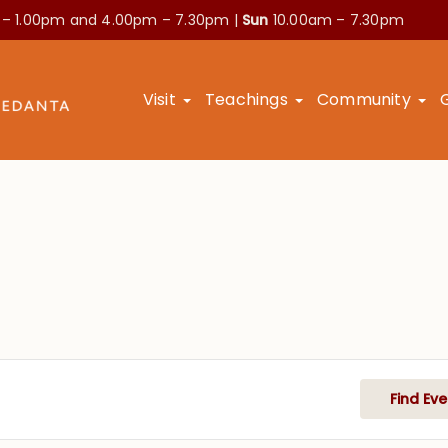
 – 1.00pm and
4.00pm – 7.30pm |
Sun
10.00am – 7.30pm
Visit
Teachings
Community
Find Eve