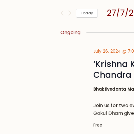
and
for
Views
27/7/
Events
Today
Navigation
by
Select
Keyword.
date.
Ongoing
July 26, 2024 @ 7
‘Krishna 
Chandra 
Bhaktivedanta M
Join us for two e
Gokul Dham given
Free