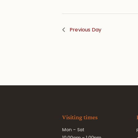
Previous Day
Visiting times
Mon – Sat
10.00am – 1.00pm