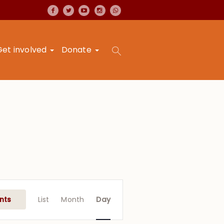
Get involved
Donate
Event
Views
nts
List
Month
Day
Navigation