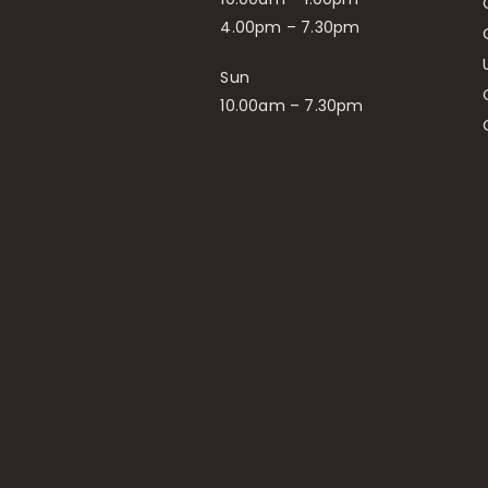
4.00pm – 7.30pm
Sun
10.00am – 7.30pm