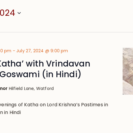
2024
:00 pm
-
July 27, 2024 @ 9:00 pm
Katha’ with Vrindavan
Goswami (in Hindi)
anor
Hilfield Lane, Watford
venings of Katha on Lord Krishna’s Pastimes in
 in Hindi