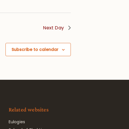
Next Day
Subscribe to calendar
Related websites
Eulogies