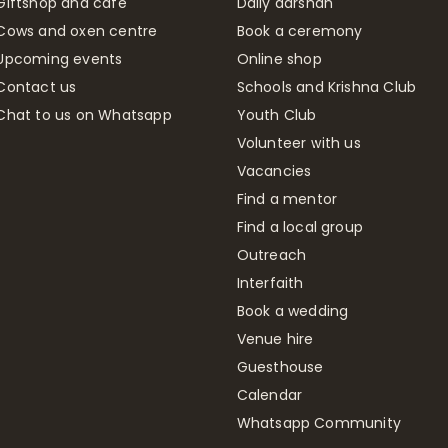
Giftshop and café
Daily darshan
Cows and oxen centre
Book a ceremony
Upcoming events
Online shop
Contact us
Schools and Krishna Club
Chat to us on Whatsapp
Youth Club
Volunteer with us
Vacancies
Find a mentor
Find a local group
Outreach
Interfaith
Book a wedding
Venue hire
Guesthouse
Calendar
Whatsapp Community