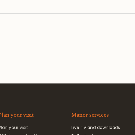
Plan your visit
Manor services
Plan your visit
Live TV and downloads