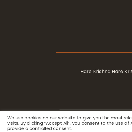
Hare Krishna Hare K
We use cookies on our website to give you the most re
Privacy Notice
/ © 2023 Internat
visits. By clicking “Accept All”, you consent to the use o
provide a controlled consent.