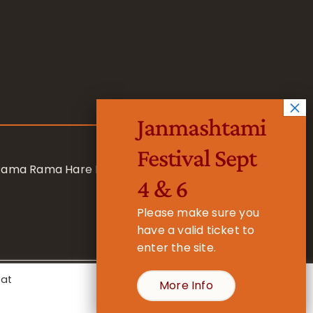
Janmashtami
Festival Sept
 Rama Rama Hare Hare
4 & 6
Please make sure you
have a valid ticket to
enter the site.
eat
More Info
- Registered Charity No. 1157877
Cookie Settings
Accept All