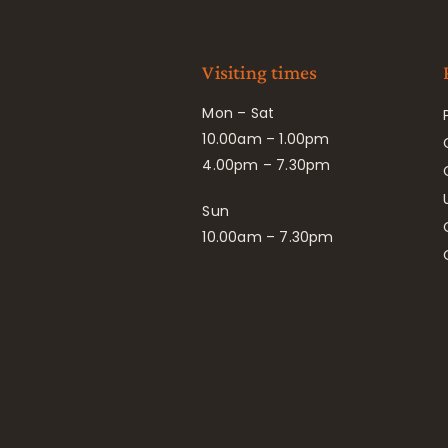
Visiting times
Mon – Sat
10.00am – 1.00pm
4.00pm – 7.30pm
Sun
10.00am – 7.30pm