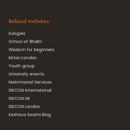
Related websites
Eulogies
School of Bhakti
Wisdom for beginners
Kirtan London
Youth group
University events
Matrimonial Services
ISKCON International
ISKCON UK
ISKCON London
Keshava Swami Blog