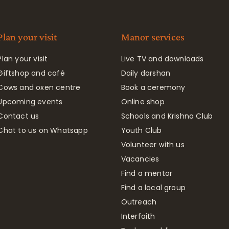
Plan your visit
Manor services
Plan your visit
Live TV and downloads
Giftshop and café
Daily darshan
Cows and oxen centre
Book a ceremony
Upcoming events
Online shop
Contact us
Schools and Krishna Club
Chat to us on Whatsapp
Youth Club
Volunteer with us
Vacancies
Find a mentor
Find a local group
Outreach
Interfaith