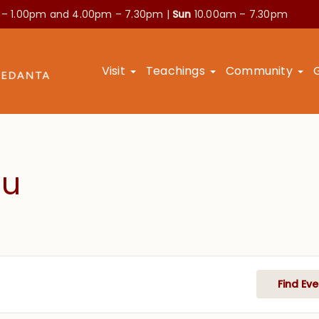
 – 1.00pm and
4.00pm – 7.30pm |
Sun
10.00am – 7.30pm
Visit
Teachings
Community
hu
Find Eve