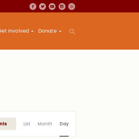
Get involved
Donate
Event
Views
nts
List
Month
Day
Navigation