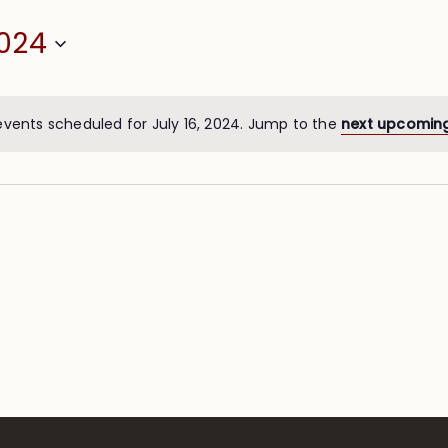
2024
events scheduled for July 16, 2024. Jump to the
next upcomin