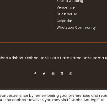
Book a wedding
Venue hire
Guesthouse
Calendar
Whatsapp Community
rishna Krishna Krishna Hare Hare Hare Rama Hare Rama
levant experience by remembering your preferences and rep
ional Society for Krishna Consciousness / Bhaktivedanta Manor 
f ALL the cookies. However, you may visit "Cookie Settings" to