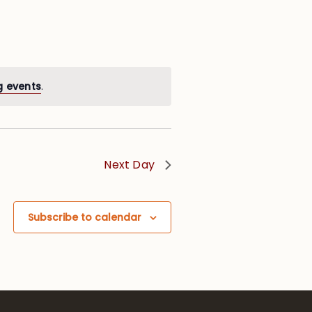
g events
.
Next Day
Subscribe to calendar