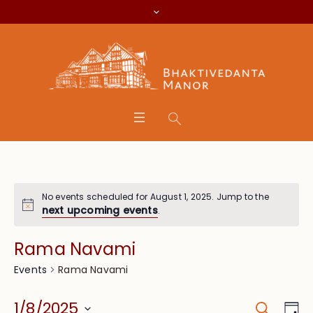
No events scheduled for August 1, 2025. Jump to the
next upcoming events
.
Rama Navami
Rama Navami
Events
Search
Event
Eve
1/8/2025
Da