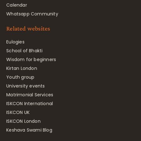
Calendar
Whatsapp Community
Related websites
Eulogies
School of Bhakti
Wisdom for beginners
Kirtan London
Youth group
University events
Matrimonial Services
ISKCON International
ISKCON UK
ISKCON London
Keshava Swami Blog