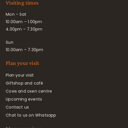
Visiting times
Mon – Sat
10.00am – 1.00pm
4.00pm – 7.30pm
Sun
10.00am – 7.30pm
Plan your visit
Plan your visit
Giftshop and café
Cows and oxen centre
Upcoming events
Contact us
Chat to us on Whatsapp