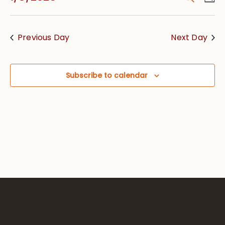
Vie
Searc
Select
Nav
date.
and
Previous Day
Next Day
Views
Navig
Subscribe to calendar