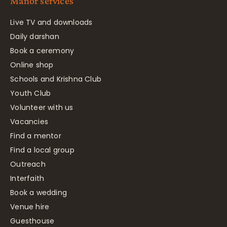
Manor services
Live TV and downloads
Daily darshan
Book a ceremony
Online shop
Schools and Krishna Club
Youth Club
Volunteer with us
Vacancies
Find a mentor
Find a local group
Outreach
Interfaith
Book a wedding
Venue hire
Guesthouse