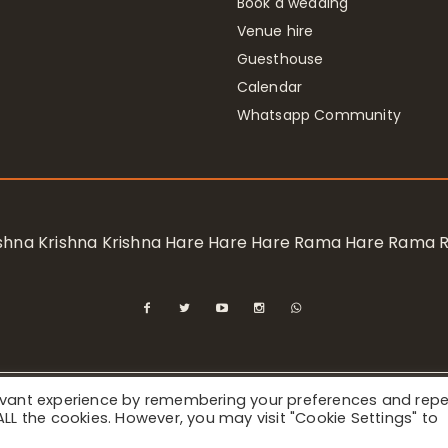
Book a wedding
Venue hire
Guesthouse
Calendar
Whatsapp Community
rishna Krishna Krishna Hare Hare Hare Rama Hare Rama
levant experience by remembering your preferences and rep
ional Society for Krishna Consciousness / Bhaktivedanta Manor 
f ALL the cookies. However, you may visit "Cookie Settings" to