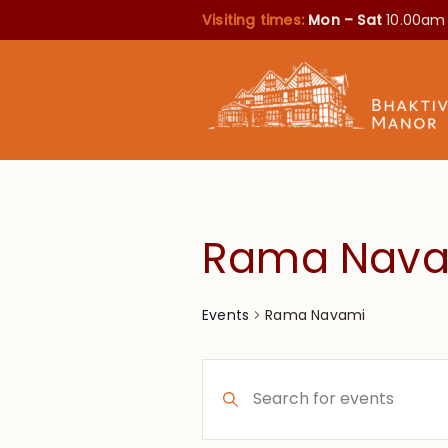
Visiting times:
Mon – Sat
10.00am
Rama Nav
Rama Navami
Events
Events
Enter
Search
Keyword.
Search