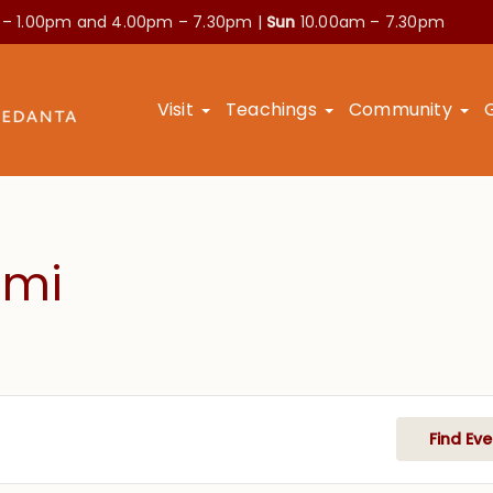
 – 1.00pm and
4.00pm – 7.30pm |
Sun
10.00am – 7.30pm
Visit
Teachings
Community
ami
Find Eve