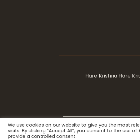
Hare Krishna Hare K
We use cookies on our website to give you the most re
Privacy Notice
/ © 2023 Internat
visits. By clicking “Accept All”, you consent to the use o
provide a controlled consent.