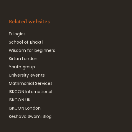
Related websites
Eulogies
School of Bhakti
Wisdom for beginners
Kirtan London
Youth group
University events
Matrimonial Services
ISKCON International
ISKCON UK
ISKCON London
Keshava Swami Blog