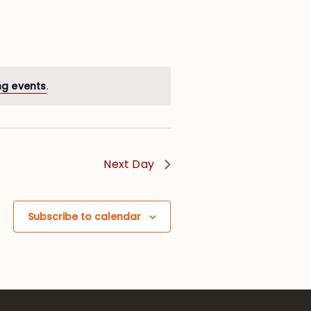
ng events
.
Next Day
Subscribe to calendar