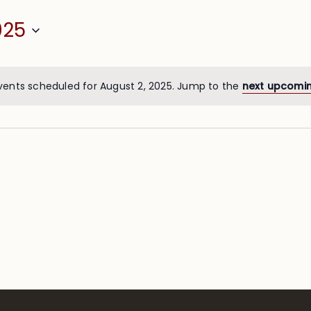
025
vents scheduled for August 2, 2025. Jump to the
next upcomi