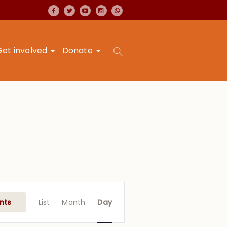
Get involved
Donate
Event
Views
nts
List
Month
Day
Navigation