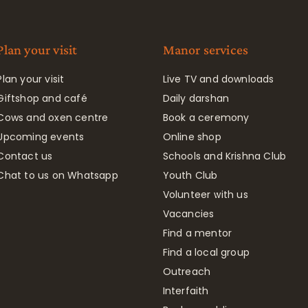
Plan your visit
Manor services
Plan your visit
Live TV and downloads
Giftshop and café
Daily darshan
Cows and oxen centre
Book a ceremony
Upcoming events
Online shop
Contact us
Schools and Krishna Club
Chat to us on Whatsapp
Youth Club
Volunteer with us
Vacancies
Find a mentor
Find a local group
Outreach
Interfaith