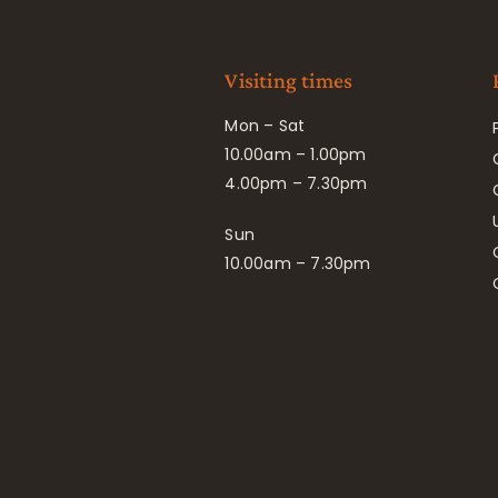
Visiting times
Mon – Sat
10.00am – 1.00pm
4.00pm – 7.30pm
Sun
10.00am – 7.30pm