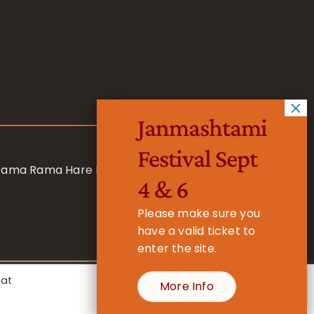
Janmashtami
Festival Sept
 Rama Rama Hare Hare
4 & 6
Please make sure you
have a valid ticket to
enter the site.
eat
More Info
- Registered Charity No. 1157877
Cookie Settings
Accept All