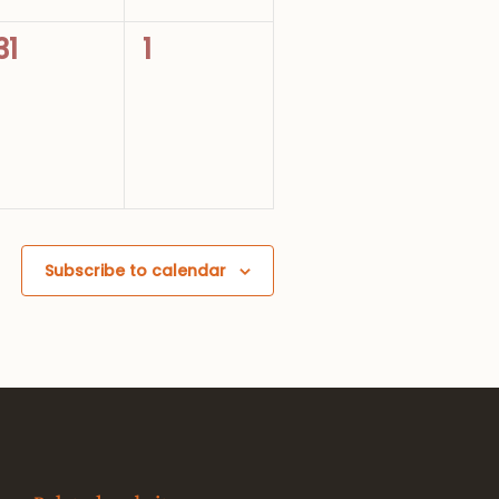
0
0
31
1
events,
events,
Subscribe to calendar