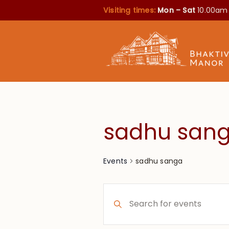
Visiting times:
Mon – Sat
10.00am
sadhu san
sadhu sanga
Events
Events
Enter
Search
Keyword.
Search