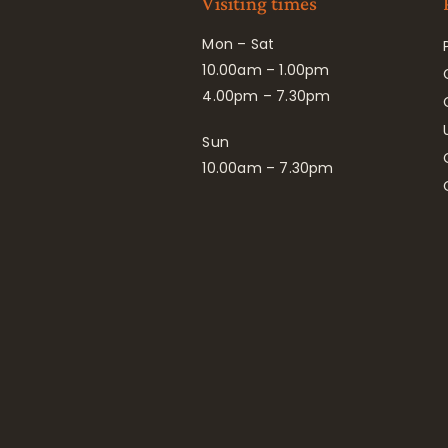
Visiting times
Mon – Sat
10.00am – 1.00pm
4.00pm – 7.30pm
Sun
10.00am – 7.30pm