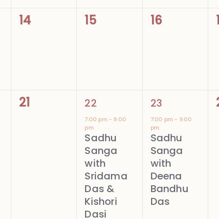
0
0
0
14
15
16
events,
events,
events,
0
1
1
21
22
23
events,
event,
event,
7:00 pm
-
9:00
7:00 pm
-
9:00
pm
pm
Sadhu
Sadhu
Sanga
Sanga
with
with
Sridama
Deena
Das &
Bandhu
Kishori
Das
Dasi