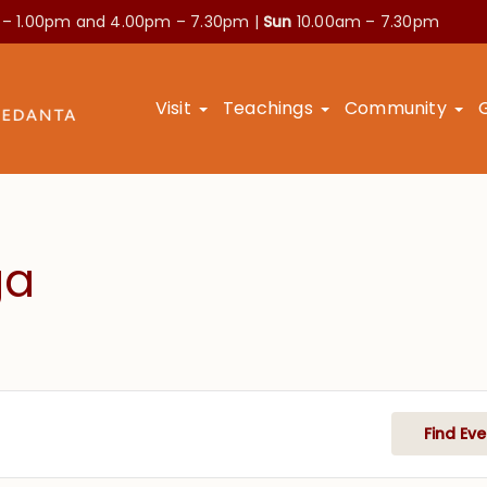
 – 1.00pm and
4.00pm – 7.30pm |
Sun
10.00am – 7.30pm
Visit
Teachings
Community
ga
Find Eve