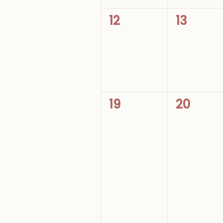
0
0
12
13
events,
events,
0
0
19
20
events,
events,