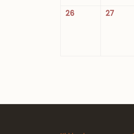
0
0
26
27
events,
events,