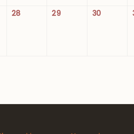
0
0
0
28
29
30
events,
events,
events,