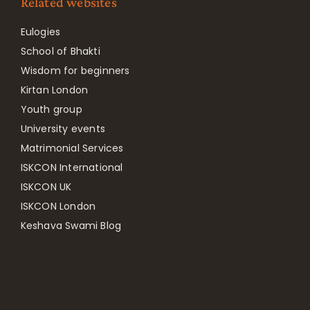
Related websites
Eulogies
School of Bhakti
Wisdom for beginners
Kirtan London
Youth group
University events
Matrimonial Services
ISKCON International
ISKCON UK
ISKCON London
Keshava Swami Blog