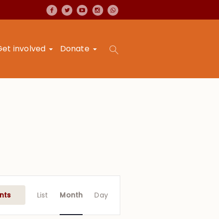
Get involved
Donate
Event
Views
nts
List
Month
Day
Navigation