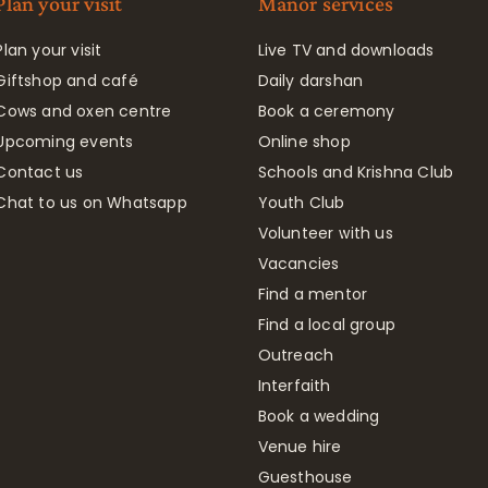
Plan your visit
Manor services
Plan your visit
Live TV and downloads
Giftshop and café
Daily darshan
Cows and oxen centre
Book a ceremony
Upcoming events
Online shop
Contact us
Schools and Krishna Club
Chat to us on Whatsapp
Youth Club
Volunteer with us
Vacancies
Find a mentor
Find a local group
Outreach
Interfaith
Book a wedding
Venue hire
Guesthouse