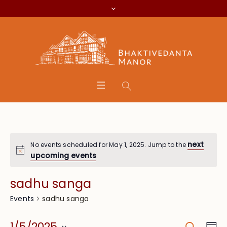
next
No events scheduled for May 1, 2025. Jump to the
upcoming events
.
sadhu sanga
sadhu sanga
Events
Search
Eve
1/5/2025
Da