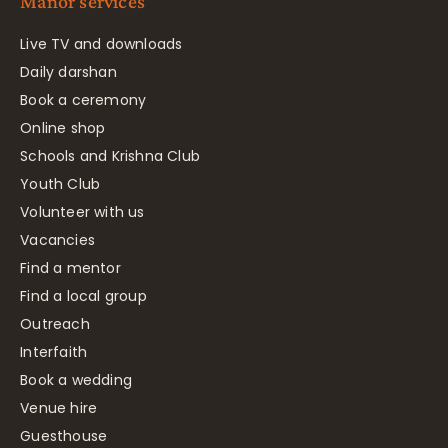
Manor services
Live TV and downloads
Daily darshan
Book a ceremony
Online shop
Schools and Krishna Club
Youth Club
Volunteer with us
Vacancies
Find a mentor
Find a local group
Outreach
Interfaith
Book a wedding
Venue hire
Guesthouse