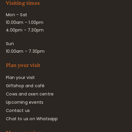
Visiting times
Mon – Sat
10.00am – 1.00pm
4.00pm – 7.30pm
Sun
10.00am – 7.30pm
Plan your visit
Plan your visit
Giftshop and café
Cows and oxen centre
Upcoming events
Contact us
Chat to us on Whatsapp