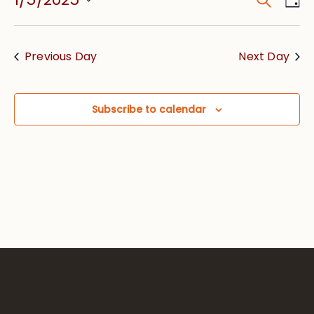
Event
Vie
Searc
Select
Nav
date.
and
Previous Day
Next Day
Views
Navig
Subscribe to calendar