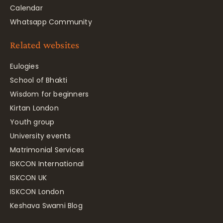
Calendar
Whatsapp Community
Related websites
Eulogies
School of Bhakti
Wisdom for beginners
Kirtan London
Youth group
University events
Matrimonial Services
ISKCON International
ISKCON UK
ISKCON London
Keshava Swami Blog