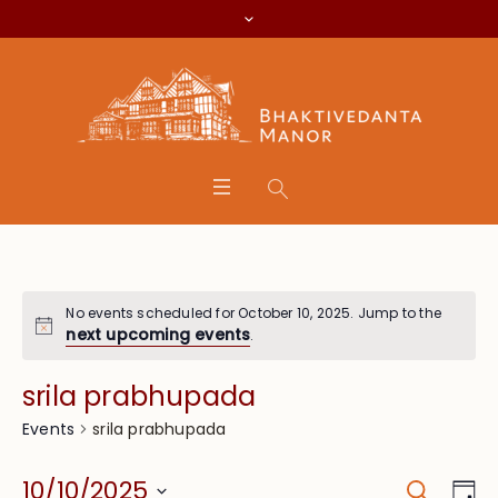
No events scheduled for October 10, 2025. Jump to the
next upcoming events
.
srila prabhupada
srila prabhupada
Events
Search
Event
Eve
10/10/2025
Da