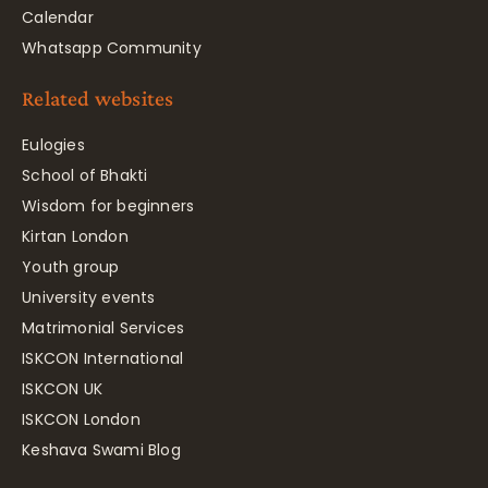
Calendar
Whatsapp Community
Related websites
Eulogies
School of Bhakti
Wisdom for beginners
Kirtan London
Youth group
University events
Matrimonial Services
ISKCON International
ISKCON UK
ISKCON London
Keshava Swami Blog