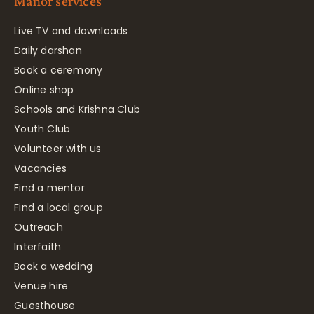
Manor services
Live TV and downloads
Daily darshan
Book a ceremony
Online shop
Schools and Krishna Club
Youth Club
Volunteer with us
Vacancies
Find a mentor
Find a local group
Outreach
Interfaith
Book a wedding
Venue hire
Guesthouse