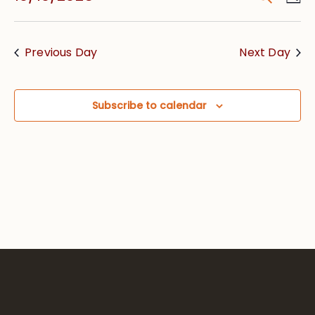
Vie
Searc
Select
Nav
date.
and
Previous Day
Next Day
Views
Navig
Subscribe to calendar