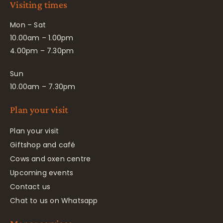
Visiting times
Mon – Sat
10.00am – 1.00pm
4.00pm – 7.30pm
Sun
10.00am – 7.30pm
Plan your visit
Plan your visit
Giftshop and café
Cows and oxen centre
Upcoming events
Contact us
Chat to us on Whatsapp