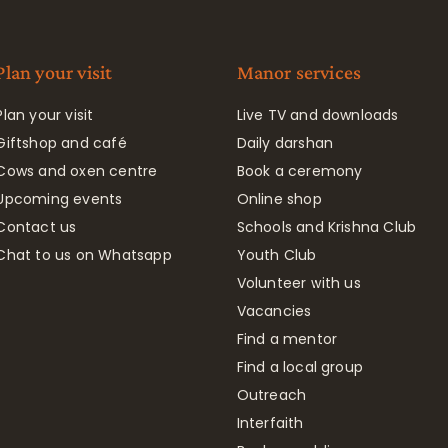
Plan your visit
Manor services
Plan your visit
Live TV and downloads
Giftshop and café
Daily darshan
Cows and oxen centre
Book a ceremony
Upcoming events
Online shop
Contact us
Schools and Krishna Club
Chat to us on Whatsapp
Youth Club
Volunteer with us
Vacancies
Find a mentor
Find a local group
Outreach
Interfaith