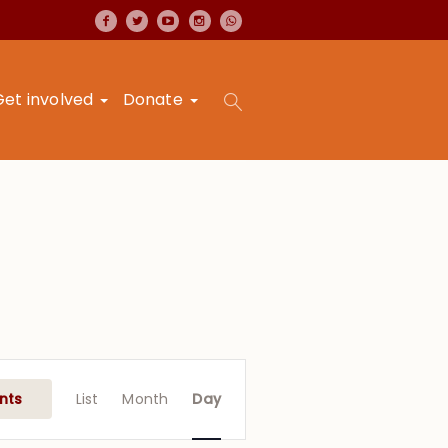
Get involved
Donate
Event
Views
nts
List
Month
Day
Navigation