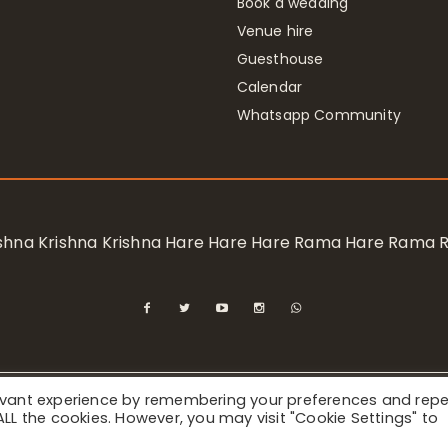
Book a wedding
Venue hire
Guesthouse
Calendar
Whatsapp Community
rishna Krishna Krishna Hare Hare Hare Rama Hare Rama
levant experience by remembering your preferences and rep
ional Society for Krishna Consciousness / Bhaktivedanta Manor 
f ALL the cookies. However, you may visit "Cookie Settings" to