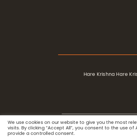
Hare Krishna Hare K
We use cookies on our website to give you the most re
Privacy Notice
/ © 2023 Internat
visits. By clicking “Accept All”, you consent to the use o
provide a controlled consent.