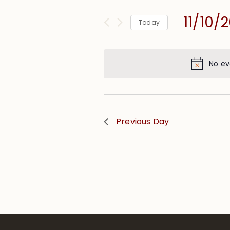
and
for
Views
11/10/
Events
Today
Navigation
by
Select
Keyword.
date.
No ev
Previous Day