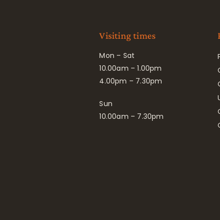
Visiting times
Mon – Sat
10.00am – 1.00pm
4.00pm – 7.30pm
Sun
10.00am – 7.30pm