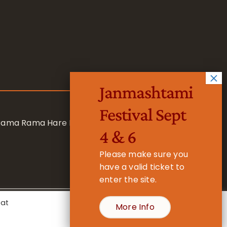
Janmashtami
Festival Sept
 Rama Rama Hare Hare
4 & 6
Please make sure you
have a valid ticket to
enter the site.
eat
More Info
- Registered Charity No. 1157877
Cookie Settings
Accept All