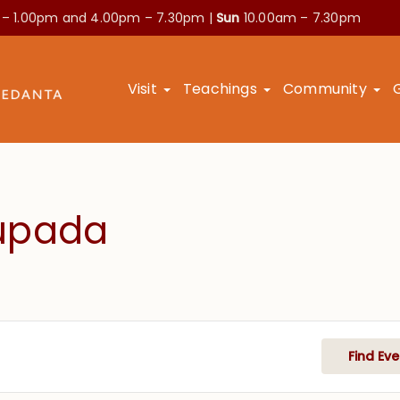
 – 1.00pm and
4.00pm – 7.30pm |
Sun
10.00am – 7.30pm
Visit
Teachings
Community
hupada
Find Eve