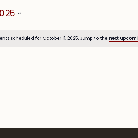
2025
ents scheduled for October 11, 2025. Jump to the
next upcomi