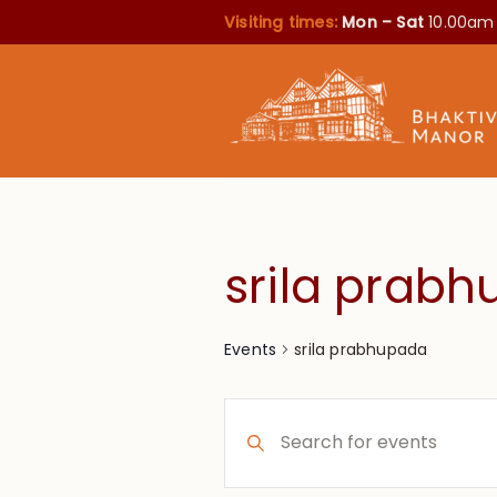
Visiting times:
Mon – Sat
10.00am
srila prab
srila prabhupada
Events
Events
Enter
Search
Keyword.
Search