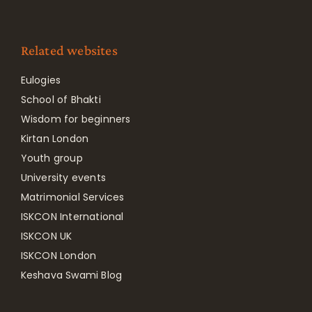
Related websites
Eulogies
School of Bhakti
Wisdom for beginners
Kirtan London
Youth group
University events
Matrimonial Services
ISKCON International
ISKCON UK
ISKCON London
Keshava Swami Blog