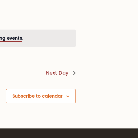
ng events
.
Next Day
Subscribe to calendar