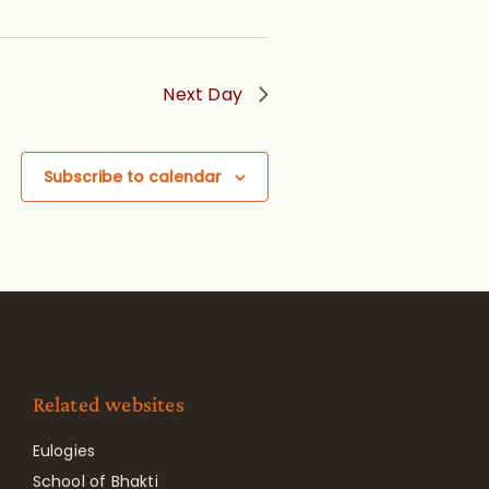
Next Day
Subscribe to calendar
Related websites
Eulogies
School of Bhakti