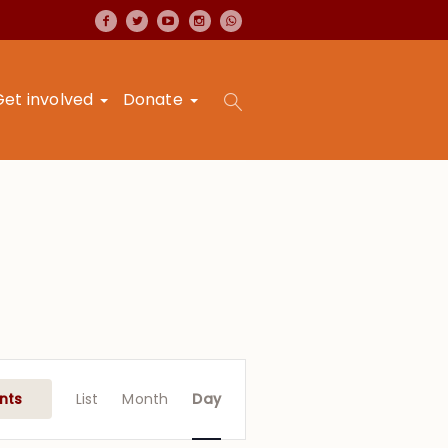
Get involved
Donate
Event
Views
nts
List
Month
Day
Navigation