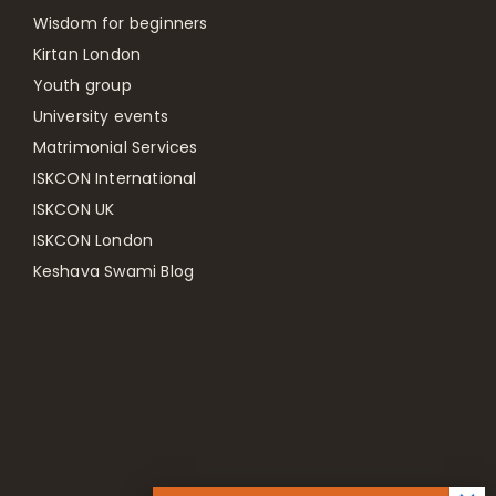
Wisdom for beginners
Kirtan London
Youth group
University events
Matrimonial Services
ISKCON International
ISKCON UK
ISKCON London
Keshava Swami Blog