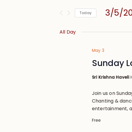
and
for
Views
3/5/2
Events
Today
Navigation
by
Select
Keyword.
date.
All Day
May 3
Sunday L
Sri Krishna Haveli
Join us on Sund
Chanting & danci
entertainment, a
Free