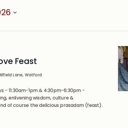
026
ove Feast
Hilfield Lane, Watford
ays - 11:30am-1pm & 4:30pm-6:30pm -
ng, enlivening wisdom, culture &
nd of course the delicious prasadam (feast).