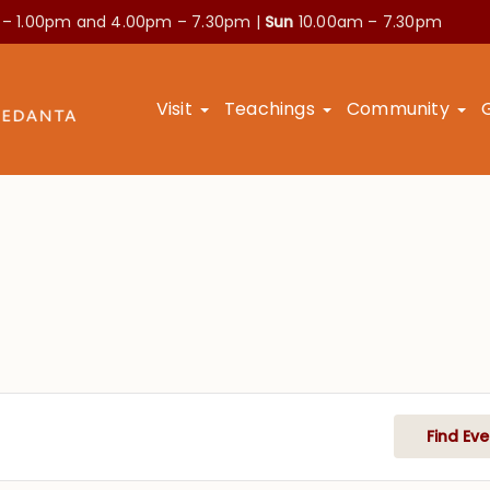
 – 1.00pm and
4.00pm – 7.30pm |
Sun
10.00am – 7.30pm
Visit
Teachings
Community
Find Eve