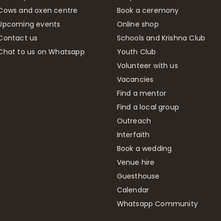
Cows and oxen centre
Book a ceremony
Upcoming events
Online shop
Contact us
Schools and Krishna Club
Chat to us on Whatsapp
Youth Club
Volunteer with us
Vacancies
Find a mentor
Find a local group
Outreach
Interfaith
Book a wedding
Venue hire
Guesthouse
Calendar
Whatsapp Community