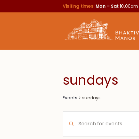
Visiting times:
Mon – Sat
10.00am
sundays
sundays
Events
Events
Enter
Search
Keyword.
Search