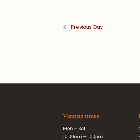
Previous Day
Visiting times
Mon – Sat
10.00am – 1.00pm