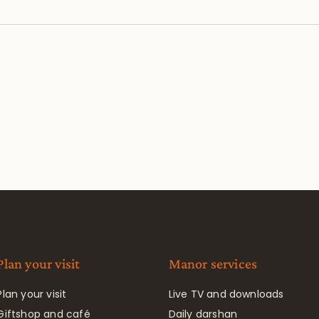
Plan your visit
Manor services
Plan your visit
Live TV and downloads
Giftshop and café
Daily darshan