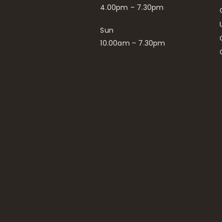
4.00pm – 7.30pm
Sun
10.00am – 7.30pm