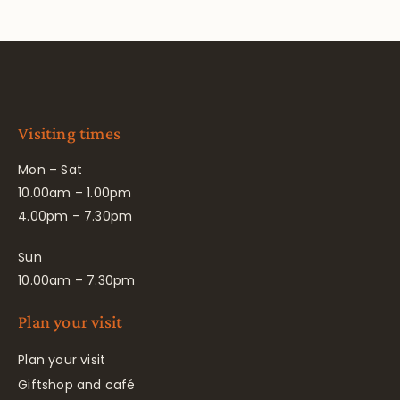
Visiting times
Mon – Sat
10.00am – 1.00pm
4.00pm – 7.30pm
Sun
10.00am – 7.30pm
Plan your visit
Plan your visit
Giftshop and café