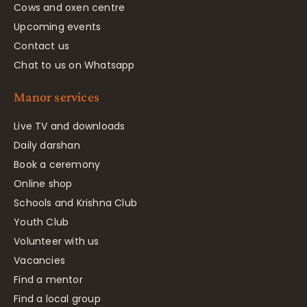
Cows and oxen centre
Upcoming events
Contact us
Chat to us on Whatsapp
Manor services
Live TV and downloads
Daily darshan
Book a ceremony
Online shop
Schools and Krishna Club
Youth Club
Volunteer with us
Vacancies
Find a mentor
Find a local group