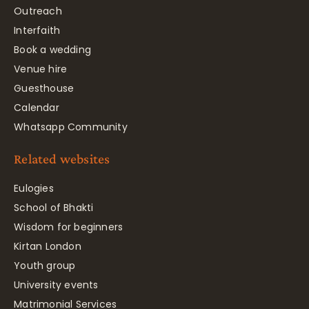
Outreach
Interfaith
Book a wedding
Venue hire
Guesthouse
Calendar
Whatsapp Community
Related websites
Eulogies
School of Bhakti
Wisdom for beginners
Kirtan London
Youth group
University events
Matrimonial Services