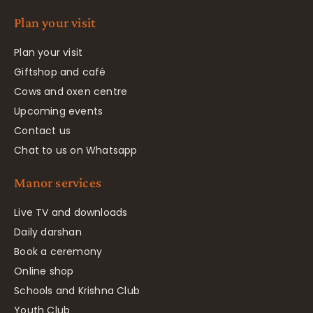
Plan your visit
Plan your visit
Giftshop and café
Cows and oxen centre
Upcoming events
Contact us
Chat to us on Whatsapp
Manor services
Live TV and downloads
Daily darshan
Book a ceremony
Online shop
Schools and Krishna Club
Youth Club