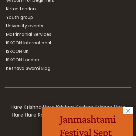
Wisdom for beginners
Kirtan London
Youth group
University events
Matrimonial Services
ISKCON International
ISKCON UK
ISKCON London
Keshava Swami Blog
Hare Krishna Hare Krishna Krishna Krishna Hare
Hare Hare Rama Hare Rama Rama Rama Hare
Janmashtami
Hare
Festival Sept