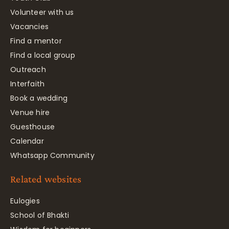
Volunteer with us
Vacancies
Find a mentor
Find a local group
Outreach
Interfaith
Book a wedding
Venue hire
Guesthouse
Calendar
Whatsapp Community
Related websites
Eulogies
School of Bhakti