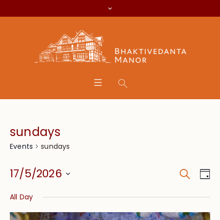
sundays
sundays
Events
Search
Event
Eve
17/5/2026
Da
Vie
Searc
Select
Nav
All Day
date.
and