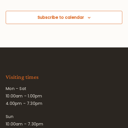
Subscribe to calendar
Visiting times
Mon – Sat
10.00am – 1.00pm
4.00pm – 7.30pm
Sun
10.00am – 7.30pm