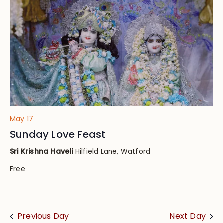
Views
Navig
May 17
Sunday Love Feast
Sri Krishna Haveli
Hilfield Lane, Watford
Free
Previous Day
Next Day