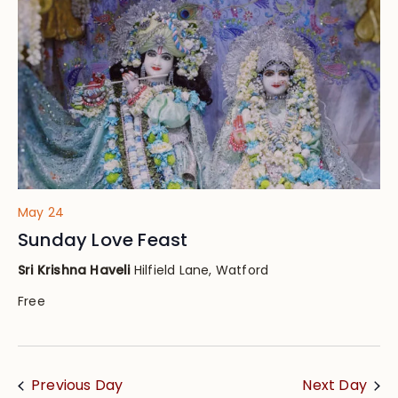
Views
Navig
May 24
Sunday Love Feast
Sri Krishna Haveli
Hilfield Lane, Watford
Free
Previous Day
Next Day