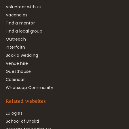
Volunteer with us
Vacancies
Find a mentor
Find a local group
Outreach
Interfaith
Book a wedding
Venue hire
Guesthouse
Calendar
Whatsapp Community
Related websites
Eulogies
School of Bhakti