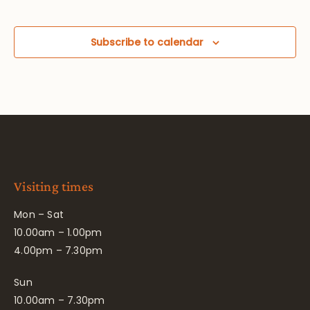
Subscribe to calendar
Visiting times
Mon – Sat
10.00am – 1.00pm
4.00pm – 7.30pm
Sun
10.00am – 7.30pm