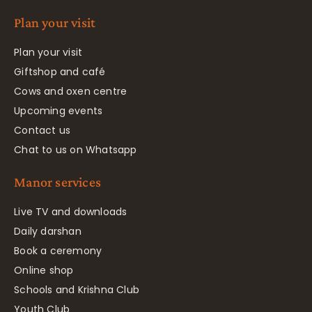
Plan your visit
Plan your visit
Giftshop and café
Cows and oxen centre
Upcoming events
Contact us
Chat to us on Whatsapp
Manor services
Live TV and downloads
Daily darshan
Book a ceremony
Online shop
Schools and Krishna Club
Youth Club