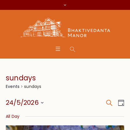
sundays
sundays
Events
Search
Event
Eve
24/5/2026
Da
Vie
Searc
Select
Nav
All Day
date.
and