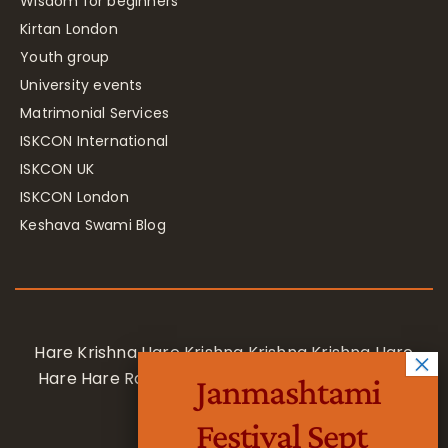
Wisdom for beginners
Kirtan London
Youth group
University events
Matrimonial Services
ISKCON International
ISKCON UK
ISKCON London
Keshava Swami Blog
Hare Krishna Hare Krishna Krishna Krishna Hare
Hare Hare Rama Hare Rama Rama Rama Hare
Janmashtami
Hare
Festival Sept