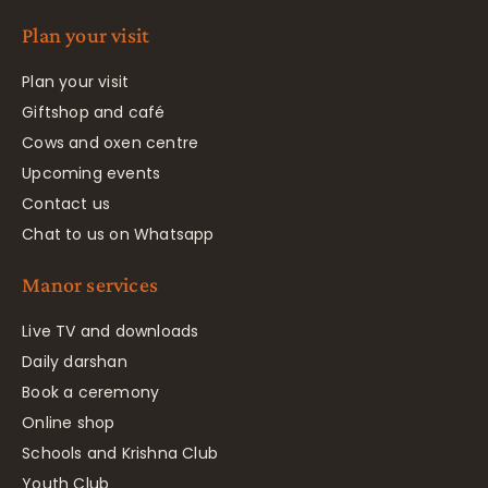
Plan your visit
Plan your visit
Giftshop and café
Cows and oxen centre
Upcoming events
Contact us
Chat to us on Whatsapp
Manor services
Live TV and downloads
Daily darshan
Book a ceremony
Online shop
Schools and Krishna Club
Youth Club