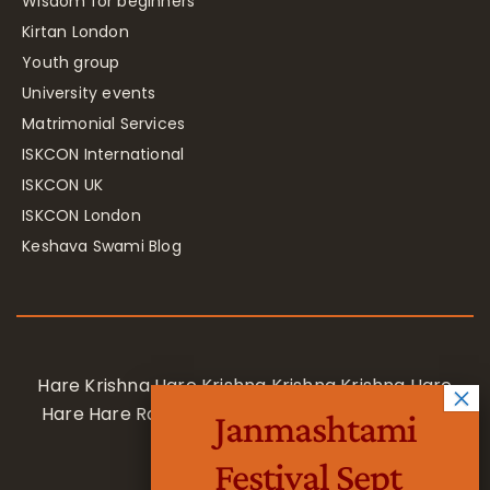
Wisdom for beginners
Kirtan London
Youth group
University events
Matrimonial Services
ISKCON International
ISKCON UK
ISKCON London
Keshava Swami Blog
Hare Krishna Hare Krishna Krishna Krishna Hare
Hare Hare Rama Hare Rama Rama Rama Hare
Janmashtami
Hare
Festival Sept