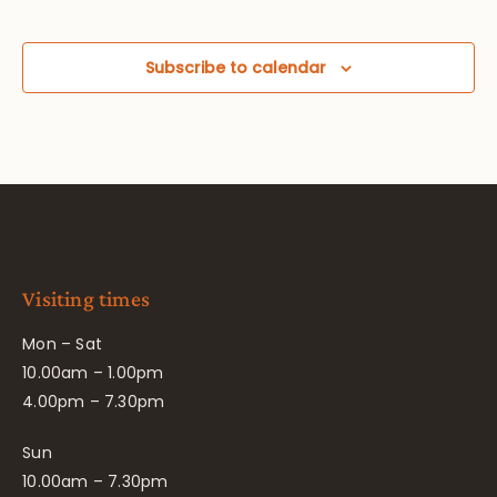
Subscribe to calendar
Visiting times
Mon – Sat
10.00am – 1.00pm
4.00pm – 7.30pm
Sun
10.00am – 7.30pm