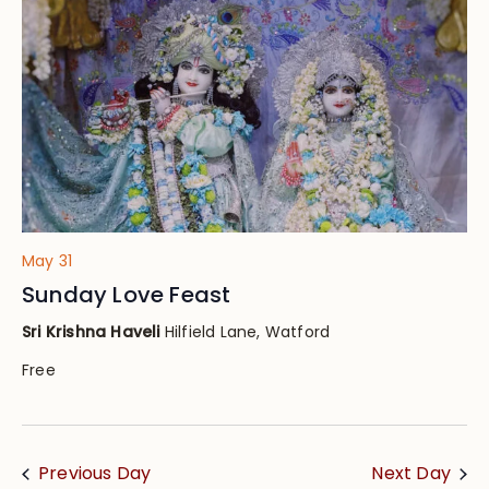
Views
Navig
May 31
Sunday Love Feast
Sri Krishna Haveli
Hilfield Lane, Watford
Free
Previous Day
Next Day