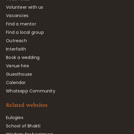
Volunteer with us
Vacancies
Find a mentor
Find a local group
Outreach
Interfaith
Book a wedding
Venue hire
Guesthouse
Calendar
Whatsapp Community
Related websites
Eulogies
School of Bhakti