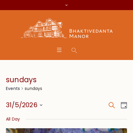
sundays
sundays
Events
Search
Event
Eve
31/5/2026
Da
Vie
Searc
Select
Nav
All Day
date.
and