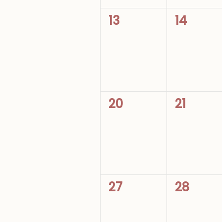
0
0
13
14
events,
events,
0
0
20
21
events,
events,
0
0
27
28
events,
events,