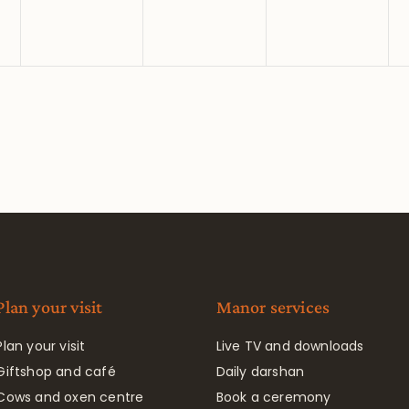
Plan your visit
Manor services
Plan your visit
Live TV and downloads
Giftshop and café
Daily darshan
Cows and oxen centre
Book a ceremony