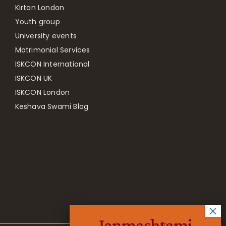
Kirtan London
Youth group
University events
Matrimonial Services
ISKCON International
ISKCON UK
ISKCON London
Keshava Swami Blog
Janmashtami