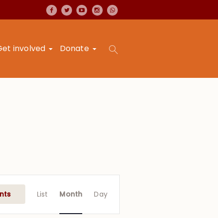
Get involved
Donate
Event
Views
nts
List
Month
Day
Navigation