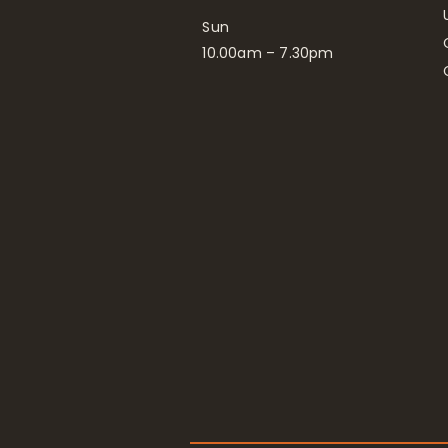
Sun
10.00am – 7.30pm