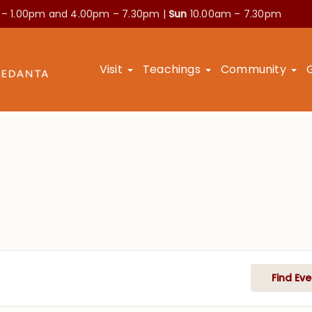
 – 1.00pm and
4.00pm – 7.30pm |
Sun
10.00am – 7.30pm
Visit
Teachings
Community
Find Eve