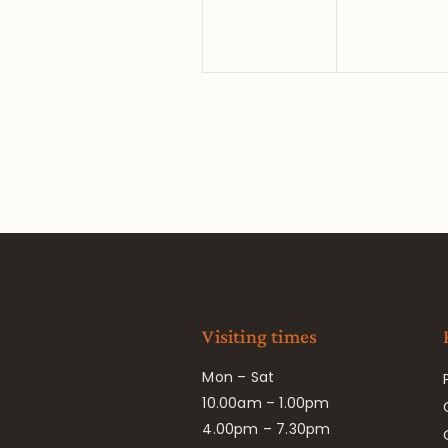
Visiting times
Mon – Sat
10.00am – 1.00pm
4.00pm – 7.30pm