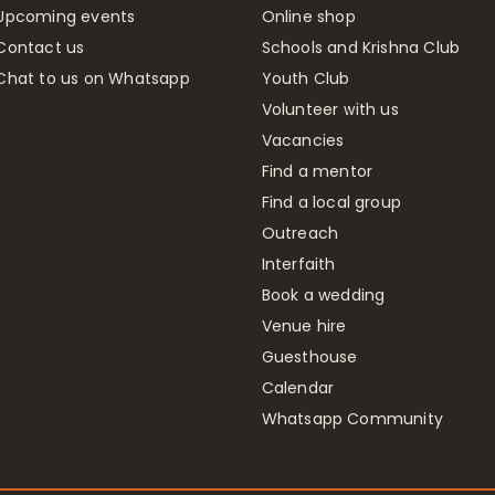
Upcoming events
Online shop
Contact us
Schools and Krishna Club
Chat to us on Whatsapp
Youth Club
Volunteer with us
Vacancies
Find a mentor
Find a local group
Outreach
Interfaith
Book a wedding
Venue hire
Guesthouse
Calendar
Whatsapp Community