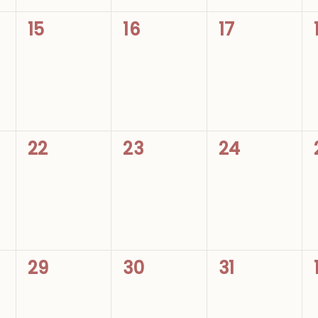
0
0
0
15
16
17
events,
events,
events,
0
0
0
22
23
24
events,
events,
events,
0
0
0
29
30
31
events,
events,
events,