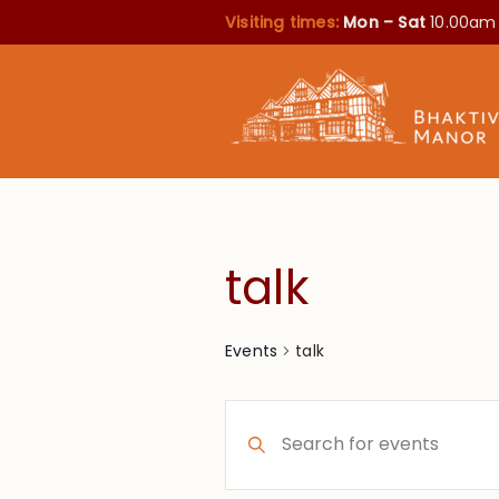
Visiting times:
Mon – Sat
10.00am
talk
talk
Events
Events
Enter
Search
Keyword.
Search