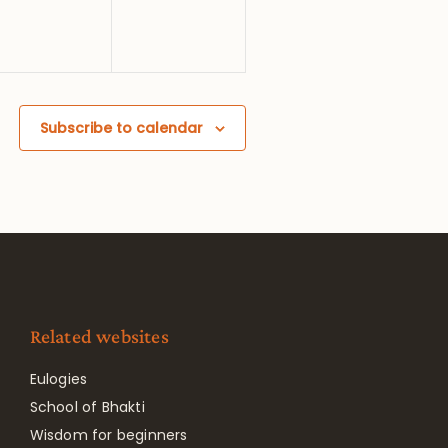
Subscribe to calendar
Related websites
Eulogies
School of Bhakti
Wisdom for beginners