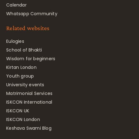
Calendar
Whatsapp Community
Related websites
Eulogies
School of Bhakti
Wisdom for beginners
Kirtan London
Youth group
University events
Matrimonial Services
ISKCON International
ISKCON UK
ISKCON London
Keshava Swami Blog