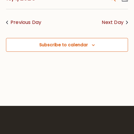
Vie
Searc
Select
Nav
date.
and
Previous Day
Next Day
Views
Navig
Subscribe to calendar