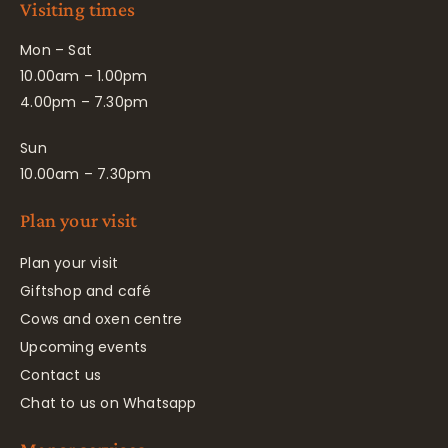
Visiting times
Mon – Sat
10.00am – 1.00pm
4.00pm – 7.30pm
Sun
10.00am – 7.30pm
Plan your visit
Plan your visit
Giftshop and café
Cows and oxen centre
Upcoming events
Contact us
Chat to us on Whatsapp