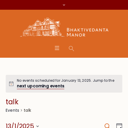
No events scheduled for January 13, 2025. Jump to the
next upcoming events
.
talk
talk
Events
Search
Event
Eve
13/1/2025
Da