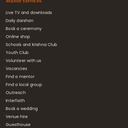
Manor services
Live TV and downloads
Daily darshan
Book a ceremony
Online shop
Schools and Krishna Club
Youth Club
Volunteer with us
Vacancies
Find a mentor
Find a local group
Outreach
Interfaith
Book a wedding
Venue hire
Guesthouse