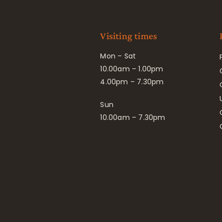
Visiting times
Mon – Sat
10.00am – 1.00pm
4.00pm – 7.30pm
Sun
10.00am – 7.30pm