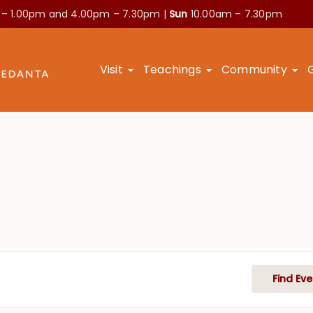
 – 1.00pm and
4.00pm – 7.30pm |
Sun
10.00am – 7.30pm
Visit
Teachings
Community
Find Eve