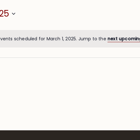
25
vents scheduled for March 1, 2025. Jump to the
next upcomin