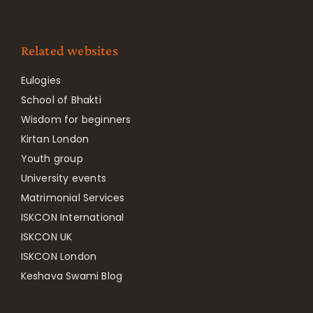
Related websites
Eulogies
School of Bhakti
Wisdom for beginners
Kirtan London
Youth group
University events
Matrimonial Services
ISKCON International
ISKCON UK
ISKCON London
Keshava Swami Blog