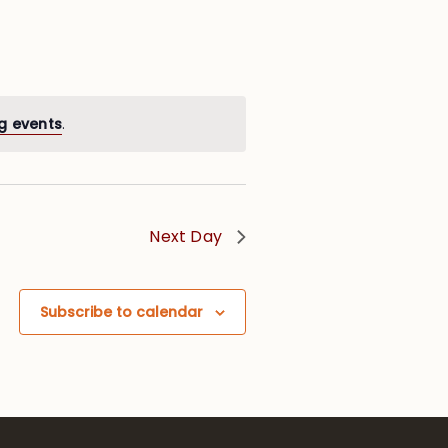
g events
.
Next Day
Subscribe to calendar