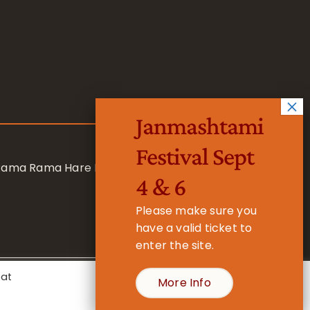
Janmashtami
Festival Sept
 Rama Rama Hare Hare
4 & 6
Please make sure you
have a valid ticket to
enter the site.
eat
More Info
- Registered Charity No. 1157877
Cookie Settings
Accept All