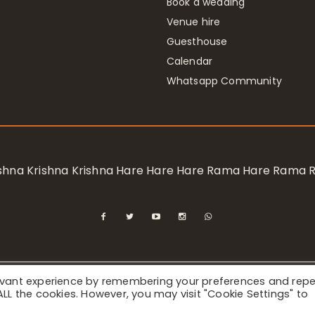
Book a wedding
Venue hire
Guesthouse
Calendar
Whatsapp Community
rishna Krishna Krishna Hare Hare Hare Rama Hare Rama
levant experience by remembering your preferences and rep
ional Society for Krishna Consciousness / Bhaktivedanta Manor 
f ALL the cookies. However, you may visit "Cookie Settings" to