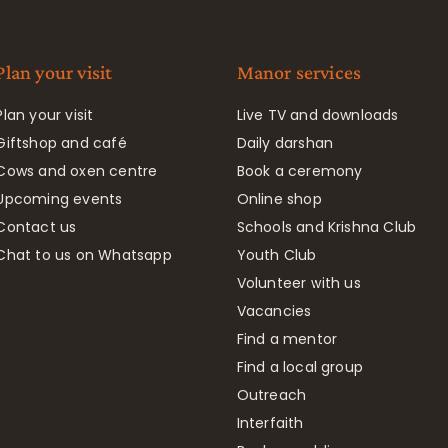
Plan your visit
Manor services
Plan your visit
Live TV and downloads
Giftshop and café
Daily darshan
Cows and oxen centre
Book a ceremony
Upcoming events
Online shop
Contact us
Schools and Krishna Club
Chat to us on Whatsapp
Youth Club
Volunteer with us
Vacancies
Find a mentor
Find a local group
Outreach
Interfaith