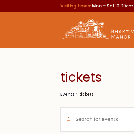
Visiting times:
Mon – Sat
10.00am
tickets
tickets
Events
Events
Enter
Search
Keyword.
Search