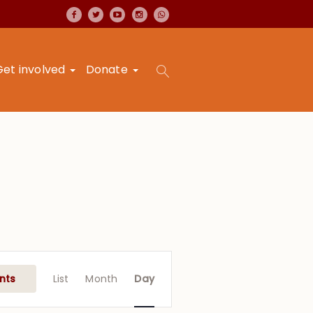
Get involved
Donate
Event
Views
nts
List
Month
Day
Navigation