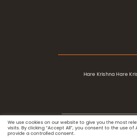
Hare Krishna Hare K
We use cookies on our website to give you the most re
Privacy Notice
/ © 2023 Internat
visits. By clicking “Accept All”, you consent to the use o
provide a controlled consent.