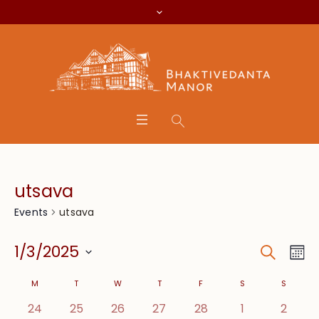
utsava
utsava
Events
Search
Event
Eve
1/3/2025
Mo
Vie
Searc
Select
Calendar
Nav
M
T
W
T
F
S
S
date.
and
0 events,
0 events,
0 events,
0 events,
0 events,
0 events,
0 even
24
25
26
27
28
1
2
of