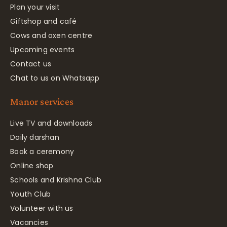
Plan your visit
Giftshop and café
Cows and oxen centre
Upcoming events
Contact us
Chat to us on Whatsapp
Manor services
Live TV and downloads
Daily darshan
Book a ceremony
Online shop
Schools and Krishna Club
Youth Club
Volunteer with us
Vacancies