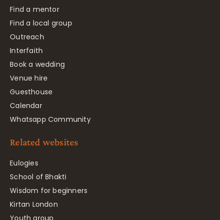
Find a mentor
Find a local group
Outreach
Interfaith
Book a wedding
Venue hire
Guesthouse
Calendar
Whatsapp Community
Related websites
Eulogies
School of Bhakti
Wisdom for beginners
Kirtan London
Youth group