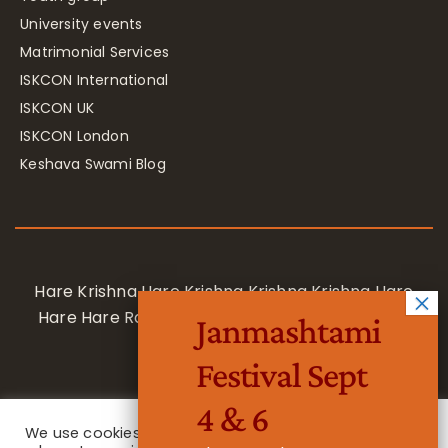
University events
Matrimonial Services
ISKCON International
ISKCON UK
ISKCON London
Keshava Swami Blog
Hare Krishna Hare Krishna Krishna Krishna Hare
Hare Hare Rama Hare Rama Rama Rama Hare
Janmashtami
Hare
Festival Sept
4 & 6
We use cookies on our website to give you the most