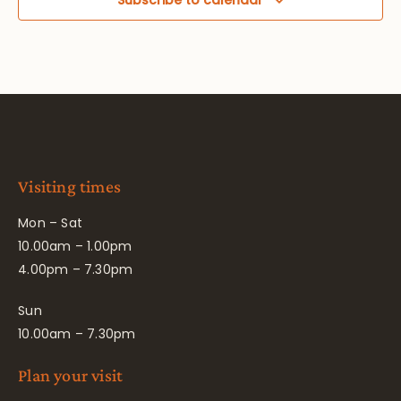
Visiting times
Mon – Sat
10.00am – 1.00pm
4.00pm – 7.30pm
Sun
10.00am – 7.30pm
Plan your visit