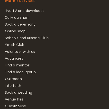
Manor services
Live TV and downloads
Daily darshan
Book a ceremony
Online shop
Schools and Krishna Club
Youth Club
Volunteer with us
Vacancies
Find a mentor
Find a local group
Outreach
Interfaith
Book a wedding
Venue hire
Guesthouse