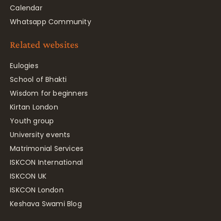
Calendar
Whatsapp Community
Related websites
Eulogies
School of Bhakti
Wisdom for beginners
Kirtan London
Youth group
University events
Matrimonial Services
ISKCON International
ISKCON UK
ISKCON London
Keshava Swami Blog