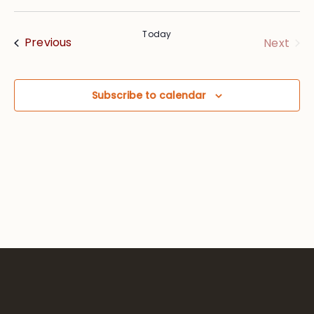
Vie
Searc
Select
Nav
date.
and
Today
Events
Eve
Previous
Next
Views
Navig
Subscribe to calendar