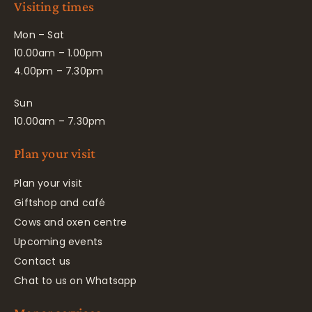
Visiting times
Mon – Sat
10.00am – 1.00pm
4.00pm – 7.30pm
Sun
10.00am – 7.30pm
Plan your visit
Plan your visit
Giftshop and café
Cows and oxen centre
Upcoming events
Contact us
Chat to us on Whatsapp