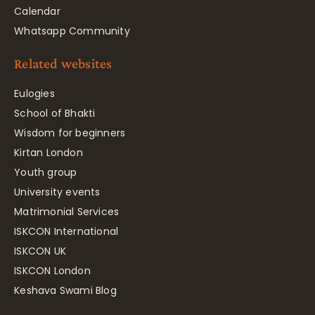
Calendar
Whatsapp Community
Related websites
Eulogies
School of Bhakti
Wisdom for beginners
Kirtan London
Youth group
University events
Matrimonial Services
ISKCON International
ISKCON UK
ISKCON London
Keshava Swami Blog