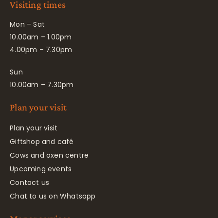
Visiting times
Mon – Sat
10.00am – 1.00pm
4.00pm – 7.30pm
Sun
10.00am – 7.30pm
Plan your visit
Plan your visit
Giftshop and café
Cows and oxen centre
Upcoming events
Contact us
Chat to us on Whatsapp