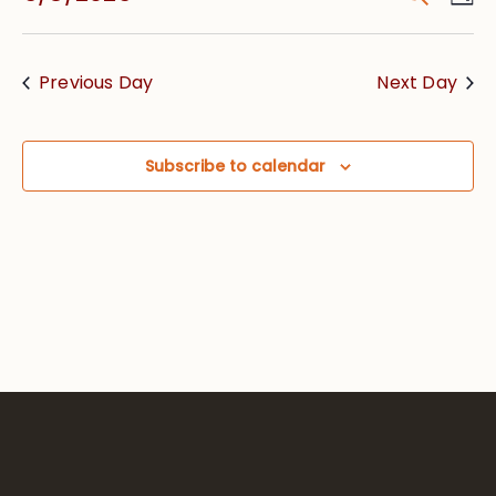
Vie
Searc
Select
Nav
date.
and
Previous Day
Next Day
Views
Navig
Subscribe to calendar