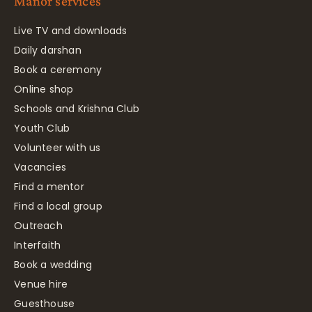
Manor services
Live TV and downloads
Daily darshan
Book a ceremony
Online shop
Schools and Krishna Club
Youth Club
Volunteer with us
Vacancies
Find a mentor
Find a local group
Outreach
Interfaith
Book a wedding
Venue hire
Guesthouse