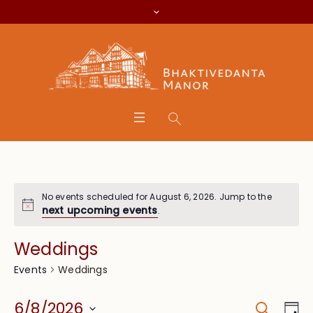
No events scheduled for August 6, 2026. Jump to the
next upcoming events
.
Weddings
Weddings
Events
Search
Event
Eve
6/8/2026
Da