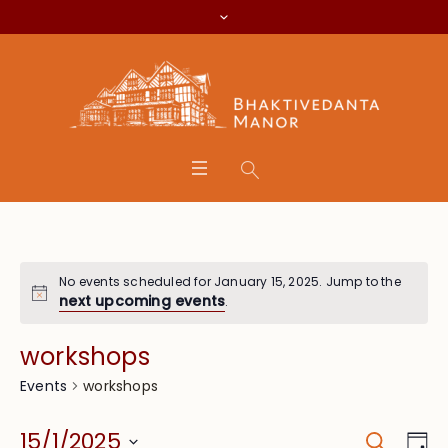
No events scheduled for January 15, 2025. Jump to the
next upcoming events
.
workshops
workshops
Events
Search
Event
Eve
15/1/2025
Da