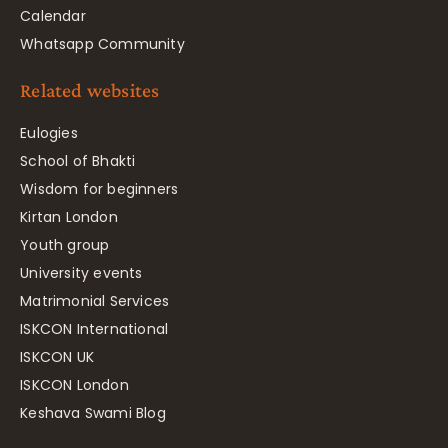
Calendar
Whatsapp Community
Related websites
Eulogies
School of Bhakti
Wisdom for beginners
Kirtan London
Youth group
University events
Matrimonial Services
ISKCON International
ISKCON UK
ISKCON London
Keshava Swami Blog