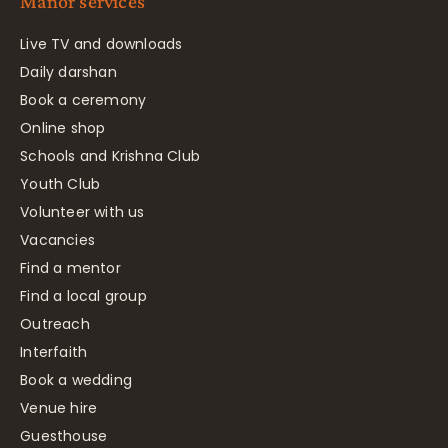
Manor services
Live TV and downloads
Daily darshan
Book a ceremony
Online shop
Schools and Krishna Club
Youth Club
Volunteer with us
Vacancies
Find a mentor
Find a local group
Outreach
Interfaith
Book a wedding
Venue hire
Guesthouse