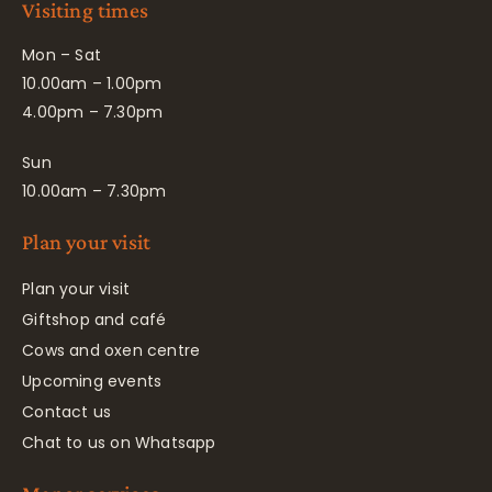
Visiting times
Mon – Sat
10.00am – 1.00pm
4.00pm – 7.30pm
Sun
10.00am – 7.30pm
Plan your visit
Plan your visit
Giftshop and café
Cows and oxen centre
Upcoming events
Contact us
Chat to us on Whatsapp