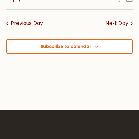
Vie
Searc
Select
Nav
date.
and
Previous Day
Next Day
Views
Navig
Subscribe to calendar