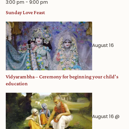
3:00 pm
-
9:00 pm
Sunday Love Feast
August 16
Vidyarambha – Ceremony for beginning your child’s
education
August 16 @