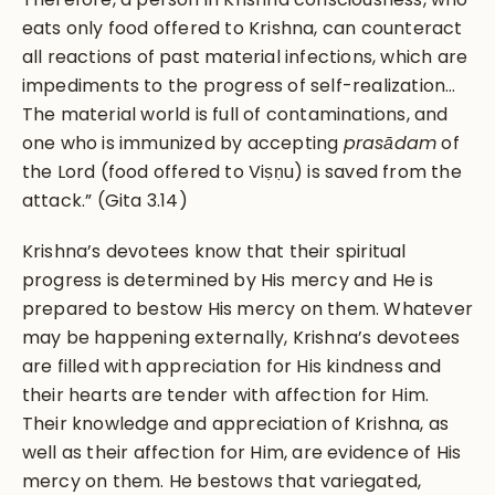
eats only food offered to Krishna, can counteract
all reactions of past material infections, which are
impediments to the progress of self-realization…
The material world is full of contaminations, and
one who is immunized by accepting
pras
ādam
of
the Lord (food offered to Viṣṇu) is saved from the
attack.” (Gita 3.14)
Krishna’s devotees know that their spiritual
progress is determined by His mercy and He is
prepared to bestow His mercy on them. Whatever
may be happening externally, Krishna’s devotees
are filled with appreciation for His kindness and
their hearts are tender with affection for Him.
Their knowledge and appreciation of Krishna, as
well as their affection for Him, are evidence of His
mercy on them. He bestows that variegated,