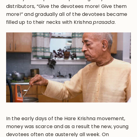
distributors, “Give the devotees more! Give them
more!” and gradually all of the devotees became
filled up to their necks with Krishna
prasada
.
In the early days of the Hare Krishna movement,
money was scarce and as a result the new, young
devotees often ate austerely all week. On