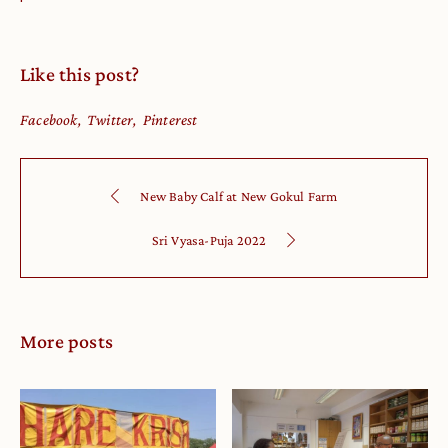
Like this post?
Facebook
Twitter
Pinterest
New Baby Calf at New Gokul Farm
Sri Vyasa-Puja 2022
More posts