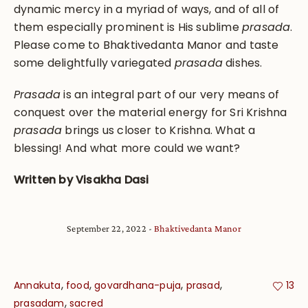
dynamic mercy in a myriad of ways, and of all of
them especially prominent is His sublime
prasada
.
Please come to Bhaktivedanta Manor and taste
some delightfully variegated
prasada
dishes.
P
rasada
is an integral part of our very means of
conquest over the material energy for Sri Krishna
prasada
brings us closer to Krishna. What a
blessing! And what more could we want?
Written by Visakha Dasi
September 22, 2022
Bhaktivedanta Manor
,
,
,
,
Annakuta
food
govardhana-puja
prasad
13
,
prasadam
sacred