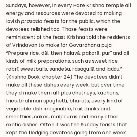
Sundays, however, in every Hare Krishna temple all
energy and resources were devoted to making
lavish
prasada
feasts for the public, which the
devotees relished too. Those feasts were
reminiscent of the feast Krishna told the residents
of Vrindavan to make for Govardhana puja:
“Prepare rice, dāl, then halavā, pakorā, purī and all
kinds of milk preparations, such as sweet rice,
rabrī, sweetballs, sandeśa, rasagullā and laḍḍu.”
(Krishna Book, chapter 24) The devotees didn’t
make all these dishes every week, but over time
they’d make them all, plus chutneys, kachoris,
fries, brahman spaghetti, bharats, every kind of
vegetable dish imaginable, fruit drinks and
smoothies, cakes, malpouras and many other
exotic dishes. Often it was the Sunday feasts that
kept the fledging devotees going from one week