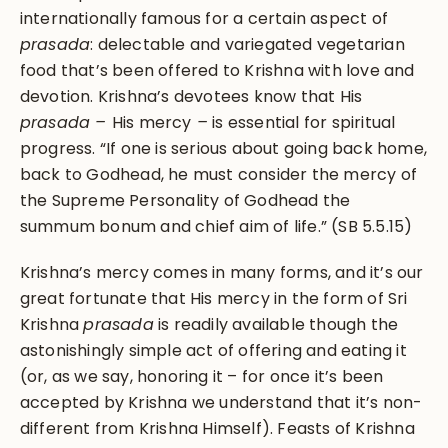
internationally famous for a certain aspect of
prasada
: delectable and variegated vegetarian
food that’s been offered to Krishna with love and
devotion. Krishna’s devotees know that His
prasada –
His mercy
–
is essential for spiritual
progress. “If one is serious about going back home,
back to Godhead, he must consider the mercy of
the Supreme Personality of Godhead the
summum bonum and chief aim of life.” (SB 5.5.15)
Krishna’s mercy comes in many forms, and it’s our
great fortunate that His mercy in the form of Sri
Krishna
prasada
is readily available though the
astonishingly simple act of offering and eating it
(or, as we say, honoring it – for once it’s been
accepted by Krishna we understand that it’s non-
different from Krishna Himself). Feasts of Krishna