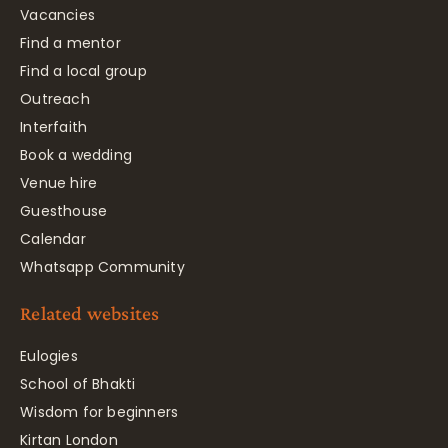
Vacancies
Find a mentor
Find a local group
Outreach
Interfaith
Book a wedding
Venue hire
Guesthouse
Calendar
Whatsapp Community
Related websites
Eulogies
School of Bhakti
Wisdom for beginners
Kirtan London