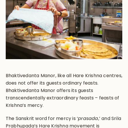
Bhaktivedanta Manor, like all Hare Krishna centres,
does not offer its guests ordinary feasts.
Bhaktivedanta Manor offers its guests
transcendentally extraordinary feasts – feasts of
Krishna’s mercy.
The Sanskrit word for mercy is ‘
prasada
,’ and Srila
Prabhupada’s Hare Krishna movement is