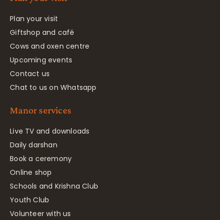
Plan your visit
Giftshop and café
Cows and oxen centre
Upcoming events
Contact us
Chat to us on Whatsapp
Manor services
Live TV and downloads
Daily darshan
Book a ceremony
Online shop
Schools and Krishna Club
Youth Club
Volunteer with us