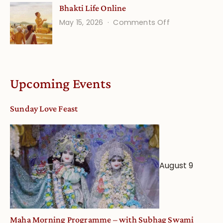
Bhakti Life Online
Vaishnava
on
May 15, 2026
Comments Off
Calendar
Bhakti
dates
Life
and
Online
Deity
Worship
Upcoming Events
from
an
Sunday Love Feast
Astrological
View
August 9
Maha Morning Programme – with Subhag Swami