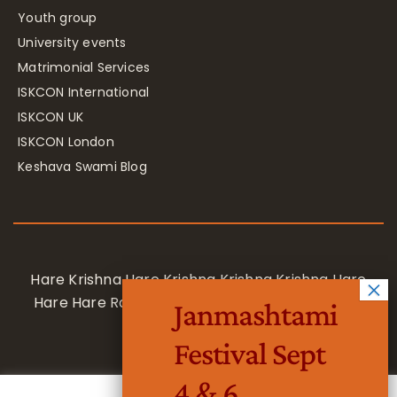
Youth group
University events
Matrimonial Services
ISKCON International
ISKCON UK
ISKCON London
Keshava Swami Blog
Hare Krishna Hare Krishna Krishna Krishna Hare
Hare Hare Rama Hare Rama Rama Rama Hare
Janmashtami
Hare
Festival Sept
4 & 6