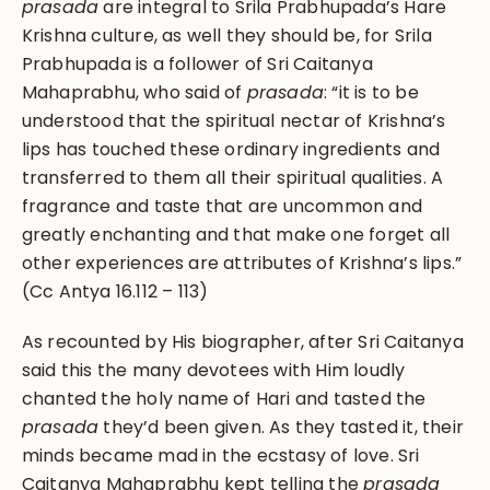
prasada
are integral to Srila Prabhupada’s Hare
Krishna culture, as well they should be, for Srila
Prabhupada is a follower of Sri Caitanya
Mahaprabhu, who said of
prasada
: “it is to be
understood that the spiritual nectar of Krishna’s
lips has touched these ordinary ingredients and
transferred to them all their spiritual qualities. A
fragrance and taste that are uncommon and
greatly enchanting and that make one forget all
other experiences are attributes of Krishna’s lips.”
(Cc Antya 16.112 – 113)
As recounted by His biographer, after Sri Caitanya
said this the many devotees with Him loudly
chanted the holy name of Hari and tasted the
prasada
they’d been given. As they tasted it, their
minds became mad in the ecstasy of love. Sri
Caitanya Mahaprabhu kept telling the
prasada