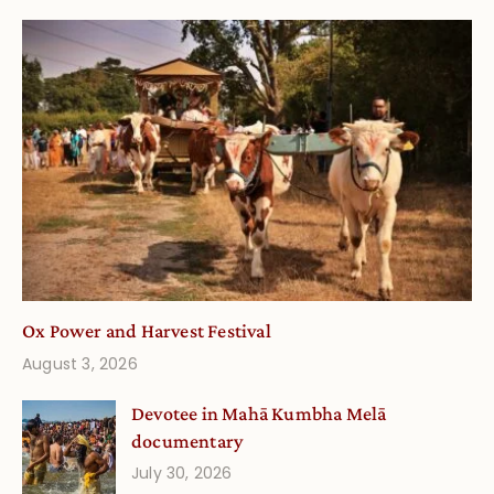
Ox Power and Harvest Festival
August 3, 2026
Devotee in Mahā Kumbha Melā
documentary
July 30, 2026