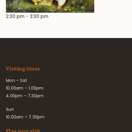
2:30 pm
-
3:30 pm
Visiting times
Mon – Sat
10.00am – 1.00pm
4.00pm – 7.30pm
Sun
10.00am – 7.30pm
Plan your visit