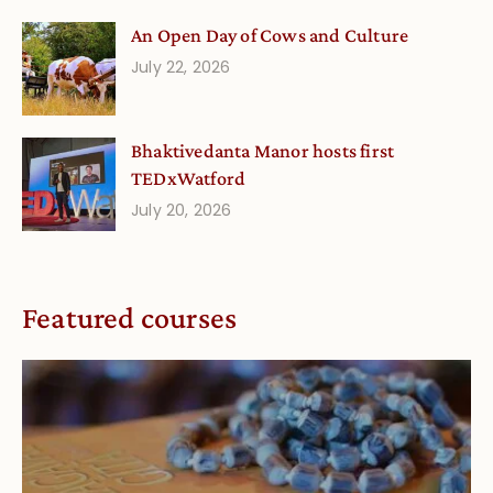
An Open Day of Cows and Culture
July 22, 2026
Bhaktivedanta Manor hosts first
TEDxWatford
July 20, 2026
Featured courses