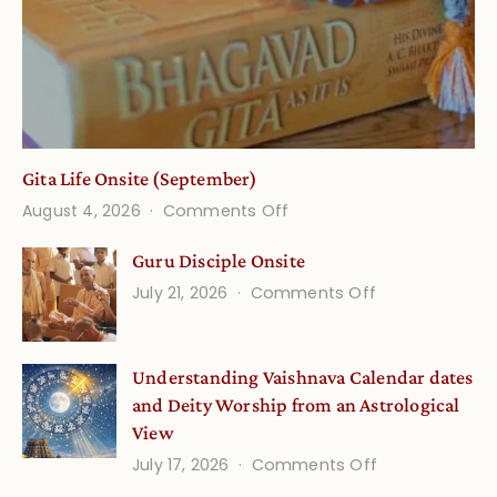
Gita Life Onsite (September)
on
August 4, 2026
Comments Off
Gita
Guru Disciple Onsite
Life
on
July 21, 2026
Comments Off
Onsite
Guru
(September)
Disciple
Understanding Vaishnava Calendar dates
Onsite
and Deity Worship from an Astrological
View
on
July 17, 2026
Comments Off
Understandin