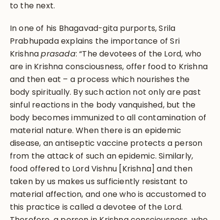
to the next.
In one of his Bhagavad-gita purports, Srila
Prabhupada explains the importance of Sri
Krishna
prasada
: “The devotees of the Lord, who
are in Krishna consciousness, offer food to Krishna
and then eat – a process which nourishes the
body spiritually. By such action not only are past
sinful reactions in the body vanquished, but the
body becomes immunized to all contamination of
material nature. When there is an epidemic
disease, an antiseptic vaccine protects a person
from the attack of such an epidemic. Similarly,
food offered to Lord Vishnu [Krishna] and then
taken by us makes us sufficiently resistant to
material affection, and one who is accustomed to
this practice is called a devotee of the Lord.
Therefore, a person in Krishna consciousness, who