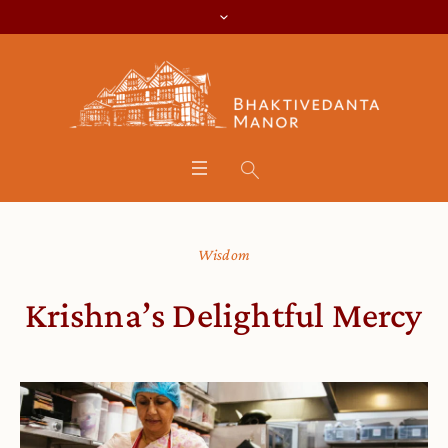
Wisdom
Krishna’s Delightful Mercy