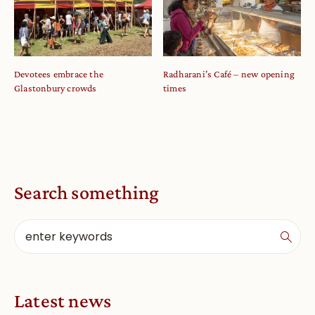
Devotees embrace the
Radharani’s Café – new opening
Glastonbury crowds
times
Search something
Latest news