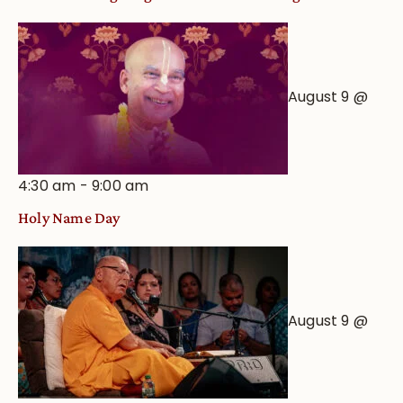
August 9 @
4:30 am
-
9:00 am
Holy Name Day
August 9 @