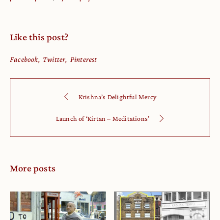
Like this post?
Facebook
Twitter
Pinterest
Krishna’s Delightful Mercy
Launch of ‘Kirtan – Meditations’
More posts