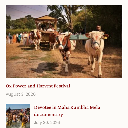
Ox Power and Harvest Festival
August 3, 2026
Devotee in Mahā Kumbha Melā
documentary
July 30, 2026