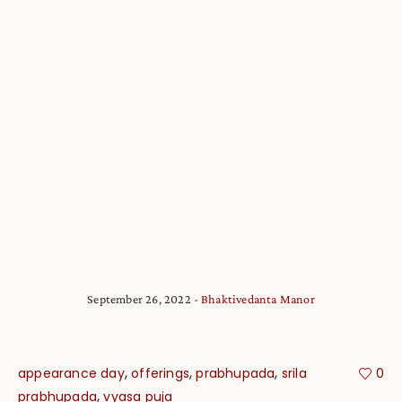
September 26, 2022
Bhaktivedanta Manor
,
,
,
appearance day
offerings
prabhupada
srila
0
,
prabhupada
vyasa puja