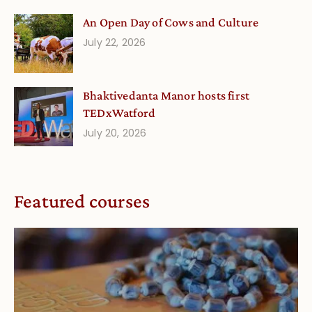
An Open Day of Cows and Culture
July 22, 2026
Bhaktivedanta Manor hosts first
TEDxWatford
July 20, 2026
Featured courses