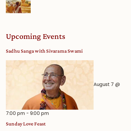
Upcoming Events
Sadhu Sanga with Sivarama Swami
August 7 @
7:00 pm
-
9:00 pm
Sunday Love Feast