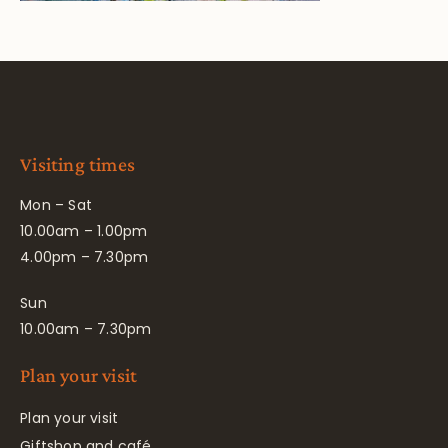
Visiting times
Mon – Sat
10.00am – 1.00pm
4.00pm – 7.30pm
Sun
10.00am – 7.30pm
Plan your visit
Plan your visit
Giftshop and café