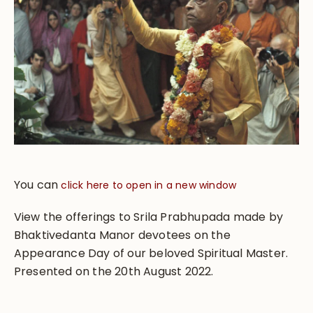
You can
click here to open in a new window
View the offerings to Srila Prabhupada made by
Bhaktivedanta Manor devotees on the
Appearance Day of our beloved Spiritual Master.
Presented on the 20th August 2022.