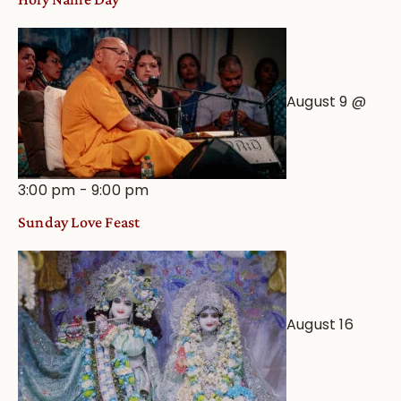
August 9 @
3:00 pm
-
9:00 pm
Sunday Love Feast
August 16