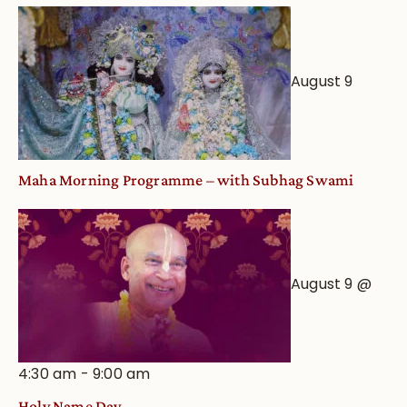
August 9
Maha Morning Programme – with Subhag Swami
August 9 @
4:30 am
-
9:00 am
Holy Name Day