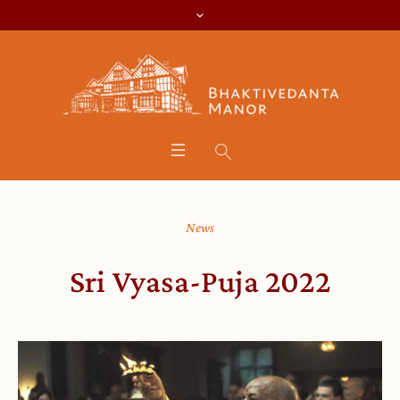
News
Sri Vyasa-Puja 2022