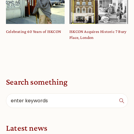
Celebrating 60 Years of ISKCON
ISKCON Acquires Historic 7 Bury
Place, London
Search something
Latest news