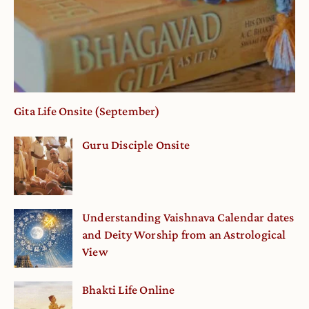
Gita Life Onsite (September)
Guru Disciple Onsite
Understanding Vaishnava Calendar dates
and Deity Worship from an Astrological
View
Bhakti Life Online