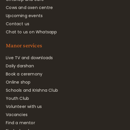
Cows and oxen centre
Upcoming events
Contact us
Chat to us on Whatsapp
Manor services
Live TV and downloads
Daily darshan
Book a ceremony
Online shop
Schools and Krishna Club
Youth Club
Volunteer with us
Vacancies
Find a mentor