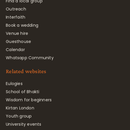
Find a local group
Outreach
Interfaith
Book a wedding
Venue hire
Guesthouse
Calendar
Whatsapp Community
Related websites
Eulogies
School of Bhakti
Wisdom for beginners
Kirtan London
Youth group
University events