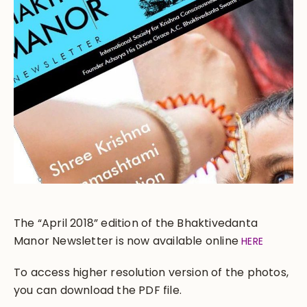
The “April 2018” edition of the Bhaktivedanta
Manor Newsletter is now available online
HERE
To access higher resolution version of the photos,
you can download the PDF file.