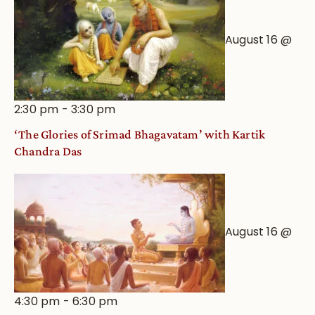
August 16 @
2:30 pm
-
3:30 pm
‘The Glories of Srimad Bhagavatam’ with Kartik
Chandra Das
August 16 @
4:30 pm
-
6:30 pm