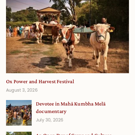
Ox Power and Harvest Festival
August 3, 2026
Devotee in Mahā Kumbha Melā
documentary
July 30, 2026