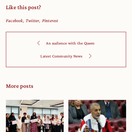
Like this post?
Facebook
Twitter
Pinterest
An audience with the Queen
Latest Community News
More posts