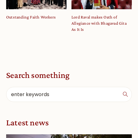
Outstanding Faith Workers
Lord Raval makes Oath of
Allegiance with Bhagavad Gita
As It Is
Search something
Latest news