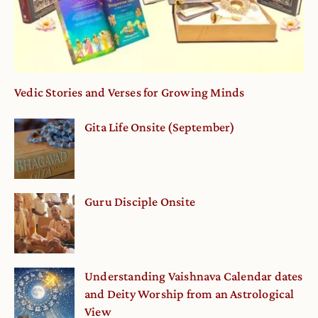
Vedic Stories and Verses for Growing Minds
Gita Life Onsite (September)
Guru Disciple Onsite
Understanding Vaishnava Calendar dates
and Deity Worship from an Astrological
View