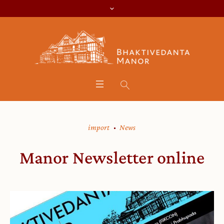
import
News
Manor Newsletter online