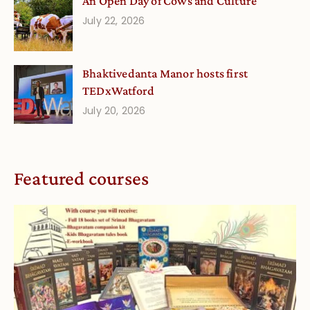
An Open Day of Cows and Culture
July 22, 2026
Bhaktivedanta Manor hosts first
TEDxWatford
July 20, 2026
Featured courses