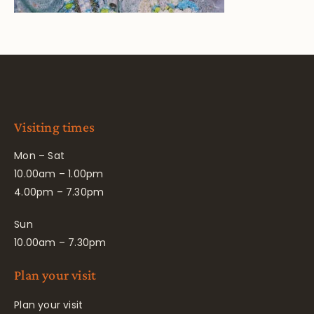
Visiting times
Mon – Sat
10.00am – 1.00pm
4.00pm – 7.30pm
Sun
10.00am – 7.30pm
Plan your visit
Plan your visit