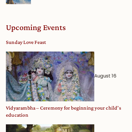
Upcoming Events
Sunday Love Feast
August 16
Vidyarambha – Ceremony for beginning your child’s
education