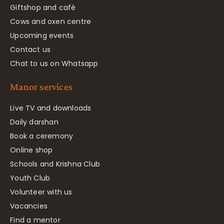
Giftshop and café
Cows and oxen centre
Upcoming events
Contact us
Chat to us on Whatsapp
Manor services
Live TV and downloads
Daily darshan
Book a ceremony
Online shop
Schools and Krishna Club
Youth Club
Volunteer with us
Vacancies
Find a mentor