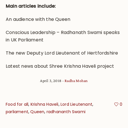
Main articles include:
An audience with the Queen
Conscious Leadership – Radhanath Swami speaks
in UK Parliament
The new Deputy Lord Lieutenant of Hertfordshire
Latest news about Shree Krishna Haveli project
April 3, 2018
Radha Mohan
,
,
,
Food for all
Krishna Haveli
Lord Lieutenant
0
,
,
parliament
Queen
radhananth Swami