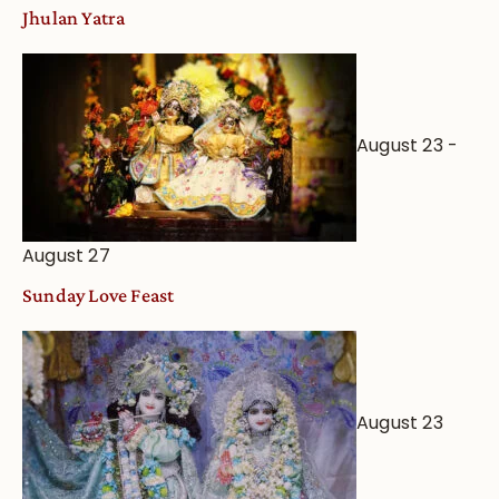
Jhulan Yatra
August 23
-
August 27
Sunday Love Feast
August 23