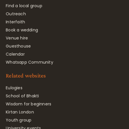
Find a local group
Outreach
Interfaith
Book a wedding
Venue hire
Guesthouse
Calendar
Whatsapp Community
Related websites
Eulogies
School of Bhakti
Wisdom for beginners
Kirtan London
Youth group
University events