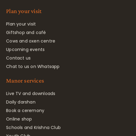
Plan your visit
Plan your visit
Giftshop and café
Cows and oxen centre
Upcoming events
Contact us
Chat to us on Whatsapp
Manor services
Live TV and downloads
Daily darshan
Book a ceremony
Online shop
Schools and Krishna Club