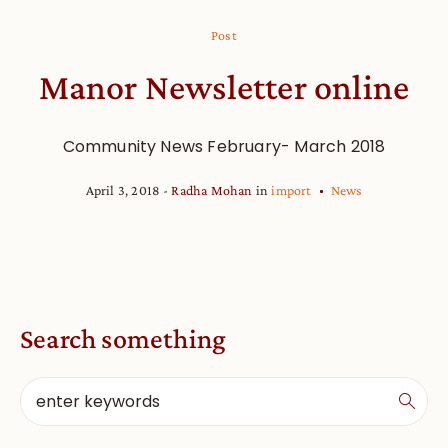
Post
Manor Newsletter online
Community News February- March 2018
April 3, 2018
Radha Mohan
in
import
News
Search something