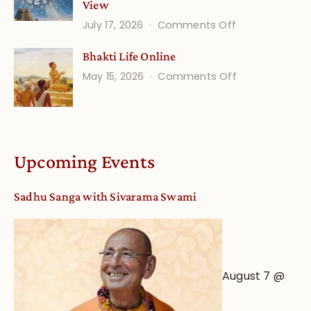
View
on
July 17, 2026
Comments Off
Understandin
Bhakti Life Online
Vaishnava
on
May 15, 2026
Comments Off
Calendar
Bhakti
dates
Life
and
Online
Deity
Worship
Upcoming Events
from
an
Sadhu Sanga with Sivarama Swami
Astrological
View
August 7 @