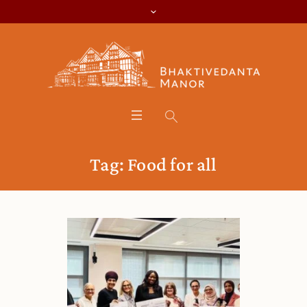
Tag:
Food for all