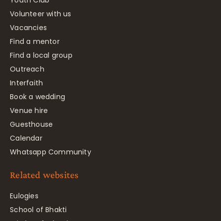
Youth Club
Volunteer with us
Vacancies
Find a mentor
Find a local group
Outreach
Interfaith
Book a wedding
Venue hire
Guesthouse
Calendar
Whatsapp Community
Related websites
Eulogies
School of Bhakti