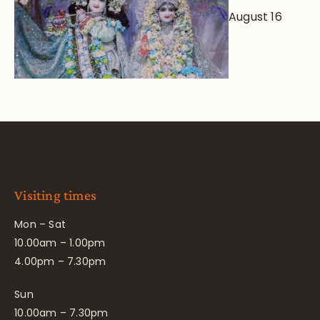
August 16
Visiting times
Mon – Sat
10.00am – 1.00pm
4.00pm – 7.30pm
Sun
10.00am – 7.30pm