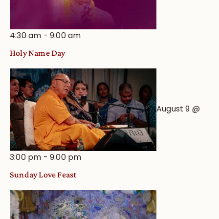
4:30 am
-
9:00 am
Holy Name Day
August 9 @
3:00 pm
-
9:00 pm
Sunday Love Feast