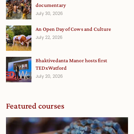
documentary
July 30, 2026
An Open Day of Cows and Culture
July 22, 2026
Bhaktivedanta Manor hosts first
TEDxWatford
July 20, 2026
Featured courses