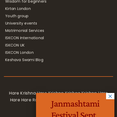
Wisdom for beginners
Kirtan London
Youth group
University events
Matrimonial Services
ISKCON International
ISKCON UK
ISKCON London
Keshava Swami Blog
Hare Krishna Hare Krishna Krishna Krishna Hare
Hare Hare Rama Hare Rama Rama Rama Hare
Janmashtami
Hare
Festival Sept