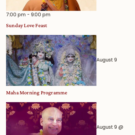
7:00 pm
-
9:00 pm
Sunday Love Feast
August 9
Maha Morning Programme
August 9 @