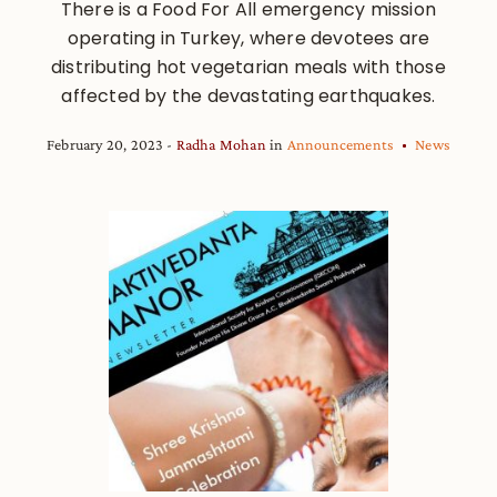
There is a Food For All emergency mission
operating in Turkey, where devotees are
distributing hot vegetarian meals with those
affected by the devastating earthquakes.
February 20, 2023
Radha Mohan
in
Announcements
News