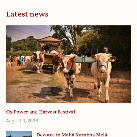
Latest news
Ox Power and Harvest Festival
August 3, 2026
Devotee in Mahā Kumbha Melā