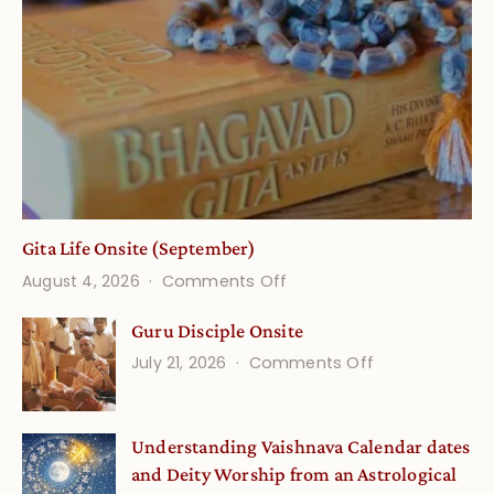
Gita Life Onsite (September)
on
August 4, 2026
Comments Off
Gita
Guru Disciple Onsite
Life
on
July 21, 2026
Comments Off
Onsite
Guru
(September)
Disciple
Understanding Vaishnava Calendar dates
Onsite
and Deity Worship from an Astrological