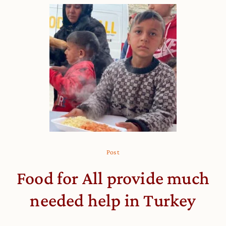
Post
Food for All provide much
needed help in Turkey