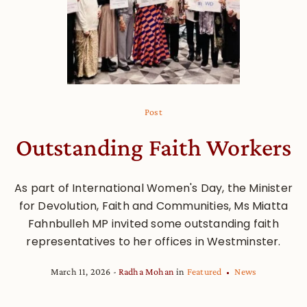
Post
Outstanding Faith Workers
As part of International Women's Day, the Minister
for Devolution, Faith and Communities, Ms Miatta
Fahnbulleh MP invited some outstanding faith
representatives to her offices in Westminster.
March 11, 2026
Radha Mohan
in
Featured
News