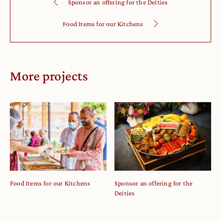
Sponsor an offering for the Deities
Food Items for our Kitchens
More projects
Food Items for our Kitchens
Sponsor an offering for the
Deities