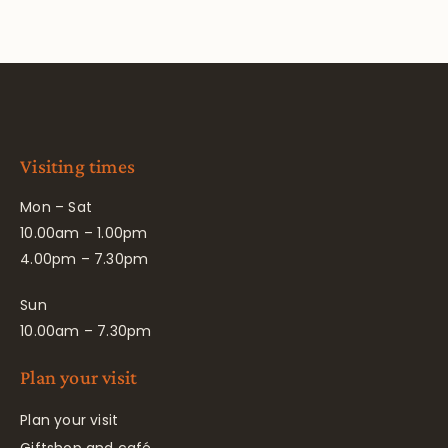
Visiting times
Mon – Sat
10.00am – 1.00pm
4.00pm – 7.30pm
Sun
10.00am – 7.30pm
Plan your visit
Plan your visit
Giftshop and café