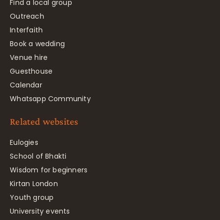
Find a local group
Outreach
Interfaith
Book a wedding
Venue hire
Guesthouse
Calendar
Whatsapp Community
Related websites
Eulogies
School of Bhakti
Wisdom for beginners
Kirtan London
Youth group
University events