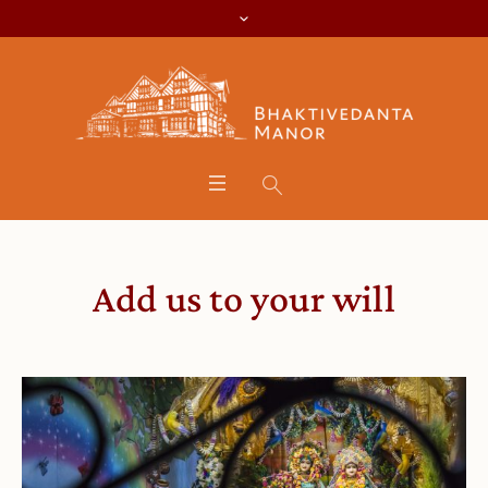
Add us to your will