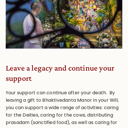
Leave a legacy and continue your
support
Your support can continue after your death. By
leaving a gift to Bhaktivedanta Manor in your Will,
you can support a wide range of activities: caring
for the Deities, caring for the cows, distributing
prasadam (sanctified food), as well as caring for