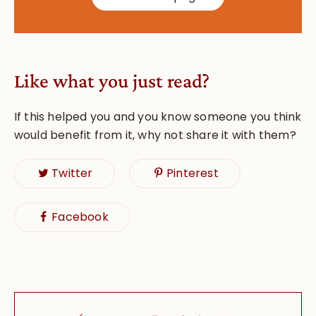
Like what you just read?
If this helped you and you know someone you think
would benefit from it, why not share it with them?
Twitter
Pinterest
Facebook