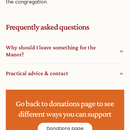
the congregation.
Frequently asked questions
Why should I leave something for the
Manor?
Practical advice & contact
Go back to donations page to see
different ways you can support
Donations page