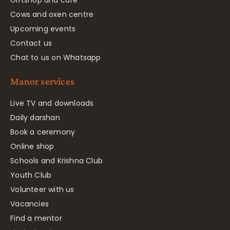
Cows and oxen centre
Upcoming events
Contact us
Chat to us on Whatsapp
Manor services
Live TV and downloads
Daily darshan
Book a ceremony
Online shop
Schools and Krishna Club
Youth Club
Volunteer with us
Vacancies
Find a mentor