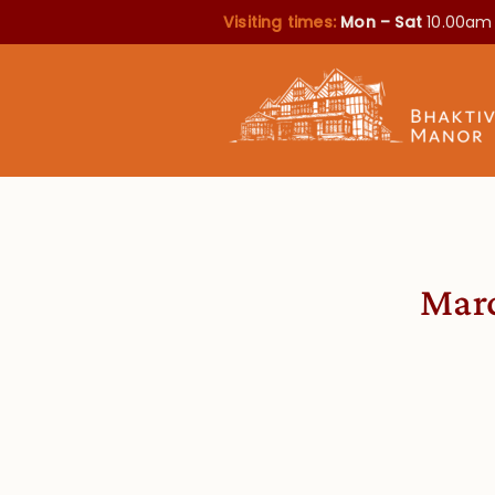
Visiting times:
Mon – Sat
10.00am
Marc