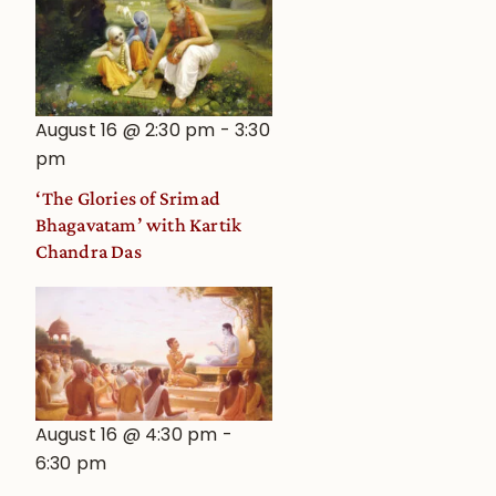
August 16 @ 2:30 pm
-
3:30
pm
‘The Glories of Srimad
Bhagavatam’ with Kartik
Chandra Das
August 16 @ 4:30 pm
-
6:30 pm