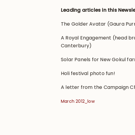
Leading articles in this Newsle
The Golder Avatar (Gaura Purn
A Royal Engagement (head br
Canterbury)
Solar Panels for New Gokul fa
Holi festival photo fun!
A letter from the Campaign Ch
March 2012_low