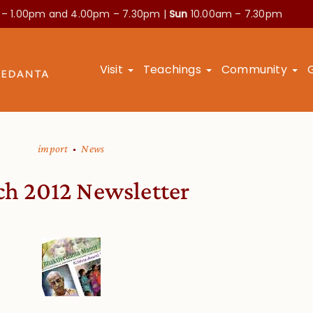
 – 1.00pm and
4.00pm – 7.30pm |
Sun
10.00am – 7.30pm
Visit
Teachings
Community
import
News
h 2012 Newsletter