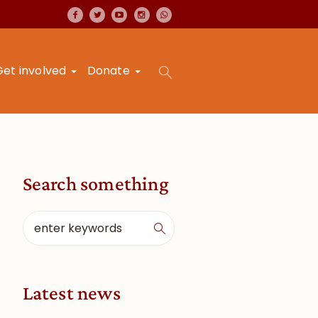
Get involved
Donate
Search something
Latest news