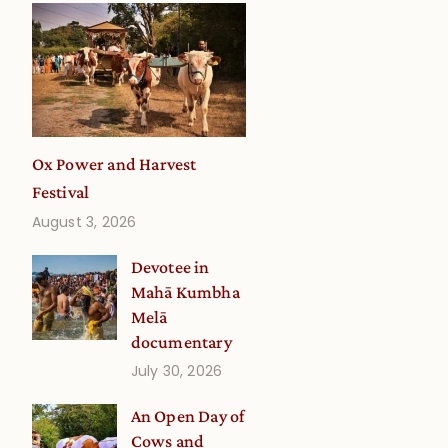
Ox Power and Harvest
Festival
August 3, 2026
Devotee in
Mahā Kumbha
Melā
documentary
July 30, 2026
An Open Day of
Cows and