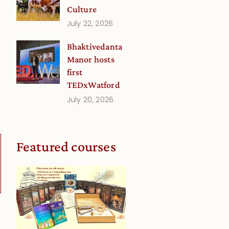
Culture
July 22, 2026
0
Bhaktivedanta
Manor hosts
first
TEDxWatford
July 20, 2026
Featured courses