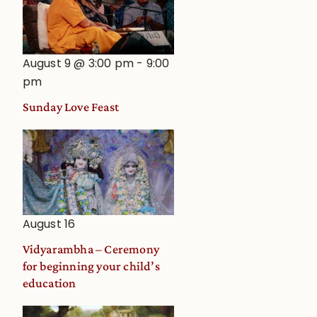
August 9 @ 3:00 pm
-
9:00
pm
Sunday Love Feast
August 16
Vidyarambha – Ceremony
for beginning your child’s
education