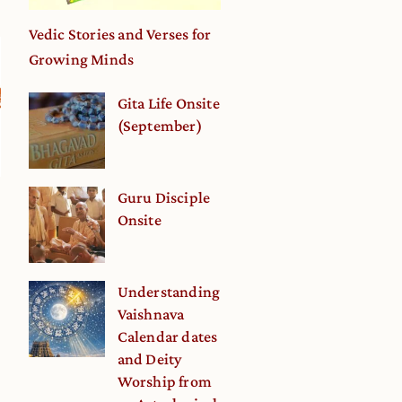
Vedic Stories and Verses for
Growing Minds
Gita Life Onsite
(September)
Guru Disciple
Onsite
Understanding
Vaishnava
Calendar dates
and Deity
Worship from