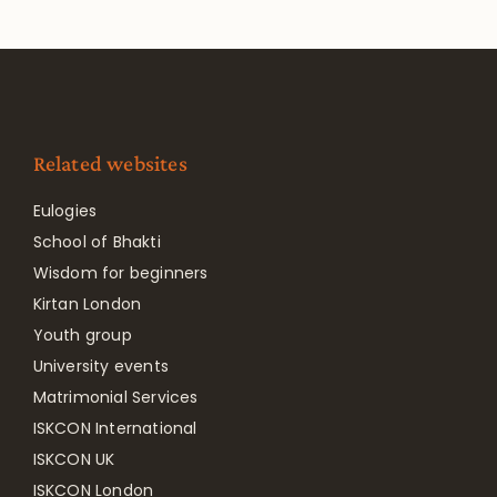
Related websites
Eulogies
School of Bhakti
Wisdom for beginners
Kirtan London
Youth group
University events
Matrimonial Services
ISKCON International
ISKCON UK
ISKCON London