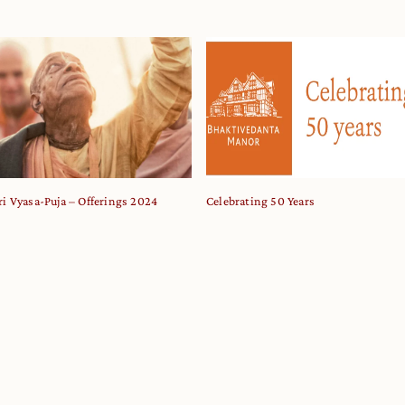
ri Vyasa-Puja – Offerings 2024
Celebrating 50 Years