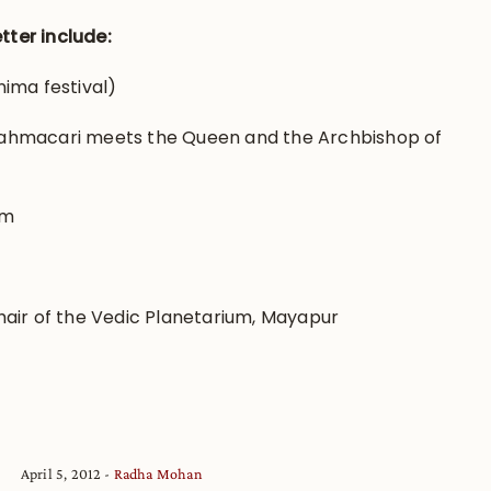
tter include:
ima festival)
ahmacari meets the Queen and the Archbishop of
rm
air of the Vedic Planetarium, Mayapur
April 5, 2012
Radha Mohan