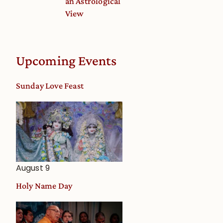
an Astrological
View
Upcoming Events
Sunday Love Feast
August 9
Holy Name Day