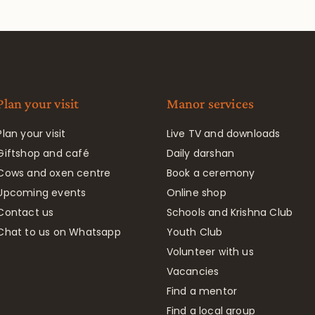
Plan your visit
Manor services
Plan your visit
Live TV and downloads
Giftshop and café
Daily darshan
Cows and oxen centre
Book a ceremony
Upcoming events
Online shop
Contact us
Schools and Krishna Club
Chat to us on Whatsapp
Youth Club
Volunteer with us
Vacancies
Find a mentor
Find a local group