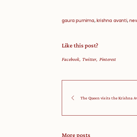
,
,
gaura purnima
krishna avanti
new
Like this post?
Facebook
Twitter
Pinterest
The Queen visits the Krishna A
More posts