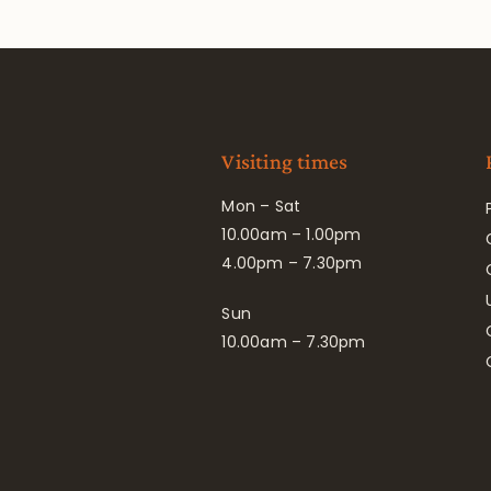
Visiting times
Mon – Sat
10.00am – 1.00pm
4.00pm – 7.30pm
Sun
10.00am – 7.30pm