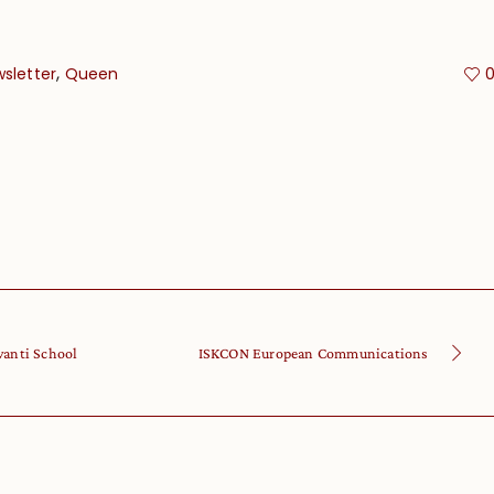
,
sletter
Queen
vanti School
ISKCON European Communications