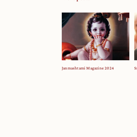
Janmashtami Magazine 2024
S