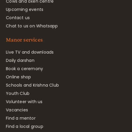
Cows and oxen centre
Upcoming events
Contact us
Chat to us on Whatsapp
Manor services
Live TV and downloads
Daily darshan
Book a ceremony
Online shop
Schools and Krishna Club
Youth Club
Volunteer with us
Vacancies
Find a mentor
Find a local group