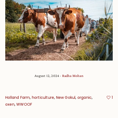
August 12, 2024
Radha Mohan
,
,
,
,
Holland Farm
horticulture
New Gokul
organic
1
,
oxen
WWOOF