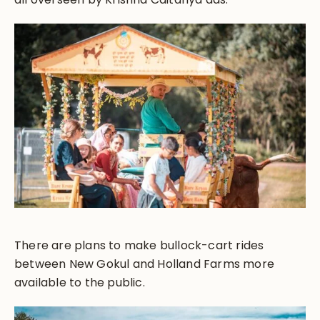
There are plans to make bullock-cart rides
between New Gokul and Holland Farms more
available to the public.