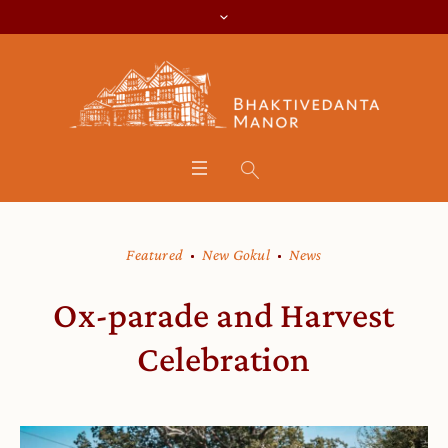
Featured
New Gokul
News
Ox-parade and Harvest
Celebration