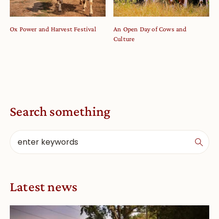
Ox Power and Harvest Festival
An Open Day of Cows and
Culture
Search something
Latest news