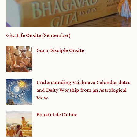
Gita Life Onsite (September)
Guru Disciple Onsite
Understanding Vaishnava Calendar dates
and Deity Worship from an Astrological
View
Bhakti Life Online