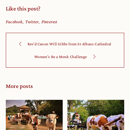
Like this post?
Facebook
Twitter
Pinterest
Rev’d Canon Will Gibbs from St Albans Cathedral
Women’s Be a Monk Challenge
More posts