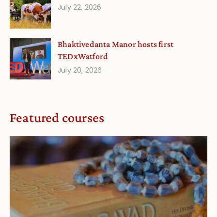
July 22, 2026
Bhaktivedanta Manor hosts first
TEDxWatford
July 20, 2026
Featured courses