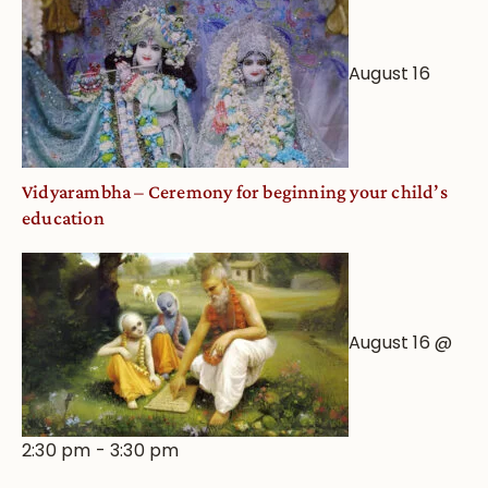
August 16
Vidyarambha – Ceremony for beginning your child’s
education
August 16 @
2:30 pm
-
3:30 pm