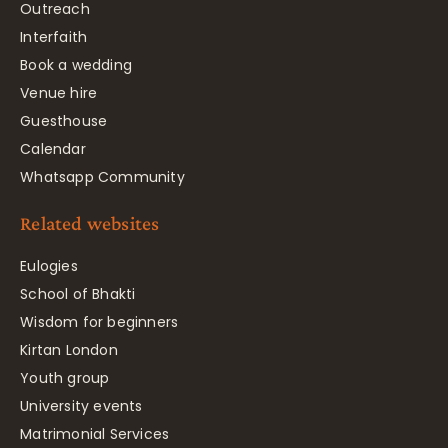
Outreach
Interfaith
Book a wedding
Venue hire
Guesthouse
Calendar
Whatsapp Community
Related websites
Eulogies
School of Bhakti
Wisdom for beginners
Kirtan London
Youth group
University events
Matrimonial Services