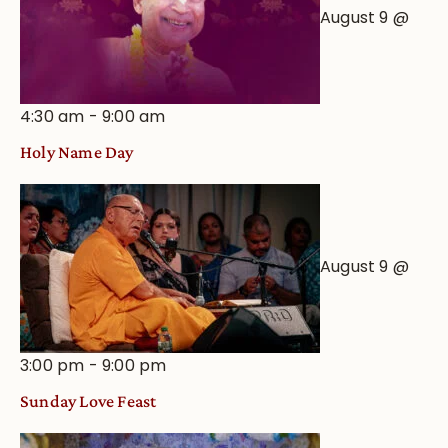
August 9 @
4:30 am
-
9:00 am
Holy Name Day
August 9 @
3:00 pm
-
9:00 pm
Sunday Love Feast