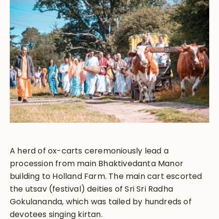
A herd of ox-carts ceremoniously lead a
procession from main Bhaktivedanta Manor
building to Holland Farm. The main cart escorted
the utsav (festival) deities of Sri Sri Radha
Gokulananda, which was tailed by hundreds of
devotees singing kirtan.