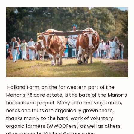
Holland Farm, on the far western part of the
Manor’s 78 acre estate, is the base of the Manor’s
horticultural project. Many different vegetables,
herbs and fruits are organically grown there,
thanks mainly to the hard-work of voluntary
organic farmers (WWOOFers) as well as others,
all overseen by Krishna Caitanya das.