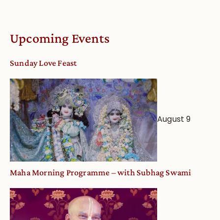
Upcoming Events
Sunday Love Feast
August 9
Maha Morning Programme – with Subhag Swami