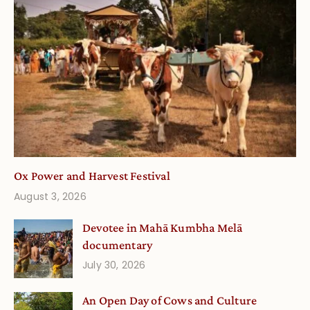
Ox Power and Harvest Festival
August 3, 2026
Devotee in Mahā Kumbha Melā
documentary
July 30, 2026
An Open Day of Cows and Culture