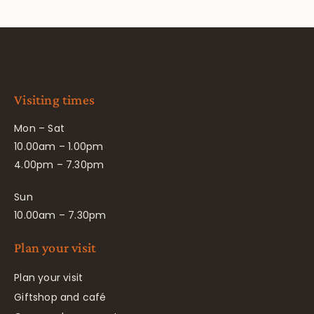
Visiting times
Mon – Sat
10.00am – 1.00pm
4.00pm – 7.30pm
Sun
10.00am – 7.30pm
Plan your visit
Plan your visit
Giftshop and café