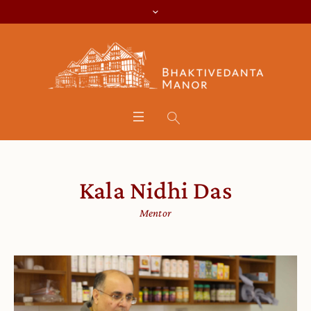
Kala Nidhi Das
Mentor