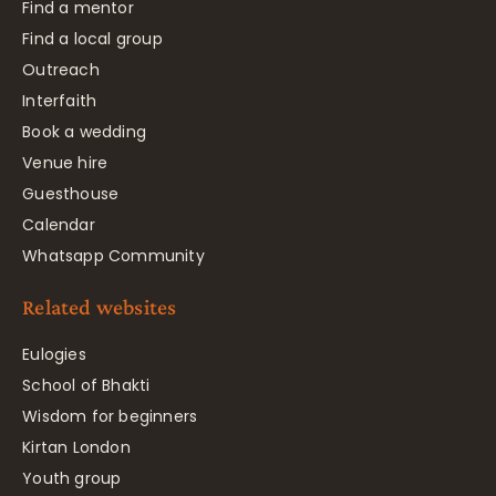
Find a mentor
Find a local group
Outreach
Interfaith
Book a wedding
Venue hire
Guesthouse
Calendar
Whatsapp Community
Related websites
Eulogies
School of Bhakti
Wisdom for beginners
Kirtan London
Youth group