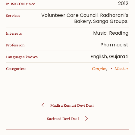
2012
In ISKCON since
Volunteer Care Council. Radharani’s
Services
Bakery. Sanga Groups.
Music, Reading
Interests
Pharmacist
Profession
English, Gujarati
Languages known
,
Couples
Mentor
Categories:
Madhu Kumari Devi Dasi
Sacirani Devi Dasi