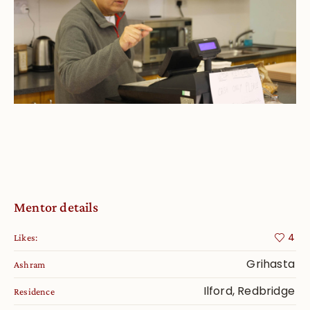
Mentor details
4
Likes:
Grihasta
Ashram
Ilford, Redbridge
Residence