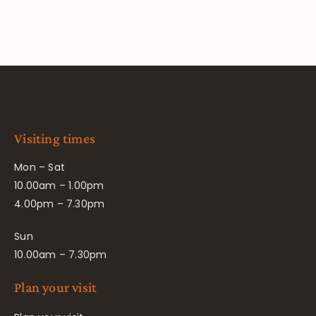
Visiting times
Mon – Sat
10.00am – 1.00pm
4.00pm – 7.30pm
Sun
10.00am – 7.30pm
Plan your visit