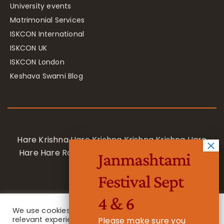
University events
Matrimonial Services
ISKCON International
ISKCON UK
ISKCON London
Keshava Swami Blog
Hare Krishna Hare Krishna Krishna Krishna Hare
Hare Hare Rama Hare Rama Rama Rama Hare
Janmashtami
Hare
Festival Sept
4 & 6
We use cookies on our website to give you the most
relevant experience by remembering your
Please make sure you