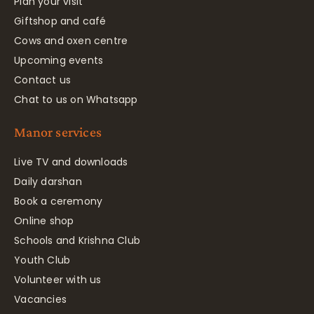
Plan your visit
Giftshop and café
Cows and oxen centre
Upcoming events
Contact us
Chat to us on Whatsapp
Manor services
Live TV and downloads
Daily darshan
Book a ceremony
Online shop
Schools and Krishna Club
Youth Club
Volunteer with us
Vacancies