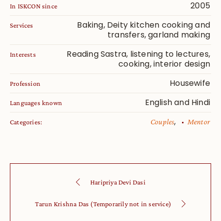
2005
In ISKCON since
Baking, Deity kitchen cooking and
Services
transfers, garland making
Reading Sastra, listening to lectures,
Interests
cooking, interior design
Housewife
Profession
English and Hindi
Languages known
,
Couples
Mentor
Categories:
Haripriya Devi Dasi
Tarun Krishna Das (Temporarily not in service)