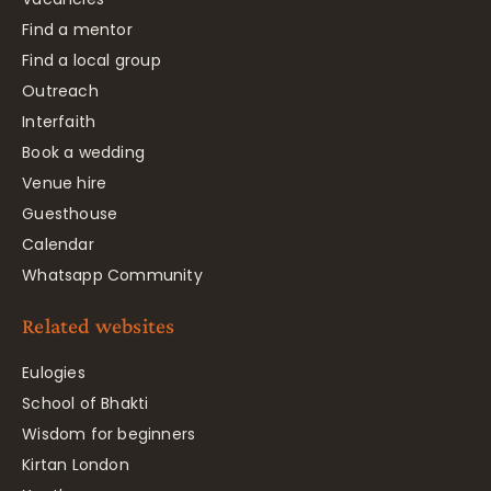
Find a mentor
Find a local group
Outreach
Interfaith
Book a wedding
Venue hire
Guesthouse
Calendar
Whatsapp Community
Related websites
Eulogies
School of Bhakti
Wisdom for beginners
Kirtan London