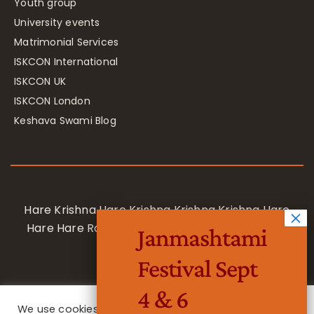
Youth group
University events
Matrimonial Services
ISKCON International
ISKCON UK
ISKCON London
Keshava Swami Blog
Hare Krishna Hare Krishna Krishna Krishna Hare
Hare Hare Rama Hare Rama Rama Rama Hare
Janmashtami
Hare
Festival Sept
4 & 6
We use cookies on our website to give you the most