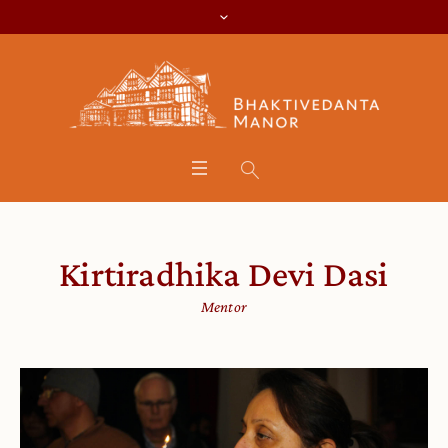
Kirtiradhika Devi Dasi
Mentor