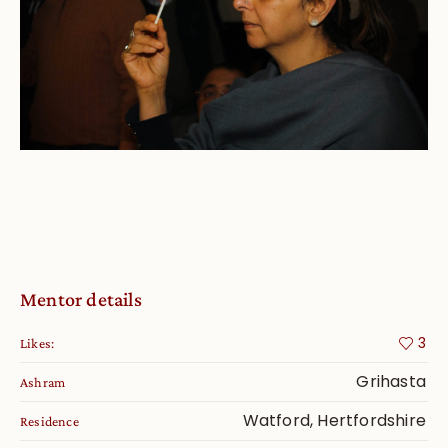
Mentor details
3
Likes:
Grihasta
Ashram
Watford, Hertfordshire
Residence