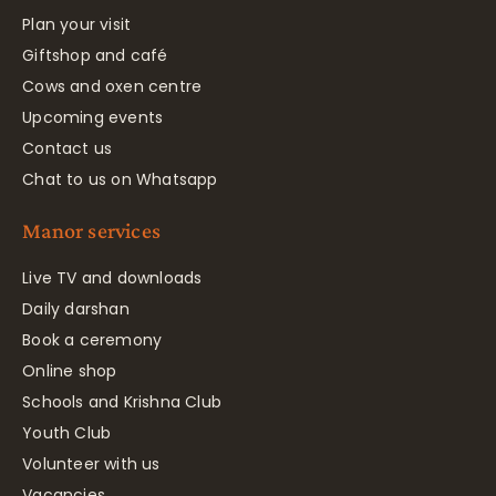
Plan your visit
Giftshop and café
Cows and oxen centre
Upcoming events
Contact us
Chat to us on Whatsapp
Manor services
Live TV and downloads
Daily darshan
Book a ceremony
Online shop
Schools and Krishna Club
Youth Club
Volunteer with us
Vacancies