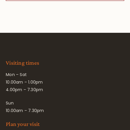
Visiting times
Mon – Sat
10.00am – 1.00pm
4.00pm – 7.30pm
Sun
10.00am – 7.30pm
Plan your visit