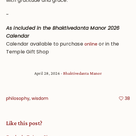
with gratitude and grace.
~
As included in the Bhaktivedanta Manor 2026
Calendar
Calendar available to purchase
or in the
online
Temple Gift Shop
April 28, 2026
Bhaktivedanta Manor
,
philosophy
wisdom
38
Like this post?