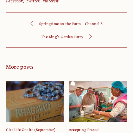
Facebook
Twitter
Pinterest
Springtime on the Farm – Channel 5
The King’s Garden Party
More posts
Gita Life Onsite (September)
Accepting Prasad