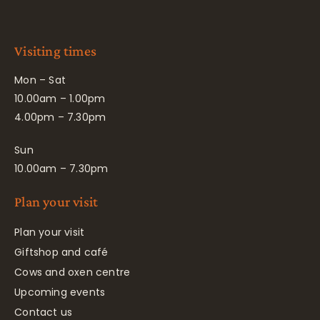
Visiting times
Mon – Sat
10.00am – 1.00pm
4.00pm – 7.30pm
Sun
10.00am – 7.30pm
Plan your visit
Plan your visit
Giftshop and café
Cows and oxen centre
Upcoming events
Contact us