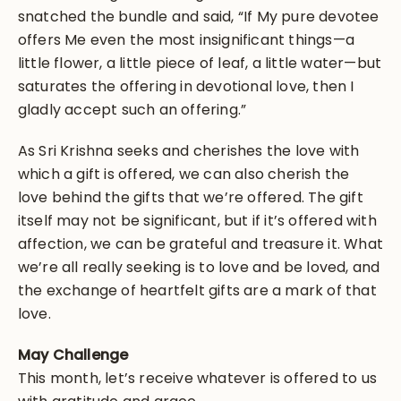
snatched the bundle and said, “If My pure devotee
offers Me even the most insignificant things—a
little flower, a little piece of leaf, a little water—but
saturates the offering in devotional love, then I
gladly accept such an offering.”
As Sri Krishna seeks and cherishes the love with
which a gift is offered, we can also cherish the
love behind the gifts that we’re offered. The gift
itself may not be significant, but if it’s offered with
affection, we can be grateful and treasure it. What
we’re all really seeking is to love and be loved, and
the exchange of heartfelt gifts are a mark of that
love.
May Challenge
This month, let’s receive whatever is offered to us