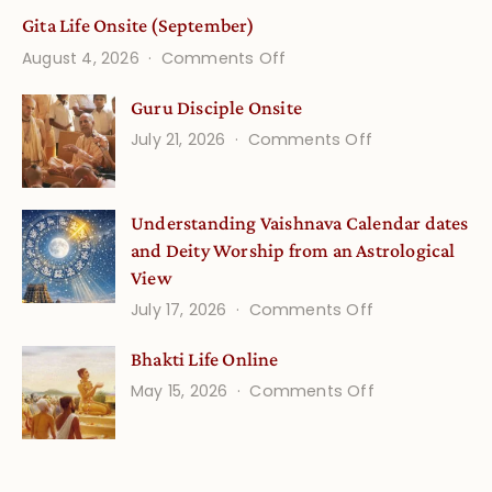
Gita Life Onsite (September)
on
August 4, 2026
Comments Off
Gita
Guru Disciple Onsite
Life
on
July 21, 2026
Comments Off
Onsite
Guru
(September)
Disciple
Understanding Vaishnava Calendar dates
Onsite
and Deity Worship from an Astrological
View
on
July 17, 2026
Comments Off
Understandin
Bhakti Life Online
Vaishnava
on
May 15, 2026
Comments Off
Calendar
Bhakti
dates
Life
and
Online
Deity