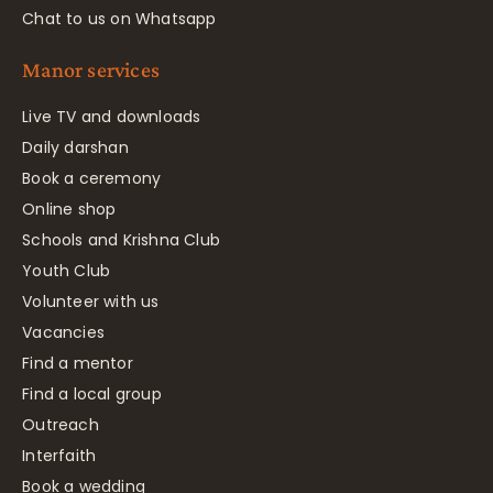
Chat to us on Whatsapp
Manor services
Live TV and downloads
Daily darshan
Book a ceremony
Online shop
Schools and Krishna Club
Youth Club
Volunteer with us
Vacancies
Find a mentor
Find a local group
Outreach
Interfaith
Book a wedding