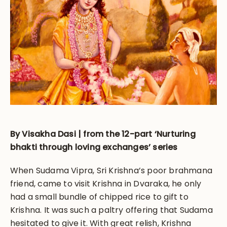
By Visakha Dasi | from the 12-part ‘Nurturing
bhakti through loving exchanges’ series
When Sudama Vipra, Sri Krishna’s poor brahmana
friend, came to visit Krishna in Dvaraka, he only
had a small bundle of chipped rice to gift to
Krishna. It was such a paltry offering that Sudama
hesitated to give it. With great relish, Krishna