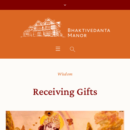
Wisdom
Receiving Gifts