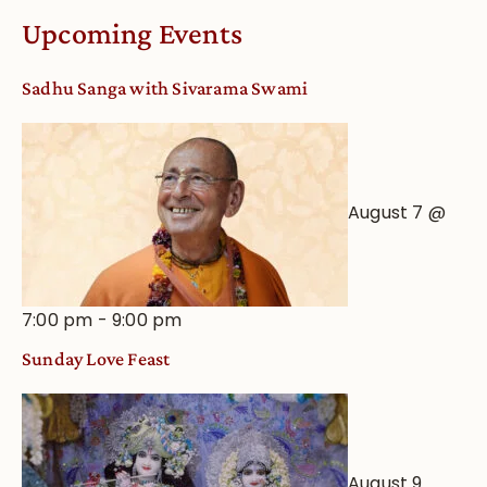
Worship
Upcoming Events
from
an
Sadhu Sanga with Sivarama Swami
Astrological
View
August 7 @
7:00 pm
-
9:00 pm
Sunday Love Feast
August 9