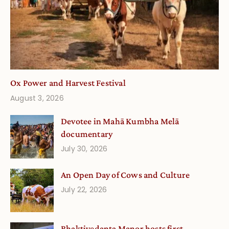
Ox Power and Harvest Festival
August 3, 2026
Devotee in Mahā Kumbha Melā
documentary
July 30, 2026
An Open Day of Cows and Culture
July 22, 2026
Bhaktivedanta Manor hosts first