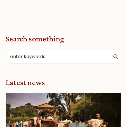
Search something
Latest news