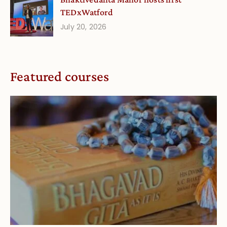
TEDxWatford
July 20, 2026
Featured courses