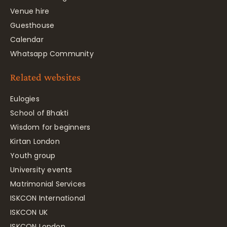
Venue hire
Guesthouse
Calendar
Whatsapp Community
Related websites
Eulogies
School of Bhakti
Wisdom for beginners
Kirtan London
Youth group
University events
Matrimonial Services
ISKCON International
ISKCON UK
ISKCON London