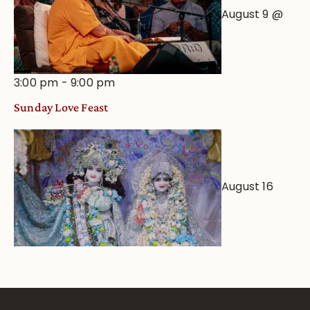
August 9 @
3:00 pm
-
9:00 pm
Sunday Love Feast
August 16