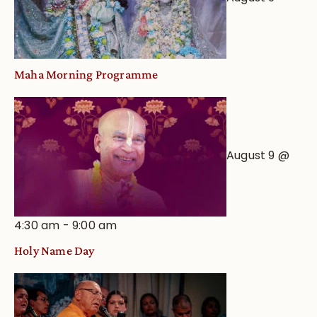
Maha Morning Programme
August 9 @
4:30 am
-
9:00 am
Holy Name Day