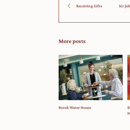
Receiving Gifts
Sir Jo
More posts
Brook Water House
B
F