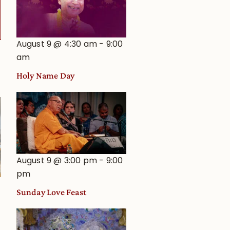
August 9 @ 4:30 am
-
9:00
am
Holy Name Day
August 9 @ 3:00 pm
-
9:00
pm
Sunday Love Feast