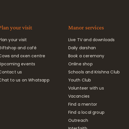
Plan your visit
Manor services
Plan your visit
Live TV and downloads
Giftshop and café
Daily darshan
Cows and oxen centre
Book a ceremony
Upcoming events
Online shop
Contact us
Schools and Krishna Club
Chat to us on Whatsapp
Youth Club
Volunteer with us
Vacancies
Find a mentor
Find a local group
Outreach
Interfaith