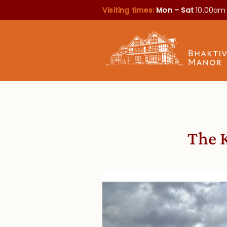
Visiting times:
Mon – Sat
10.00am
The 