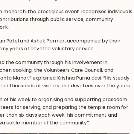
h monarch, the prestigious event recognises individuals
ntributions through public service, community
ork.
an Patel and Ashok Parmar, accompanied by their
many years of devoted voluntary service.
ed the community through his involvement in
tchen cooking, the Volunteers Care Council, and
danta Manor,” explained Krishna Purna dasi. “His steady
ted thousands of visitors and devotees over the years.
 of his week to organising and supporting prasadam
unteers for serving, and preparing the temple room for
wer than six days each week, his commitment and
invaluable member of the community”.