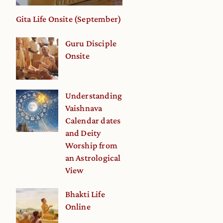
Gita Life Onsite (September)
Guru Disciple
Onsite
Understanding
Vaishnava
Calendar dates
and Deity
Worship from
an Astrological
View
Bhakti Life
Online