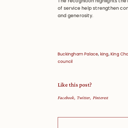
The recognition highlights th
of service help strengthen co
and generosity.
,
,
Buckingham Palace
king
King Cha
council
Like this post?
Facebook
Twitter
Pinterest