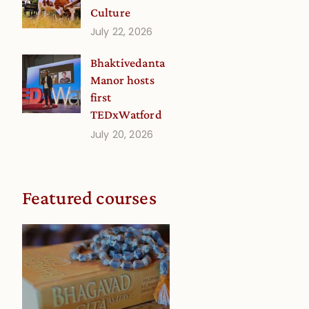
Culture
July 22, 2026
Bhaktivedanta
Manor hosts
first
TEDxWatford
July 20, 2026
Featured courses