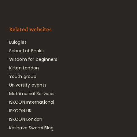
Related websites
Eulogies
School of Bhakti
Wisdom for beginners
Kirtan London
Youth group
University events
Matrimonial Services
ISKCON International
ISKCON UK
ISKCON London
Keshava Swami Blog