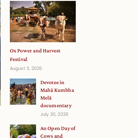
Ox Power and Harvest
Festival
August 3, 2026
Devotee in
Mahā Kumbha
Melā
documentary
July 30, 2026
An Open Day of
Cows and