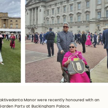
aktivedanta Manor were recently honoured with an
s Garden Party at Buckingham Palace.