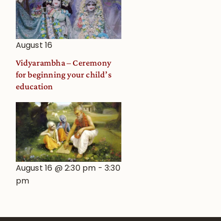
August 16
Vidyarambha – Ceremony
for beginning your child’s
education
August 16 @ 2:30 pm
-
3:30
pm