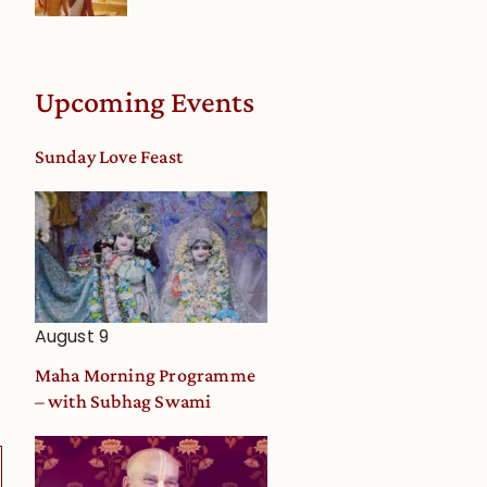
Upcoming Events
Sunday Love Feast
0
August 9
Maha Morning Programme
– with Subhag Swami