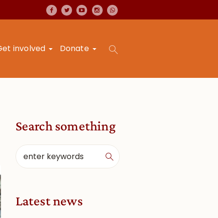
Get involved
Donate
Search something
Latest news