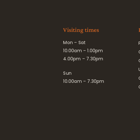
Visiting times
Mon – Sat
10.00am – 1.00pm
4.00pm – 7.30pm
Sun
10.00am – 7.30pm