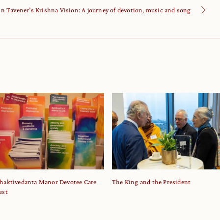
hn Tavener’s Krishna Vision: A journey of devotion, music and song
haktivedanta Manor Devotee Care
The King and the President
est