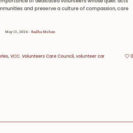
e importance of dedicated volunteers whose quiet acts
mmunities and preserve a culture of compassion, care
May 13, 2026
Radha Mohan
,
,
rles
VCC. Volunteers Care Council
volunteer car