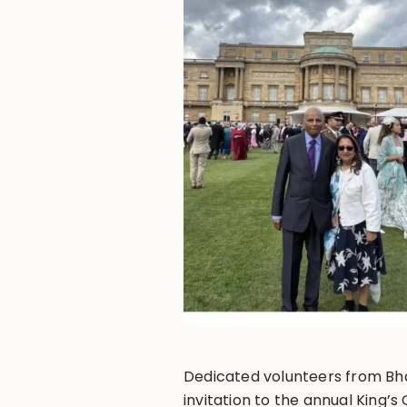
Dedicated volunteers from Bh
invitation to the annual King’