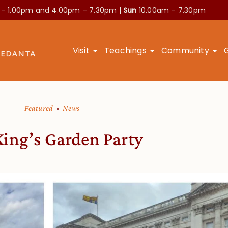
 – 1.00pm and
4.00pm – 7.30pm |
Sun
10.00am – 7.30pm
Visit
Teachings
Community
Featured
News
King’s Garden Party