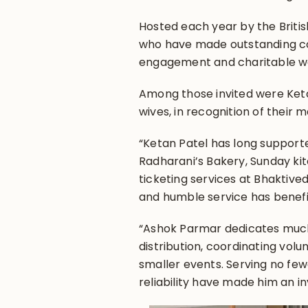
Hosted each year by the Britis
who have made outstanding co
engagement and charitable w
Among those invited were Ket
wives, in recognition of their 
“Ketan Patel has long support
Radharani’s Bakery, Sunday ki
ticketing services at Bhaktive
and humble service has benefi
“Ashok Parmar dedicates much
distribution, coordinating vol
smaller events. Serving no fe
reliability have made him an 